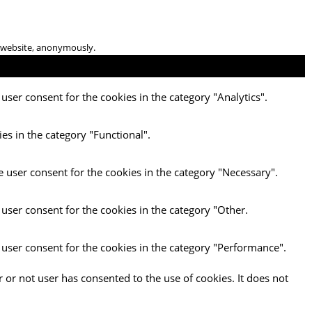
he website, anonymously.
user consent for the cookies in the category "Analytics".
es in the category "Functional".
e user consent for the cookies in the category "Necessary".
 user consent for the cookies in the category "Other.
 user consent for the cookies in the category "Performance".
 or not user has consented to the use of cookies. It does not