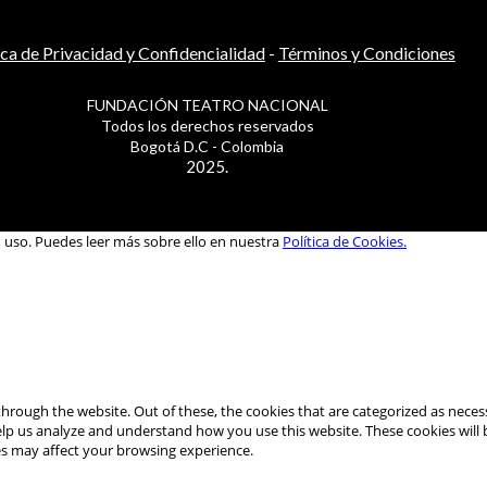
ica de Privacidad y Confidencialidad
-
Términos y Condiciones
FUNDACIÓN TEATRO NACIONAL
Todos los derechos reservados
Bogotá D.C - Colombia
2025.
u uso. Puedes leer más sobre ello en nuestra
Política de Cookies.
hrough the website. Out of these, the cookies that are categorized as necess
 help us analyze and understand how you use this website. These cookies will
es may affect your browsing experience.