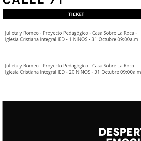
TICKET
Julieta y Romeo - Proyecto Pedagógico - Casa Sobre La Roca -
Iglesia Cristiana Integral IED - 1 NINOS - 31 Octubre 09:00a.m
Julieta y Romeo - Proyecto Pedagógico - Casa Sobre La Roca -
Iglesia Cristiana Integral IED - 20 NINOS - 31 Octubre 09:00a.m