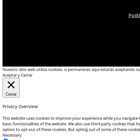
Polít
Nuestro sitio web utiliza cookies, si permaneces aquí estarás aceptando s
Aceptar y Cerrar
Cerrar
Privacy Overview
This website uses cookies to improve your experience while you navigate t
basic functionalities of the website. We also use third-party cookies that
option to opt-out of these cookies. But opting out of some of these cooki
Necessary