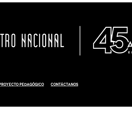
Proyecto Pedagógico
Contáctanos