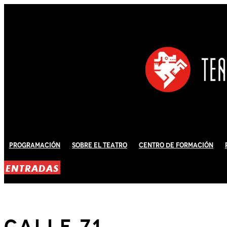
Programación
Sobre El Teatro
Centro de Formación
ENTRADAS
Calle 71