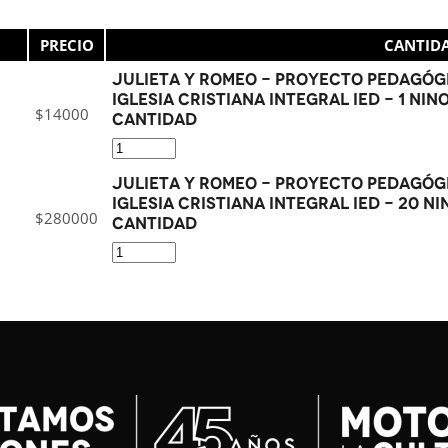
PRECIO
CANTID
Julieta y Romeo - Proyecto Pedagógi
Iglesia Cristiana Integral IED - 1 NIN
$
14000
cantidad
Julieta y Romeo - Proyecto Pedagógi
Iglesia Cristiana Integral IED - 20 NI
$
280000
cantidad