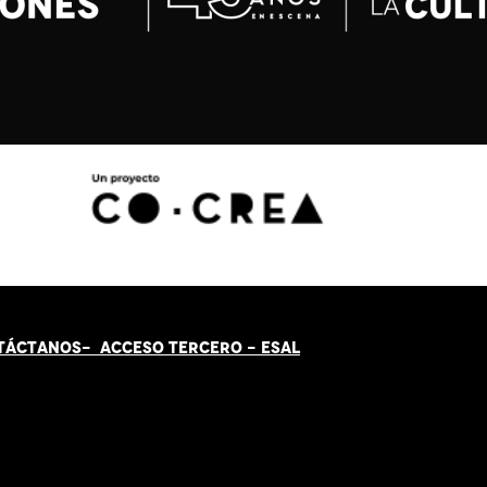
TÁCT
AN
OS-
ACCESO TERCERO
-
ESAL