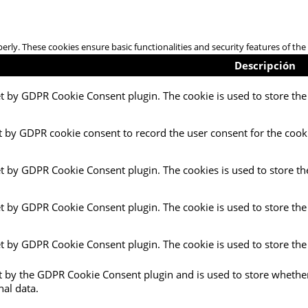
perly. These cookies ensure basic functionalities and security features of t
Descripción
et by GDPR Cookie Consent plugin. The cookie is used to store the 
t by GDPR cookie consent to record the user consent for the cooki
et by GDPR Cookie Consent plugin. The cookies is used to store th
et by GDPR Cookie Consent plugin. The cookie is used to store the
et by GDPR Cookie Consent plugin. The cookie is used to store the
et by the GDPR Cookie Consent plugin and is used to store whether
nal data.