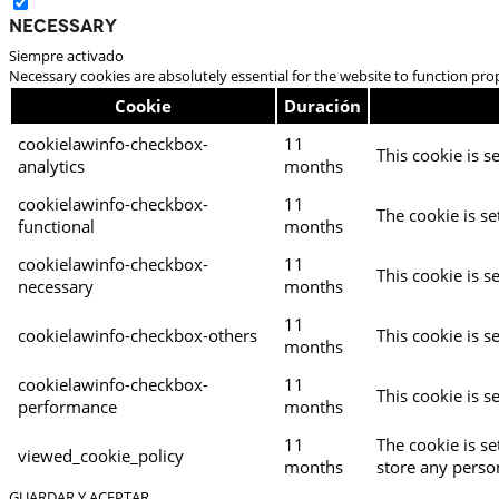
Necessary
Siempre activado
Necessary cookies are absolutely essential for the website to function pro
Cookie
Duración
cookielawinfo-checkbox-
11
This cookie is s
analytics
months
cookielawinfo-checkbox-
11
The cookie is se
functional
months
cookielawinfo-checkbox-
11
This cookie is s
necessary
months
11
cookielawinfo-checkbox-others
This cookie is s
months
cookielawinfo-checkbox-
11
This cookie is s
performance
months
11
The cookie is s
viewed_cookie_policy
months
store any perso
GUARDAR Y ACEPTAR