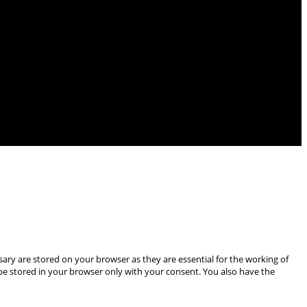
ary are stored on your browser as they are essential for the working of
 be stored in your browser only with your consent. You also have the