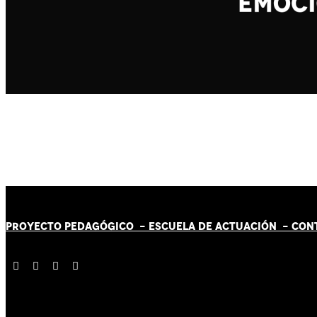
PROYECTO PEDAGÓGICO -
ESCUELA DE ACTUACIÓN
- CON