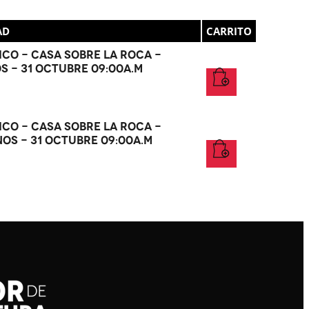
AD
CARRITO
co - Casa Sobre La Roca -
OS - 31 Octubre 09:00a.m
co - Casa Sobre La Roca -
NOS - 31 Octubre 09:00a.m