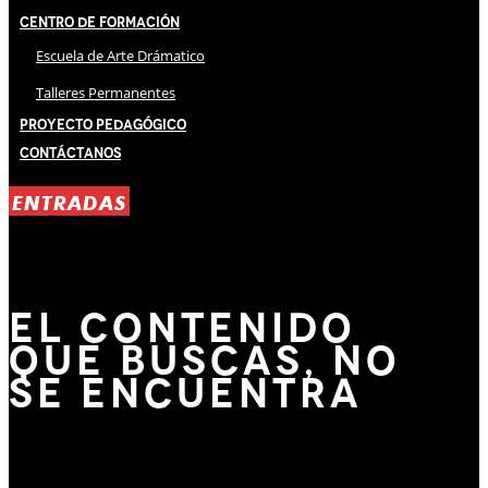
Centro de Formación
Escuela de Arte Drámatico
Talleres Permanentes
Proyecto Pedagógico
Contáctanos
ENTRADAS
EL CONTENIDO
QUE BUSCAS, NO
SE ENCUENTRA