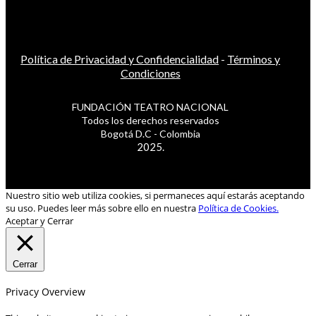
Política de Privacidad y Confidencialidad
-
Términos y
Condiciones
FUNDACIÓN TEATRO NACIONAL
Todos los derechos reservados
Bogotá D.C - Colombia
2025.
Nuestro sitio web utiliza cookies, si permaneces aquí estarás aceptando
su uso. Puedes leer más sobre ello en nuestra
Política de Cookies.
Aceptar y Cerrar
Cerrar
Privacy Overview