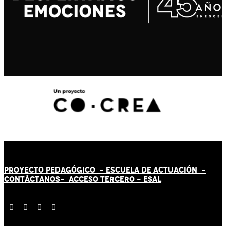
PROYECTO PEDAGÓGICO -
ESCUELA DE ACTUACIÓN
-
CONTÁCT
AN
OS-
ACCESO TERCERO
-
ESAL