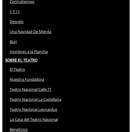
Contratiempo
1 Y 11
Desvelo
Una Navidad De Mierda
Buri
Hombres a la Plancha
Sobre El Teatro
El Teatro
Nuestra Fundadora
Teatro Nacional Calle 71
Teatro Nacional La Castellana
Teatro Nacional Leonardus
La Casa del Teatro Nacional
Beneficios