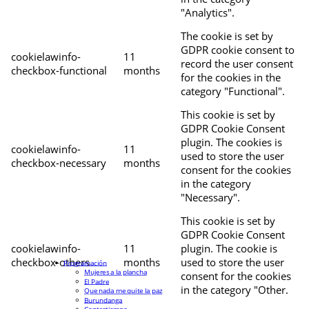
"Analytics".
The cookie is set by
GDPR cookie consent to
cookielawinfo-
11
record the user consent
checkbox-functional
months
for the cookies in the
category "Functional".
This cookie is set by
GDPR Cookie Consent
plugin. The cookies is
cookielawinfo-
11
used to store the user
checkbox-necessary
months
consent for the cookies
in the category
"Necessary".
This cookie is set by
GDPR Cookie Consent
cookielawinfo-
11
plugin. The cookie is
checkbox-others
months
used to store the user
Programación
Mujeres a la plancha
consent for the cookies
El Padre
in the category "Other.
Que nada me quite la paz
Burundanga