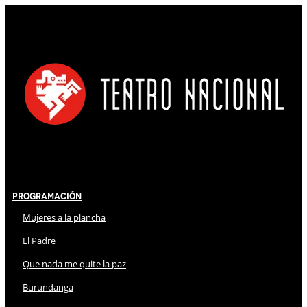
Programación
Mujeres a la plancha
El Padre
Que nada me quite la paz
Burundanga