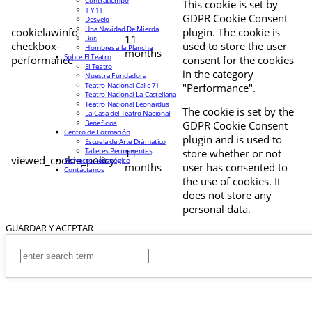
Contratiempo
This cookie is set by
1 Y 11
GDPR Cookie Consent
Desvelo
Una Navidad De Mierda
cookielawinfo-
plugin. The cookie is
11
Buri
checkbox-
used to store the user
Hombres a la Plancha
months
Sobre El Teatro
performance
consent for the cookies
El Teatro
in the category
Nuestra Fundadora
Teatro Nacional Calle 71
"Performance".
Teatro Nacional La Castellana
Teatro Nacional Leonardus
The cookie is set by the
La Casa del Teatro Nacional
Beneficios
GDPR Cookie Consent
Centro de Formación
plugin and is used to
Escuela de Arte Drámatico
Talleres Permanentes
11
store whether or not
viewed_cookie_policy
Proyecto Pedagógico
months
user has consented to
Contáctanos
the use of cookies. It
does not store any
personal data.
GUARDAR Y ACEPTAR