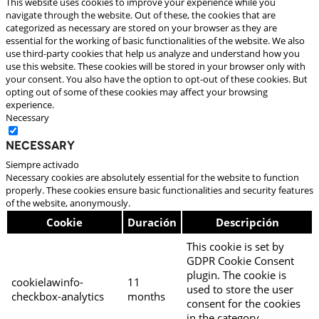
This website uses cookies to improve your experience while you
navigate through the website. Out of these, the cookies that are
categorized as necessary are stored on your browser as they are
essential for the working of basic functionalities of the website. We also
use third-party cookies that help us analyze and understand how you
use this website. These cookies will be stored in your browser only with
your consent. You also have the option to opt-out of these cookies. But
opting out of some of these cookies may affect your browsing
experience.
Necessary
Necessary
Siempre activado
Necessary cookies are absolutely essential for the website to function
properly. These cookies ensure basic functionalities and security features
of the website, anonymously.
Cookie
Duración
Descripción
This cookie is set by
GDPR Cookie Consent
plugin. The cookie is
cookielawinfo-
11
used to store the user
checkbox-analytics
months
consent for the cookies
in the category