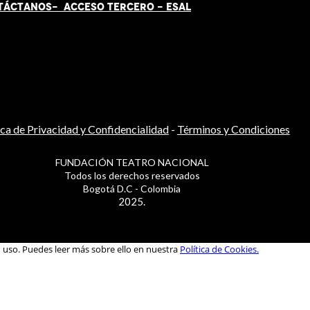
TÁCT
AN
OS-
ACCESO TERCERO
-
ESAL
ica de Privacidad y Confidencialidad
-
Términos y Condiciones
FUNDACIÓN TEATRO NACIONAL
Todos los derechos reservados
Bogotá D.C - Colombia
2025.
u uso. Puedes leer más sobre ello en nuestra
Política de Cookies.