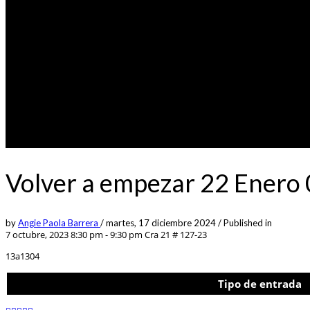
Volver a empezar 22 Enero
by
Angie Paola Barrera
/
martes, 17 diciembre 2024
/
Published in
7 octubre, 2023 8:30 pm - 9:30 pm
Cra 21 # 127-23
13a1304
Tipo de entrada