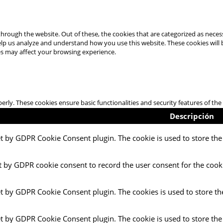
hrough the website. Out of these, the cookies that are categorized as necess
 help us analyze and understand how you use this website. These cookies will
es may affect your browsing experience.
perly. These cookies ensure basic functionalities and security features of t
Descripción
et by GDPR Cookie Consent plugin. The cookie is used to store the 
t by GDPR cookie consent to record the user consent for the cooki
et by GDPR Cookie Consent plugin. The cookies is used to store th
et by GDPR Cookie Consent plugin. The cookie is used to store the