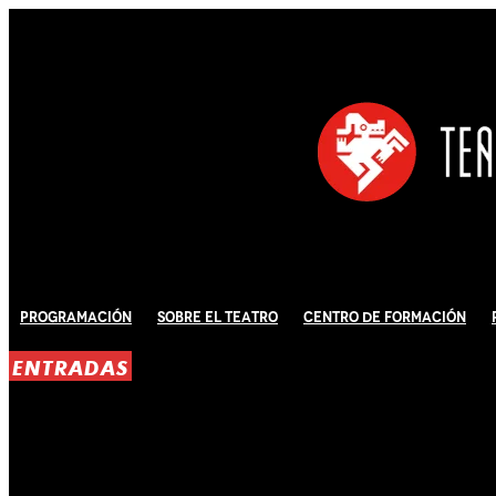
Programación
Sobre El Teatro
Centro de Formación
ENTRADAS