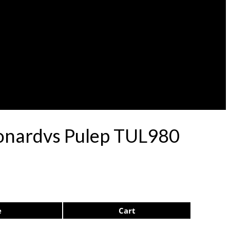
eonardvs Pulep TUL980
e
Cart