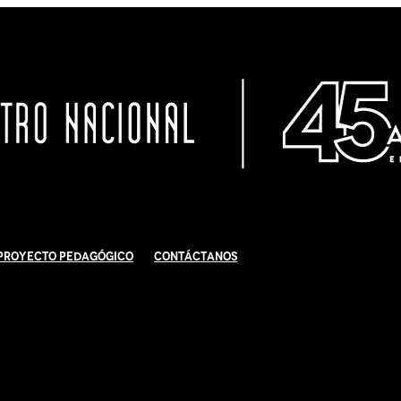
Proyecto Pedagógico
Contáctanos