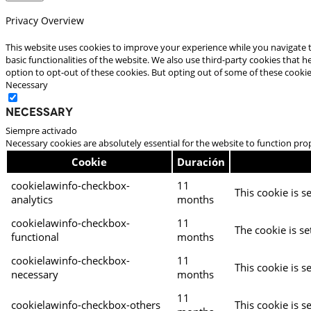
Privacy Overview
This website uses cookies to improve your experience while you navigate t
basic functionalities of the website. We also use third-party cookies that
option to opt-out of these cookies. But opting out of some of these cooki
Necessary
Necessary
Siempre activado
Necessary cookies are absolutely essential for the website to function pro
Cookie
Duración
cookielawinfo-checkbox-
11
This cookie is s
analytics
months
cookielawinfo-checkbox-
11
The cookie is se
functional
months
cookielawinfo-checkbox-
11
This cookie is s
necessary
months
11
cookielawinfo-checkbox-others
This cookie is s