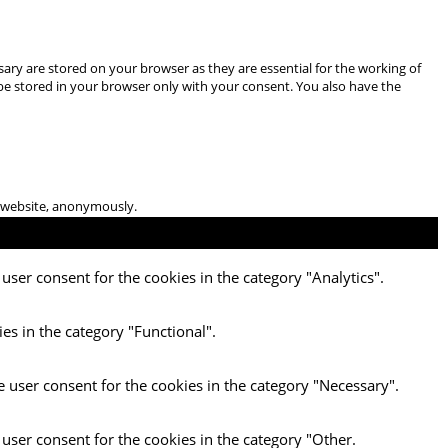
ary are stored on your browser as they are essential for the working of
 be stored in your browser only with your consent. You also have the
he website, anonymously.
user consent for the cookies in the category "Analytics".
es in the category "Functional".
e user consent for the cookies in the category "Necessary".
 user consent for the cookies in the category "Other.