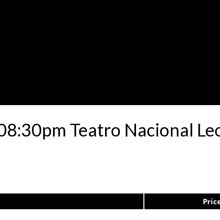
 08:30pm Teatro Nacional L
Pric