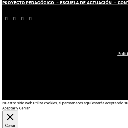
PROYECTO PEDAGÓGICO -
ESCUELA DE ACTUACIÓN
- CON
Polít
Nuestro sitio web utiliza cookies, si permaneces aquí estarás aceptando s
Aceptar y Cerrar
Cerrar