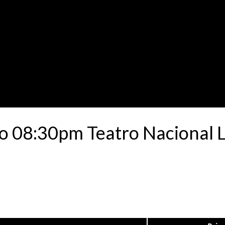
o 08:30pm Teatro Nacional 