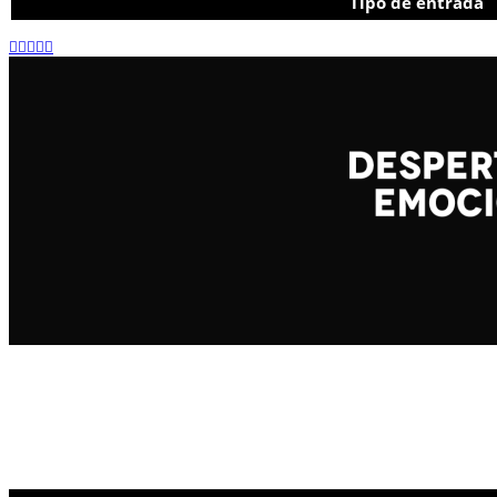
Tipo de entrada