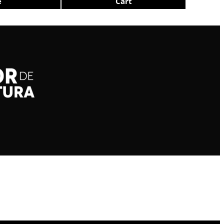
e
Cart