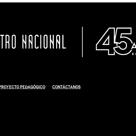
Proyecto Pedagógico
Contáctanos