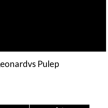
Leonardvs Pulep