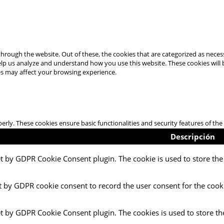
hrough the website. Out of these, the cookies that are categorized as necess
 help us analyze and understand how you use this website. These cookies will
es may affect your browsing experience.
perly. These cookies ensure basic functionalities and security features of t
Descripción
et by GDPR Cookie Consent plugin. The cookie is used to store the 
t by GDPR cookie consent to record the user consent for the cooki
et by GDPR Cookie Consent plugin. The cookies is used to store th