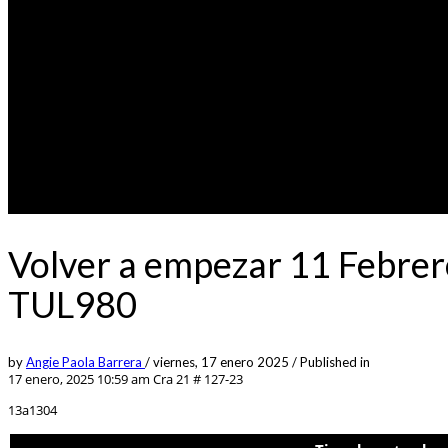
Volver a empezar 11 Febrer
TUL980
by
Angie Paola Barrera
/
viernes, 17 enero 2025
/
Published in
17 enero, 2025 10:59 am
Cra 21 # 127-23
13a1304