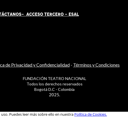
TÁCT
AN
OS-
ACCESO TERCERO
-
ESAL
ica de Privacidad y Confidencialidad
-
Términos y Condiciones
FUNDACIÓN TEATRO NACIONAL
Todos los derechos reservados
Bogotá D.C - Colombia
2025.
u uso. Puedes leer más sobre ello en nuestra
Política de Cookies.