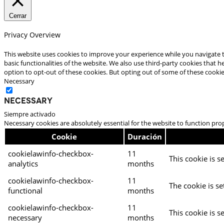
Cerrar
Privacy Overview
This website uses cookies to improve your experience while you navigate t
basic functionalities of the website. We also use third-party cookies that
option to opt-out of these cookies. But opting out of some of these cooki
Necessary
Necessary
Siempre activado
Necessary cookies are absolutely essential for the website to function pro
Cookie
Duración
cookielawinfo-checkbox-
11
This cookie is s
analytics
months
cookielawinfo-checkbox-
11
The cookie is se
functional
months
cookielawinfo-checkbox-
11
This cookie is s
necessary
months