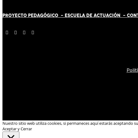
PROYECTO PEDAGÓGICO -
ESCUELA DE ACTUACIÓN
- CON
Polít
Nuestro sitio web utiliza cookies, si permaneces aquí estarás aceptando s
Aceptar y Cerrar