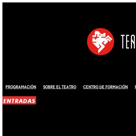
Programación
Sobre El Teatro
Centro de Formación
ENTRADAS