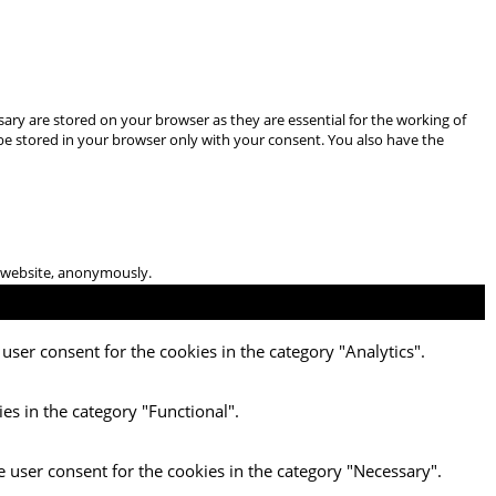
ary are stored on your browser as they are essential for the working of
 be stored in your browser only with your consent. You also have the
he website, anonymously.
user consent for the cookies in the category "Analytics".
es in the category "Functional".
e user consent for the cookies in the category "Necessary".