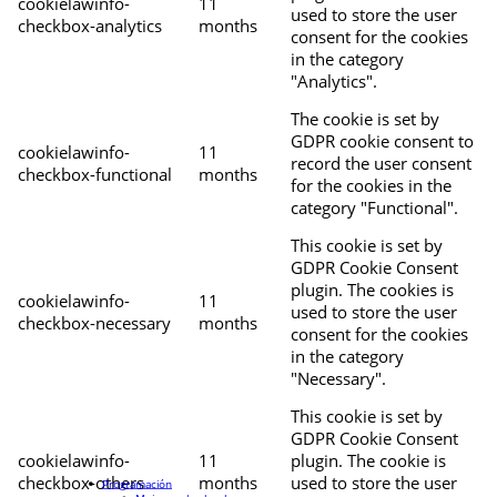
cookielawinfo-
11
used to store the user
checkbox-analytics
months
consent for the cookies
in the category
"Analytics".
The cookie is set by
GDPR cookie consent to
cookielawinfo-
11
record the user consent
checkbox-functional
months
for the cookies in the
category "Functional".
This cookie is set by
GDPR Cookie Consent
plugin. The cookies is
cookielawinfo-
11
used to store the user
checkbox-necessary
months
consent for the cookies
in the category
"Necessary".
This cookie is set by
GDPR Cookie Consent
cookielawinfo-
11
plugin. The cookie is
checkbox-others
months
used to store the user
Programación