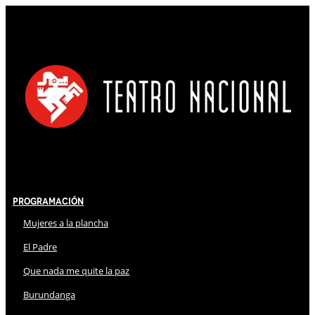
Programación
Mujeres a la plancha
El Padre
Que nada me quite la paz
Burundanga