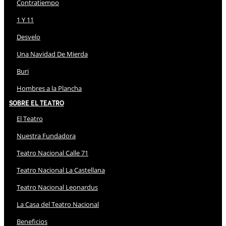
Contratiempo
1 Y 11
Desvelo
Una Navidad De Mierda
Buri
Hombres a la Plancha
Sobre El Teatro
El Teatro
Nuestra Fundadora
Teatro Nacional Calle 71
Teatro Nacional La Castellana
Teatro Nacional Leonardus
La Casa del Teatro Nacional
Beneficios