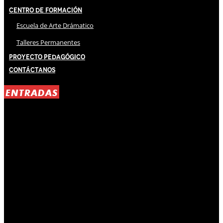
Centro de Formación
Escuela de Arte Drámatico
Talleres Permanentes
Proyecto Pedagógico
Contáctanos
ENTRADAS