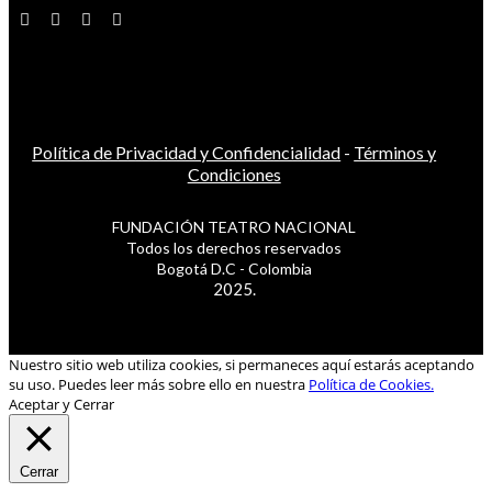
Política de Privacidad y Confidencialidad
-
Términos y
Condiciones
FUNDACIÓN TEATRO NACIONAL
Todos los derechos reservados
Bogotá D.C - Colombia
2025.
Nuestro sitio web utiliza cookies, si permaneces aquí estarás aceptando
su uso. Puedes leer más sobre ello en nuestra
Política de Cookies.
Aceptar y Cerrar
Cerrar