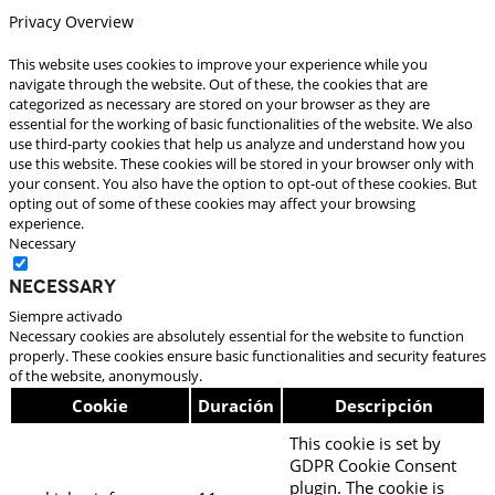
Privacy Overview
This website uses cookies to improve your experience while you
navigate through the website. Out of these, the cookies that are
categorized as necessary are stored on your browser as they are
essential for the working of basic functionalities of the website. We also
use third-party cookies that help us analyze and understand how you
use this website. These cookies will be stored in your browser only with
your consent. You also have the option to opt-out of these cookies. But
opting out of some of these cookies may affect your browsing
experience.
Necessary
Necessary
Siempre activado
Necessary cookies are absolutely essential for the website to function
properly. These cookies ensure basic functionalities and security features
of the website, anonymously.
Cookie
Duración
Descripción
This cookie is set by
GDPR Cookie Consent
plugin. The cookie is