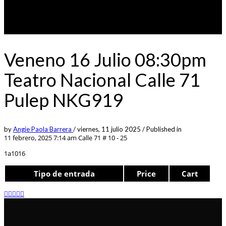
Veneno 16 Julio 08:30pm
Teatro Nacional Calle 71
Pulep NKG919
by
Angie Paola Barrera
/
viernes, 11 julio 2025
/
Published in
11 febrero, 2025 7:14 am
Calle 71 # 10 - 25
1a1016
Tipo de entrada
Price
Cart