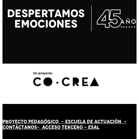
PROYECTO PEDAGÓGICO -
ESCUELA DE ACTUACIÓN
-
CONTÁCT
AN
OS-
ACCESO TERCERO
-
ESAL