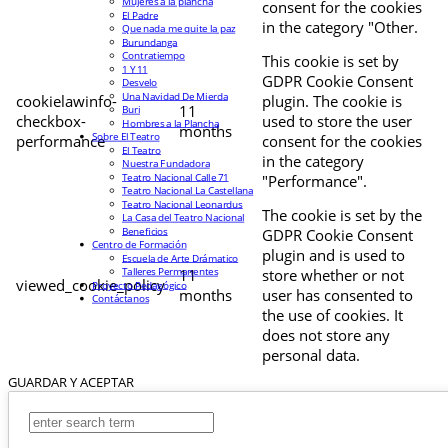
Mujeres a la plancha
consent for the cookies
El Padre
in the category "Other.
Que nada me quite la paz
Burundanga
Contratiempo
This cookie is set by
1 Y 11
GDPR Cookie Consent
Desvelo
Una Navidad De Mierda
cookielawinfo-
plugin. The cookie is
11
Buri
checkbox-
used to store the user
Hombres a la Plancha
months
Sobre El Teatro
performance
consent for the cookies
El Teatro
in the category
Nuestra Fundadora
Teatro Nacional Calle 71
"Performance".
Teatro Nacional La Castellana
Teatro Nacional Leonardus
The cookie is set by the
La Casa del Teatro Nacional
Beneficios
GDPR Cookie Consent
Centro de Formación
plugin and is used to
Escuela de Arte Drámatico
Talleres Permanentes
11
store whether or not
viewed_cookie_policy
Proyecto Pedagógico
months
user has consented to
Contáctanos
the use of cookies. It
does not store any
personal data.
GUARDAR Y ACEPTAR