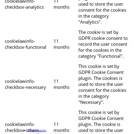
cookielawinfo-
11
used to store the user
checkbox-analytics
months
consent for the cookies
in the category
"Analytics".
The cookie is set by
GDPR cookie consent to
cookielawinfo-
11
record the user consent
checkbox-functional
months
for the cookies in the
category "Functional".
This cookie is set by
GDPR Cookie Consent
plugin. The cookies is
cookielawinfo-
11
used to store the user
checkbox-necessary
months
consent for the cookies
in the category
"Necessary".
This cookie is set by
GDPR Cookie Consent
cookielawinfo-
11
plugin. The cookie is
checkbox-others
months
used to store the user
Programación