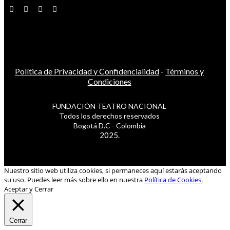
Política de Privacidad y Confidencialidad
-
Términos y
Condiciones
FUNDACIÓN TEATRO NACIONAL
Todos los derechos reservados
Bogotá D.C - Colombia
2025.
Nuestro sitio web utiliza cookies, si permaneces aquí estarás aceptando
su uso. Puedes leer más sobre ello en nuestra
Política de Cookies.
Aceptar y Cerrar
Cerrar