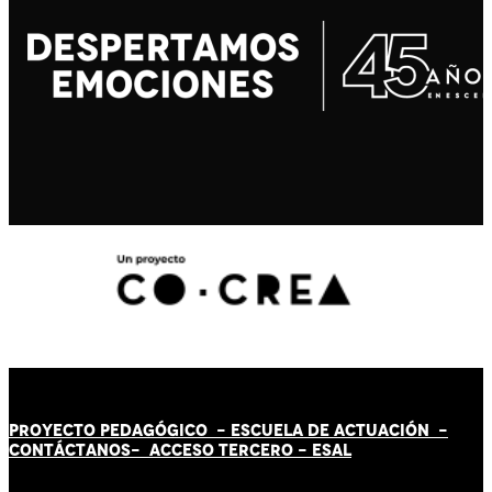
PROYECTO PEDAGÓGICO -
ESCUELA DE ACTUACIÓN
-
CONTÁCT
AN
OS-
ACCESO TERCERO
-
ESAL