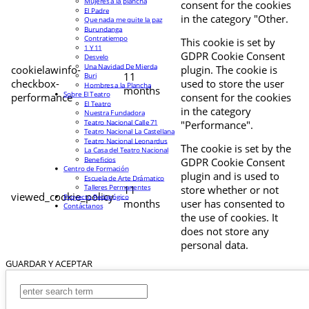
Mujeres a la plancha
consent for the cookies
El Padre
in the category "Other.
Que nada me quite la paz
Burundanga
Contratiempo
This cookie is set by
1 Y 11
GDPR Cookie Consent
Desvelo
Una Navidad De Mierda
cookielawinfo-
plugin. The cookie is
11
Buri
checkbox-
used to store the user
Hombres a la Plancha
months
Sobre El Teatro
performance
consent for the cookies
El Teatro
in the category
Nuestra Fundadora
Teatro Nacional Calle 71
"Performance".
Teatro Nacional La Castellana
Teatro Nacional Leonardus
The cookie is set by the
La Casa del Teatro Nacional
Beneficios
GDPR Cookie Consent
Centro de Formación
plugin and is used to
Escuela de Arte Drámatico
Talleres Permanentes
11
store whether or not
viewed_cookie_policy
Proyecto Pedagógico
months
user has consented to
Contáctanos
the use of cookies. It
does not store any
personal data.
GUARDAR Y ACEPTAR