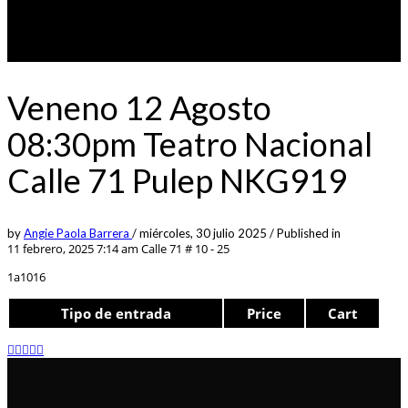
Veneno 12 Agosto
08:30pm Teatro Nacional
Calle 71 Pulep NKG919
by
Angie Paola Barrera
/
miércoles, 30 julio 2025
/
Published in
11 febrero, 2025 7:14 am
Calle 71 # 10 - 25
1a1016
Tipo de entrada
Price
Cart