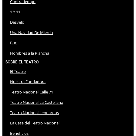
Contratiempo
1 Y 11
Desvelo
Una Navidad De Mierda
Buri
Hombres a la Plancha
Sobre El Teatro
El Teatro
Nuestra Fundadora
Teatro Nacional Calle 71
Teatro Nacional La Castellana
Teatro Nacional Leonardus
La Casa del Teatro Nacional
Beneficios