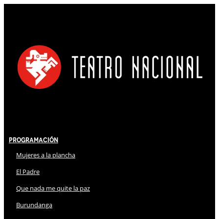
Programación
Mujeres a la plancha
El Padre
Que nada me quite la paz
Burundanga