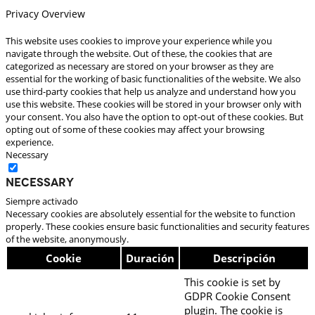
Privacy Overview
This website uses cookies to improve your experience while you
navigate through the website. Out of these, the cookies that are
categorized as necessary are stored on your browser as they are
essential for the working of basic functionalities of the website. We also
use third-party cookies that help us analyze and understand how you
use this website. These cookies will be stored in your browser only with
your consent. You also have the option to opt-out of these cookies. But
opting out of some of these cookies may affect your browsing
experience.
Necessary
Necessary
Siempre activado
Necessary cookies are absolutely essential for the website to function
properly. These cookies ensure basic functionalities and security features
of the website, anonymously.
Cookie
Duración
Descripción
This cookie is set by
GDPR Cookie Consent
plugin. The cookie is