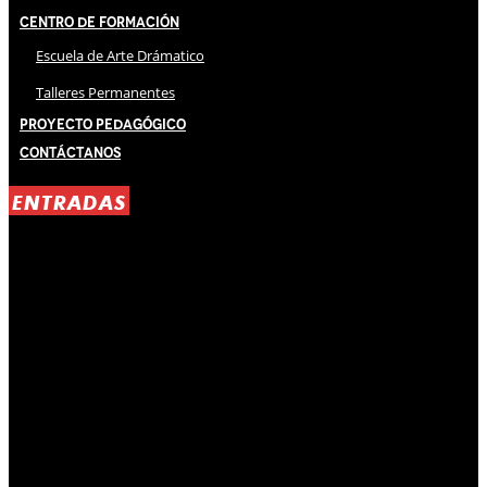
Centro de Formación
Escuela de Arte Drámatico
Talleres Permanentes
Proyecto Pedagógico
Contáctanos
ENTRADAS