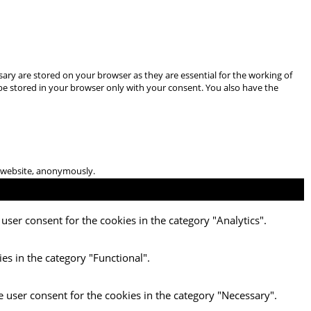
ary are stored on your browser as they are essential for the working of
 be stored in your browser only with your consent. You also have the
he website, anonymously.
user consent for the cookies in the category "Analytics".
es in the category "Functional".
e user consent for the cookies in the category "Necessary".