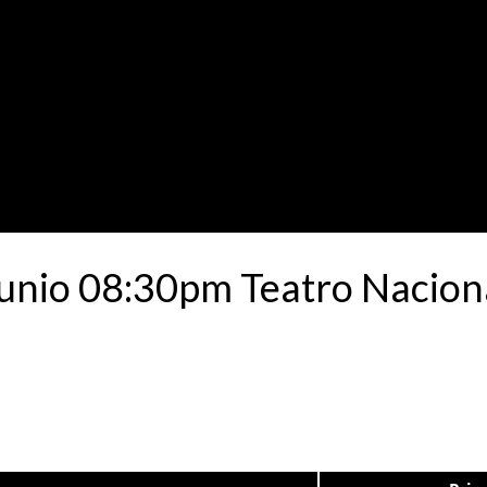
unio 08:30pm Teatro Nacion