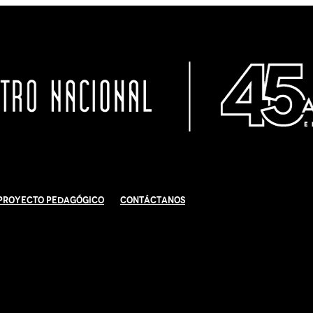
Proyecto Pedagógico
Contáctanos