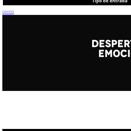
Tipo de entrada