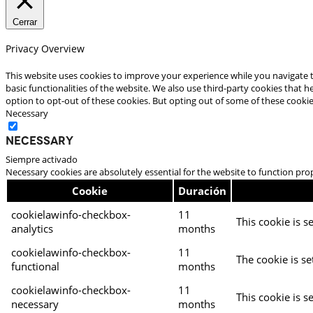
Cerrar
Privacy Overview
This website uses cookies to improve your experience while you navigate t
basic functionalities of the website. We also use third-party cookies that
option to opt-out of these cookies. But opting out of some of these cooki
Necessary
Necessary
Siempre activado
Necessary cookies are absolutely essential for the website to function pro
Cookie
Duración
cookielawinfo-checkbox-
11
This cookie is s
analytics
months
cookielawinfo-checkbox-
11
The cookie is se
functional
months
cookielawinfo-checkbox-
11
This cookie is s
necessary
months