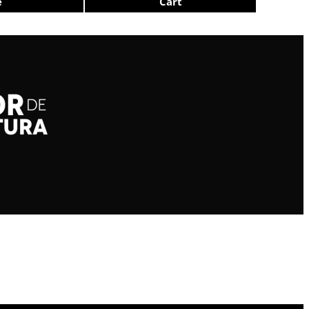
e
Cart