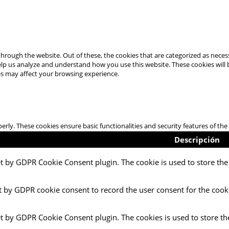
hrough the website. Out of these, the cookies that are categorized as necess
 help us analyze and understand how you use this website. These cookies will
es may affect your browsing experience.
perly. These cookies ensure basic functionalities and security features of t
Descripción
et by GDPR Cookie Consent plugin. The cookie is used to store the 
t by GDPR cookie consent to record the user consent for the cooki
et by GDPR Cookie Consent plugin. The cookies is used to store th