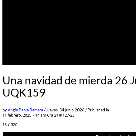
Una navidad de mierda 26 J
UQK159
by
Angie Paola Barrera
/
jueves, 04 junio 2026
/
Published in
11 febrero, 2025 7:14 am
Cra 21 # 127-23
13a1320