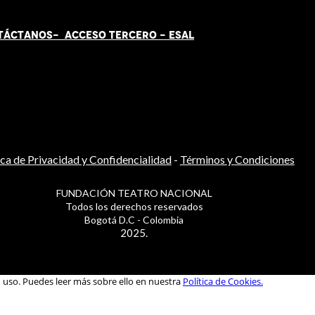
TÁCT
AN
OS-
ACCESO TERCERO
-
ESAL
ica de Privacidad y Confidencialidad
-
Términos y Condiciones
FUNDACIÓN TEATRO NACIONAL
Todos los derechos reservados
Bogotá D.C - Colombia
2025.
u uso. Puedes leer más sobre ello en nuestra
Política de Cookies.