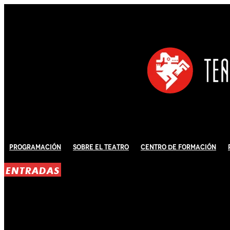
Programación
Sobre El Teatro
Centro de Formación
ENTRADAS