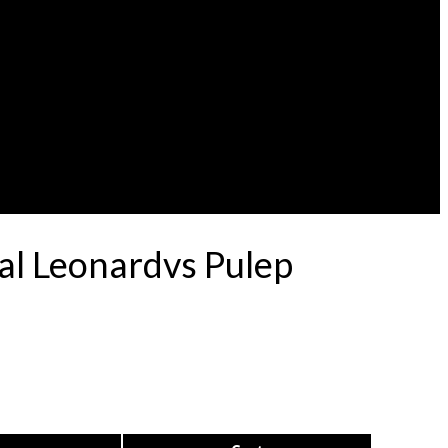
al Leonardvs Pulep