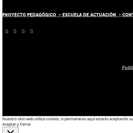
PROYECTO PEDAGÓGICO -
ESCUELA DE ACTUACIÓN
- CON
Polít
Nuestro sitio web utiliza cookies, si permaneces aquí estarás aceptando s
Aceptar y Cerrar