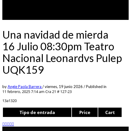
Una navidad de mierda
16 Julio 08:30pm Teatro
Nacional Leonardvs Pulep
UQK159
by
Angie Paola Barrera
/
viernes, 19 junio 2026
/
Published in
11 febrero, 2025 7:14 am
Cra 21 # 127-23
13a1320
Tipo de entrada
Price
Cart