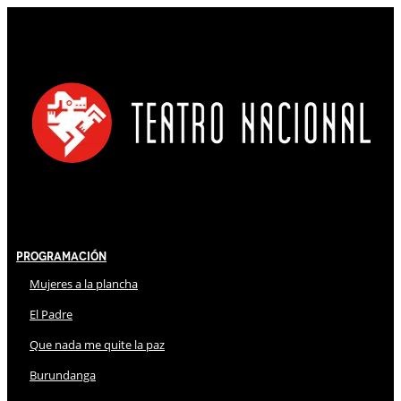
Programación
Mujeres a la plancha
El Padre
Que nada me quite la paz
Burundanga