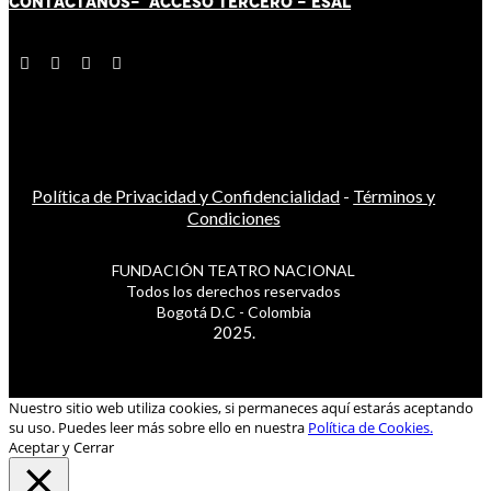
CONTÁCT
AN
OS-
ACCESO TERCERO
-
ESAL
Política de Privacidad y Confidencialidad
-
Términos y
Condiciones
FUNDACIÓN TEATRO NACIONAL
Todos los derechos reservados
Bogotá D.C - Colombia
2025.
Nuestro sitio web utiliza cookies, si permaneces aquí estarás aceptando
su uso. Puedes leer más sobre ello en nuestra
Política de Cookies.
Aceptar y Cerrar