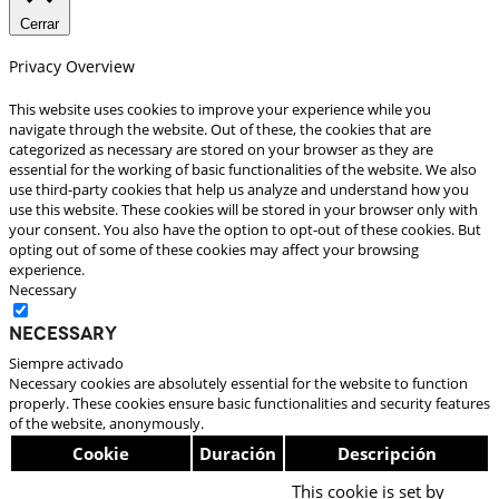
Cerrar
Privacy Overview
This website uses cookies to improve your experience while you
navigate through the website. Out of these, the cookies that are
categorized as necessary are stored on your browser as they are
essential for the working of basic functionalities of the website. We also
use third-party cookies that help us analyze and understand how you
use this website. These cookies will be stored in your browser only with
your consent. You also have the option to opt-out of these cookies. But
opting out of some of these cookies may affect your browsing
experience.
Necessary
Necessary
Siempre activado
Necessary cookies are absolutely essential for the website to function
properly. These cookies ensure basic functionalities and security features
of the website, anonymously.
Cookie
Duración
Descripción
This cookie is set by