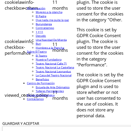
cookielawinfo-
11
plugin. The cookie is
checkbox-others
months
used to store the user
Programación
Mujeres a la plancha
consent for the cookies
El Padre
in the category "Other.
Que nada me quite la paz
Burundanga
Contratiempo
This cookie is set by
1 Y 11
GDPR Cookie Consent
Desvelo
Una Navidad De Mierda
cookielawinfo-
plugin. The cookie is
11
Buri
checkbox-
used to store the user
Hombres a la Plancha
months
Sobre El Teatro
performance
consent for the cookies
El Teatro
in the category
Nuestra Fundadora
Teatro Nacional Calle 71
"Performance".
Teatro Nacional La Castellana
Teatro Nacional Leonardus
The cookie is set by the
La Casa del Teatro Nacional
Beneficios
GDPR Cookie Consent
Centro de Formación
plugin and is used to
Escuela de Arte Drámatico
Talleres Permanentes
11
store whether or not
viewed_cookie_policy
Proyecto Pedagógico
months
user has consented to
Contáctanos
the use of cookies. It
does not store any
personal data.
GUARDAR Y ACEPTAR