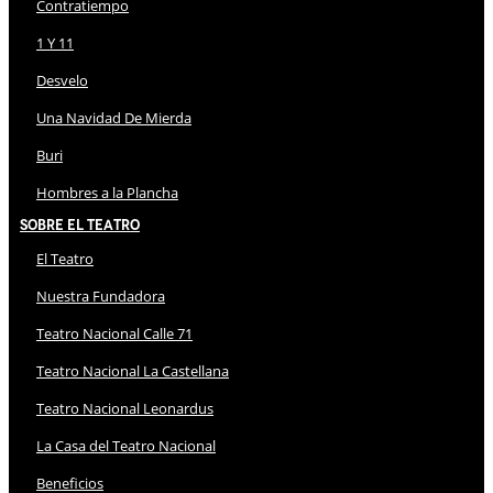
Contratiempo
1 Y 11
Desvelo
Una Navidad De Mierda
Buri
Hombres a la Plancha
Sobre El Teatro
El Teatro
Nuestra Fundadora
Teatro Nacional Calle 71
Teatro Nacional La Castellana
Teatro Nacional Leonardus
La Casa del Teatro Nacional
Beneficios