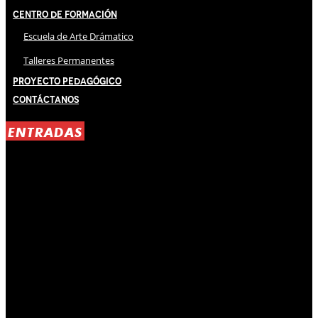
Centro de Formación
Escuela de Arte Drámatico
Talleres Permanentes
Proyecto Pedagógico
Contáctanos
ENTRADAS