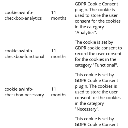
GDPR Cookie Consent
plugin. The cookie is
cookielawinfo-
11
used to store the user
checkbox-analytics
months
consent for the cookies
in the category
"Analytics".
The cookie is set by
GDPR cookie consent to
cookielawinfo-
11
record the user consent
checkbox-functional
months
for the cookies in the
category "Functional".
This cookie is set by
GDPR Cookie Consent
plugin. The cookies is
cookielawinfo-
11
used to store the user
checkbox-necessary
months
consent for the cookies
in the category
"Necessary".
This cookie is set by
GDPR Cookie Consent