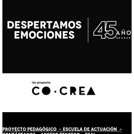
PROYECTO PEDAGÓGICO -
ESCUELA DE ACTUACIÓN
-