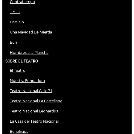
Contratiempo
1 Y 11
Desvelo
Una Navidad De Mierda
Buri
Hombres a la Plancha
Sobre El Teatro
El Teatro
Nuestra Fundadora
Teatro Nacional Calle 71
Teatro Nacional La Castellana
Teatro Nacional Leonardus
La Casa del Teatro Nacional
Beneficios