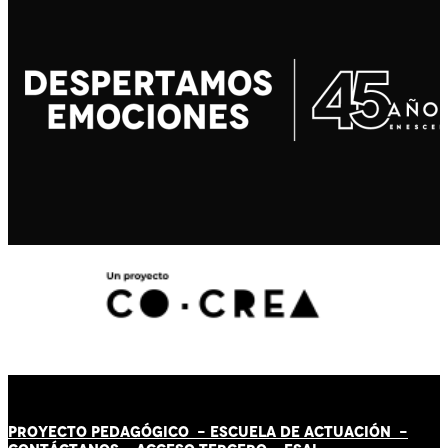
PROYECTO PEDAGÓGICO -
ESCUELA DE ACTUACIÓN
-