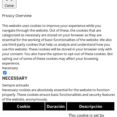
Cerrar
Privacy Overview
This website uses cookies to improve your experience while you
navigate through the website. Out of these, the cookies that are
categorized as necessary are stored on your browser as they are
essential for the working of basic functionalities of the website. We also
use third-party cookies that help us analyze and understand how you
use this website. These cookies will be stored in your browser only with
your consent. You also have the option to opt-out of these cookies. But
opting out of some of these cookies may affect your browsing
experience.
Necessary
Necessary
Siempre activado
Necessary cookies are absolutely essential for the website to function
properly. These cookies ensure basic functionalities and security features
of the website, anonymously.
Cookie
Duración
Descripción
This cookie is set by