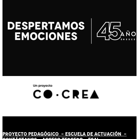
PROYECTO PEDAGÓGICO -
ESCUELA DE ACTUACIÓN
-