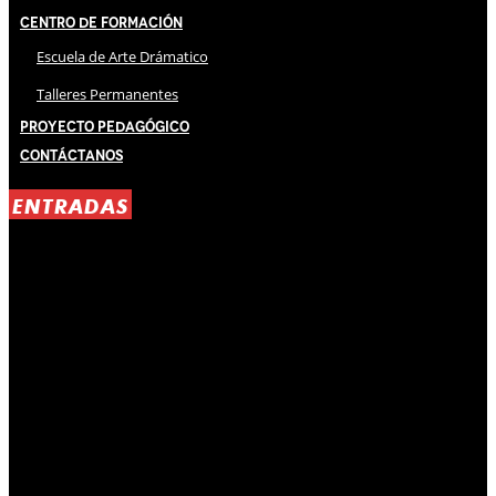
Centro de Formación
Escuela de Arte Drámatico
Talleres Permanentes
Proyecto Pedagógico
Contáctanos
ENTRADAS