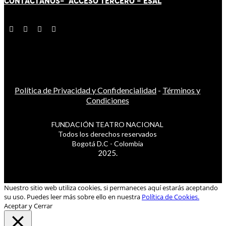
CONTÁCT
AN
OS-
ACCESO TERCERO
-
ESAL
Política de Privacidad y Confidencialidad
-
Términos y
Condiciones
FUNDACIÓN TEATRO NACIONAL
Todos los derechos reservados
Bogotá D.C - Colombia
2025.
Nuestro sitio web utiliza cookies, si permaneces aquí estarás aceptando
su uso. Puedes leer más sobre ello en nuestra
Política de Cookies.
Aceptar y Cerrar