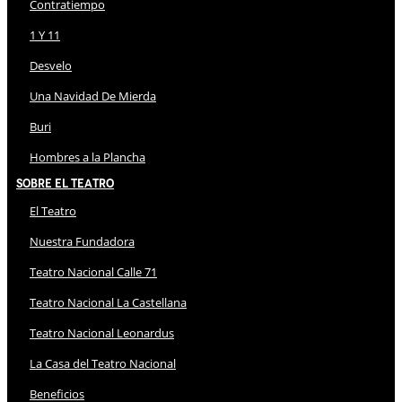
Contratiempo
1 Y 11
Desvelo
Una Navidad De Mierda
Buri
Hombres a la Plancha
Sobre El Teatro
El Teatro
Nuestra Fundadora
Teatro Nacional Calle 71
Teatro Nacional La Castellana
Teatro Nacional Leonardus
La Casa del Teatro Nacional
Beneficios