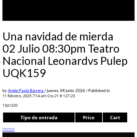
Una navidad de mierda
02 Julio 08:30pm Teatro
Nacional Leonardvs Pulep
UQK159
by
Angie Paola Barrera
/
jueves, 04 junio 2026
/
Published in
11 febrero, 2025 7:14 am
Cra 21 # 127-23
13a1320
Tipo de entrada
Price
Cart