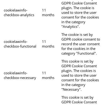
GDPR Cookie Consent
plugin. The cookie is
cookielawinfo-
11
used to store the user
checkbox-analytics
months
consent for the cookies
in the category
"Analytics".
The cookie is set by
GDPR cookie consent to
cookielawinfo-
11
record the user consent
checkbox-functional
months
for the cookies in the
category "Functional".
This cookie is set by
GDPR Cookie Consent
plugin. The cookies is
cookielawinfo-
11
used to store the user
checkbox-necessary
months
consent for the cookies
in the category
"Necessary".
This cookie is set by
GDPR Cookie Consent