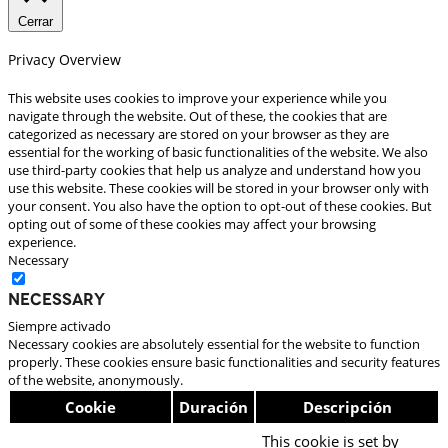
Cerrar
Privacy Overview
This website uses cookies to improve your experience while you
navigate through the website. Out of these, the cookies that are
categorized as necessary are stored on your browser as they are
essential for the working of basic functionalities of the website. We also
use third-party cookies that help us analyze and understand how you
use this website. These cookies will be stored in your browser only with
your consent. You also have the option to opt-out of these cookies. But
opting out of some of these cookies may affect your browsing
experience.
Necessary
Necessary
Siempre activado
Necessary cookies are absolutely essential for the website to function
properly. These cookies ensure basic functionalities and security features
of the website, anonymously.
Cookie
Duración
Descripción
This cookie is set by