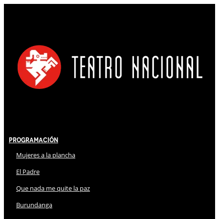
Programación
Mujeres a la plancha
El Padre
Que nada me quite la paz
Burundanga