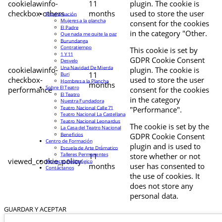
cookielawinfo-
11
plugin. The cookie is
checkbox-others
months
used to store the user
Programación
Mujeres a la plancha
consent for the cookies
El Padre
in the category "Other.
Que nada me quite la paz
Burundanga
Contratiempo
This cookie is set by
1 Y 11
GDPR Cookie Consent
Desvelo
Una Navidad De Mierda
cookielawinfo-
plugin. The cookie is
11
Buri
checkbox-
used to store the user
Hombres a la Plancha
months
Sobre El Teatro
performance
consent for the cookies
El Teatro
in the category
Nuestra Fundadora
Teatro Nacional Calle 71
"Performance".
Teatro Nacional La Castellana
Teatro Nacional Leonardus
The cookie is set by the
La Casa del Teatro Nacional
Beneficios
GDPR Cookie Consent
Centro de Formación
plugin and is used to
Escuela de Arte Drámatico
Talleres Permanentes
11
store whether or not
viewed_cookie_policy
Proyecto Pedagógico
months
user has consented to
Contáctanos
the use of cookies. It
does not store any
personal data.
GUARDAR Y ACEPTAR