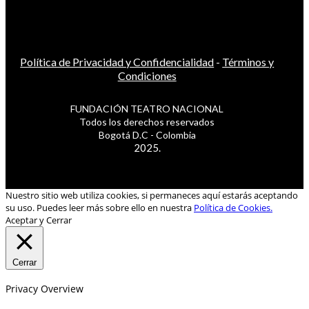
Política de Privacidad y Confidencialidad
-
Términos y
Condiciones
FUNDACIÓN TEATRO NACIONAL
Todos los derechos reservados
Bogotá D.C - Colombia
2025.
Nuestro sitio web utiliza cookies, si permaneces aquí estarás aceptando
su uso. Puedes leer más sobre ello en nuestra
Política de Cookies.
Aceptar y Cerrar
Cerrar
Privacy Overview