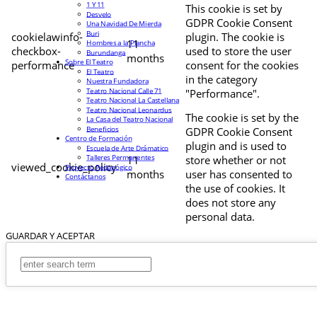
1 Y 11
This cookie is set by
Desvelo
GDPR Cookie Consent
Una Navidad De Mierda
Buri
cookielawinfo-
plugin. The cookie is
11
Hombres a la Plancha
checkbox-
used to store the user
Burundanga
months
Sobre El Teatro
performance
consent for the cookies
El Teatro
in the category
Nuestra Fundadora
Teatro Nacional Calle 71
"Performance".
Teatro Nacional La Castellana
Teatro Nacional Leonardus
The cookie is set by the
La Casa del Teatro Nacional
Beneficios
GDPR Cookie Consent
Centro de Formación
plugin and is used to
Escuela de Arte Drámatico
Talleres Permanentes
11
store whether or not
viewed_cookie_policy
Proyecto Pedagógico
months
user has consented to
Contáctanos
the use of cookies. It
does not store any
personal data.
GUARDAR Y ACEPTAR