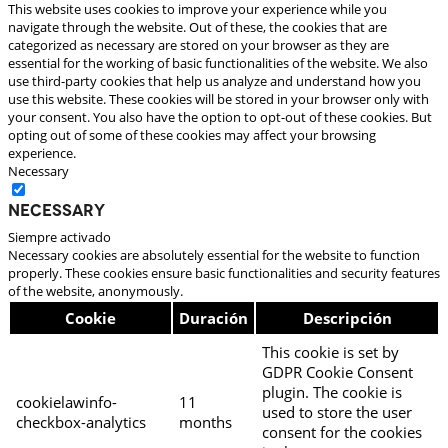
This website uses cookies to improve your experience while you
navigate through the website. Out of these, the cookies that are
categorized as necessary are stored on your browser as they are
essential for the working of basic functionalities of the website. We also
use third-party cookies that help us analyze and understand how you
use this website. These cookies will be stored in your browser only with
your consent. You also have the option to opt-out of these cookies. But
opting out of some of these cookies may affect your browsing
experience.
Necessary
Necessary
Siempre activado
Necessary cookies are absolutely essential for the website to function
properly. These cookies ensure basic functionalities and security features
of the website, anonymously.
Cookie
Duración
Descripción
This cookie is set by
GDPR Cookie Consent
plugin. The cookie is
cookielawinfo-
11
used to store the user
checkbox-analytics
months
consent for the cookies