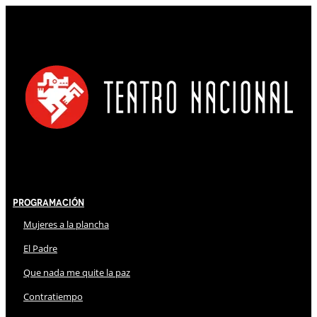
Programación
Mujeres a la plancha
El Padre
Que nada me quite la paz
Contratiempo