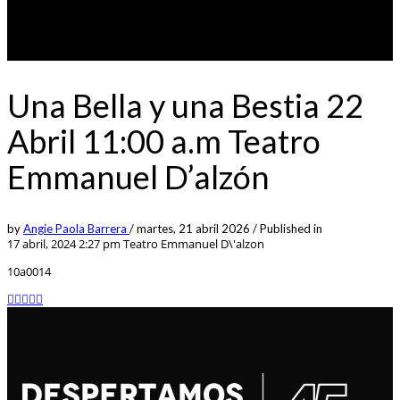
Una Bella y una Bestia 22
Abril 11:00 a.m Teatro
Emmanuel D’alzón
by
Angie Paola Barrera
/
martes, 21 abril 2026
/
Published in
17 abril, 2024 2:27 pm
Teatro Emmanuel D\'alzon
10a0014