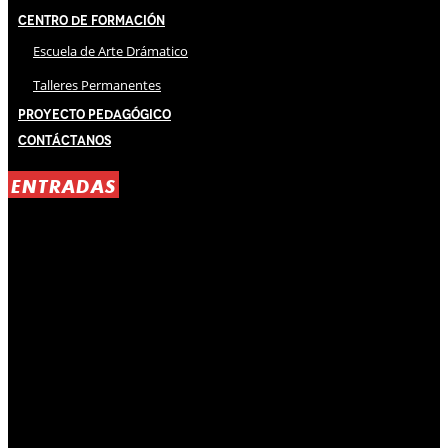
Centro de Formación
Escuela de Arte Drámatico
Talleres Permanentes
Proyecto Pedagógico
Contáctanos
ENTRADAS