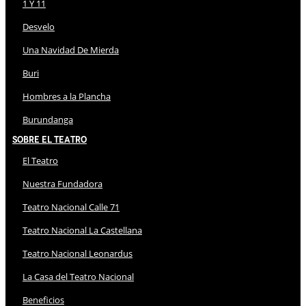
1 Y 11
Desvelo
Una Navidad De Mierda
Buri
Hombres a la Plancha
Burundanga
Sobre El Teatro
El Teatro
Nuestra Fundadora
Teatro Nacional Calle 71
Teatro Nacional La Castellana
Teatro Nacional Leonardus
La Casa del Teatro Nacional
Beneficios