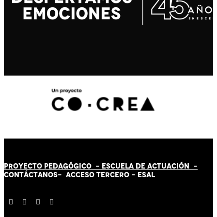
PROYECTO PEDAGÓGICO -
ESCUELA DE ACTUACIÓN
-
CONTÁCT
AN
OS-
ACCESO TERCERO
-
ESAL