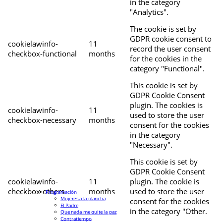
in the category
"Analytics".
The cookie is set by
GDPR cookie consent to
cookielawinfo-
11
record the user consent
checkbox-functional
months
for the cookies in the
category "Functional".
This cookie is set by
GDPR Cookie Consent
plugin. The cookies is
cookielawinfo-
11
used to store the user
checkbox-necessary
months
consent for the cookies
in the category
"Necessary".
This cookie is set by
GDPR Cookie Consent
cookielawinfo-
11
plugin. The cookie is
checkbox-others
months
used to store the user
Programación
Mujeres a la plancha
consent for the cookies
El Padre
in the category "Other.
Que nada me quite la paz
Contratiempo