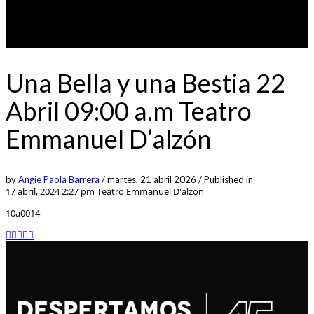
Una Bella y una Bestia 22
Abril 09:00 a.m Teatro
Emmanuel D’alzón
by
Angie Paola Barrera
/
martes, 21 abril 2026
/
Published in
17 abril, 2024 2:27 pm
Teatro Emmanuel D'alzon
10a0014