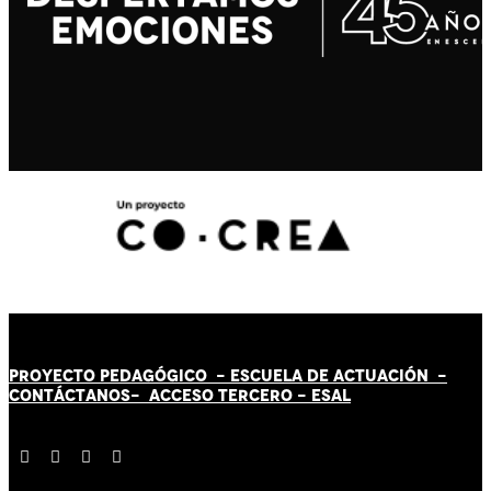
PROYECTO PEDAGÓGICO -
ESCUELA DE ACTUACIÓN
-
CONTÁCT
AN
OS-
ACCESO TERCERO
-
ESAL