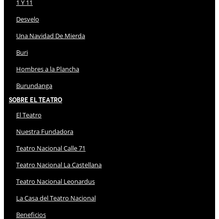
1 Y 11
Desvelo
Una Navidad De Mierda
Buri
Hombres a la Plancha
Burundanga
Sobre El Teatro
El Teatro
Nuestra Fundadora
Teatro Nacional Calle 71
Teatro Nacional La Castellana
Teatro Nacional Leonardus
La Casa del Teatro Nacional
Beneficios