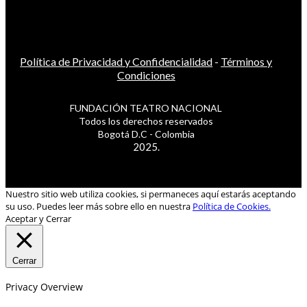
Política de Privacidad y Confidencialidad
-
Términos y
Condiciones
FUNDACIÓN TEATRO NACIONAL
Todos los derechos reservados
Bogotá D.C - Colombia
2025.
Nuestro sitio web utiliza cookies, si permaneces aquí estarás aceptando
su uso. Puedes leer más sobre ello en nuestra
Política de Cookies.
Aceptar y Cerrar
Cerrar
Privacy Overview