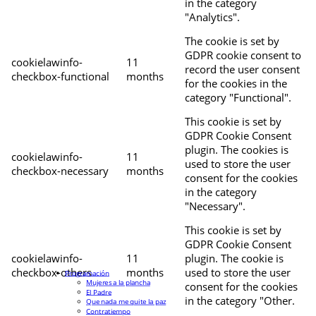
in the category
"Analytics".
The cookie is set by
GDPR cookie consent to
cookielawinfo-
11
record the user consent
checkbox-functional
months
for the cookies in the
category "Functional".
This cookie is set by
GDPR Cookie Consent
plugin. The cookies is
cookielawinfo-
11
used to store the user
checkbox-necessary
months
consent for the cookies
in the category
"Necessary".
This cookie is set by
GDPR Cookie Consent
cookielawinfo-
11
plugin. The cookie is
checkbox-others
months
used to store the user
Programación
Mujeres a la plancha
consent for the cookies
El Padre
in the category "Other.
Que nada me quite la paz
Contratiempo