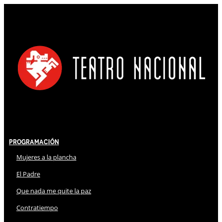
Programación
Mujeres a la plancha
El Padre
Que nada me quite la paz
Contratiempo