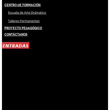
Centro de Formación
Escuela de Arte Drámatico
Talleres Permanentes
Proyecto Pedagógico
Contáctanos
ENTRADAS