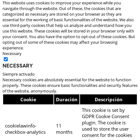
This website uses cookies to improve your experience while you
navigate through the website. Out of these, the cookies that are
categorized as necessary are stored on your browser as they are
essential for the working of basic functionalities of the website. We also
use third-party cookies that help us analyze and understand how you
use this website. These cookies will be stored in your browser only with
your consent. You also have the option to opt-out of these cookies. But
opting out of some of these cookies may affect your browsing
experience.
Necessary
Necessary
Siempre activado
Necessary cookies are absolutely essential for the website to function
properly. These cookies ensure basic functionalities and security features
of the website, anonymously.
Cookie
Duración
Descripción
This cookie is set by
GDPR Cookie Consent
plugin. The cookie is
cookielawinfo-
11
used to store the user
checkbox-analytics
months
consent for the cookies