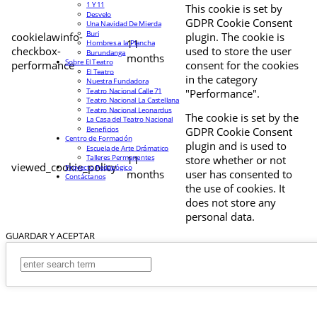
1 Y 11
This cookie is set by
Desvelo
GDPR Cookie Consent
Una Navidad De Mierda
Buri
cookielawinfo-
plugin. The cookie is
11
Hombres a la Plancha
checkbox-
used to store the user
Burundanga
months
Sobre El Teatro
performance
consent for the cookies
El Teatro
in the category
Nuestra Fundadora
Teatro Nacional Calle 71
"Performance".
Teatro Nacional La Castellana
Teatro Nacional Leonardus
The cookie is set by the
La Casa del Teatro Nacional
Beneficios
GDPR Cookie Consent
Centro de Formación
plugin and is used to
Escuela de Arte Drámatico
Talleres Permanentes
11
store whether or not
viewed_cookie_policy
Proyecto Pedagógico
months
user has consented to
Contáctanos
the use of cookies. It
does not store any
personal data.
GUARDAR Y ACEPTAR