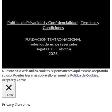
Política de Privacidad y Confidencialidad
-
Términos y
Condiciones
FUNDACIÓN TEATRO NACIONAL
Todos los derechos reservados
Bogotá D.C - Colombia
2025.
Nuestro sitio web utiliza cookies, si permaneces aquí estarás aceptando
su uso. Puedes leer más sobre ello en nuestra
Política de Cookies.
Aceptar y Cerrar
Cerrar
Privacy Overview