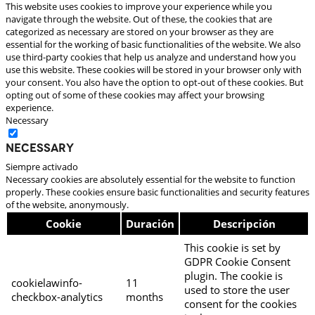
This website uses cookies to improve your experience while you
navigate through the website. Out of these, the cookies that are
categorized as necessary are stored on your browser as they are
essential for the working of basic functionalities of the website. We also
use third-party cookies that help us analyze and understand how you
use this website. These cookies will be stored in your browser only with
your consent. You also have the option to opt-out of these cookies. But
opting out of some of these cookies may affect your browsing
experience.
Necessary
Necessary
Siempre activado
Necessary cookies are absolutely essential for the website to function
properly. These cookies ensure basic functionalities and security features
of the website, anonymously.
Cookie
Duración
Descripción
This cookie is set by
GDPR Cookie Consent
plugin. The cookie is
cookielawinfo-
11
used to store the user
checkbox-analytics
months
consent for the cookies