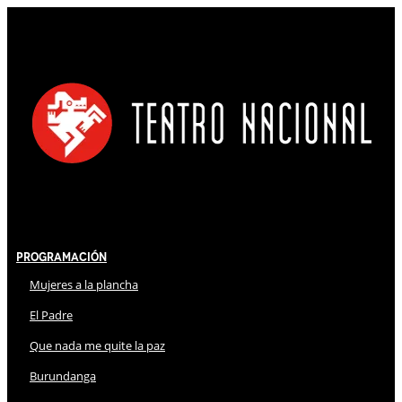
Programación
Mujeres a la plancha
El Padre
Que nada me quite la paz
Burundanga