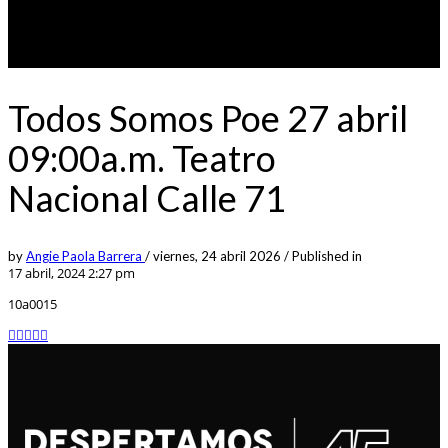
Todos Somos Poe 27 abril
09:00a.m. Teatro
Nacional Calle 71
by
Angie Paola Barrera
/
viernes, 24 abril 2026
/
Published in
17 abril, 2024 2:27 pm
10a0015