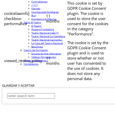
Contratiempo
This cookie is set by
1 Y 11
GDPR Cookie Consent
Desvelo
Una Navidad De Mierda
cookielawinfo-
plugin. The cookie is
11
Buri
checkbox-
used to store the user
Hombres a la Plancha
months
Sobre El Teatro
performance
consent for the cookies
El Teatro
in the category
Nuestra Fundadora
Teatro Nacional Calle 71
"Performance".
Teatro Nacional La Castellana
Teatro Nacional Leonardus
The cookie is set by the
La Casa del Teatro Nacional
Beneficios
GDPR Cookie Consent
Centro de Formación
plugin and is used to
Escuela de Arte Drámatico
Talleres Permanentes
11
store whether or not
viewed_cookie_policy
Proyecto Pedagógico
months
user has consented to
Contáctanos
the use of cookies. It
does not store any
personal data.
GUARDAR Y ACEPTAR