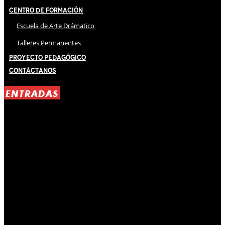
Centro de Formación
Escuela de Arte Drámatico
Talleres Permanentes
Proyecto Pedagógico
Contáctanos
ENTRADAS