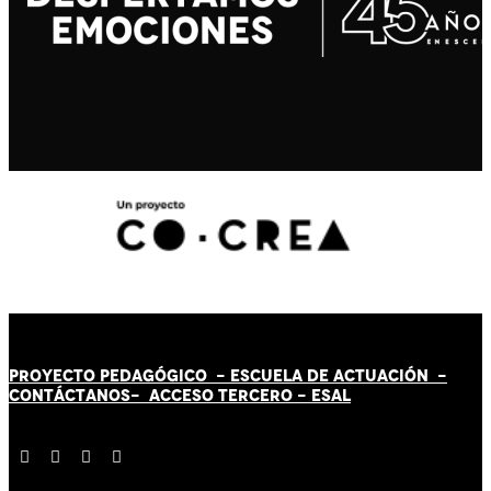
PROYECTO PEDAGÓGICO -
ESCUELA DE ACTUACIÓN
-
CONTÁCT
AN
OS-
ACCESO TERCERO
-
ESAL