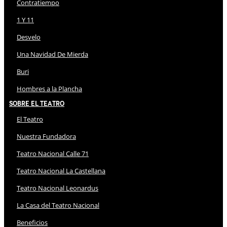
Contratiempo
1 Y 11
Desvelo
Una Navidad De Mierda
Buri
Hombres a la Plancha
Sobre El Teatro
El Teatro
Nuestra Fundadora
Teatro Nacional Calle 71
Teatro Nacional La Castellana
Teatro Nacional Leonardus
La Casa del Teatro Nacional
Beneficios