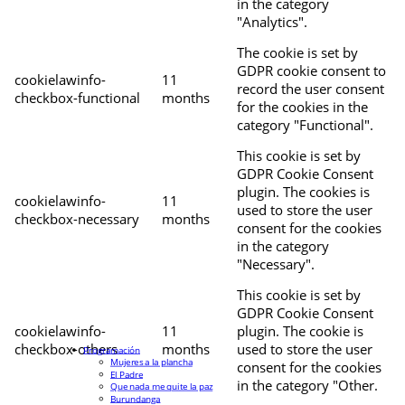
in the category
"Analytics".
The cookie is set by
GDPR cookie consent to
cookielawinfo-
11
record the user consent
checkbox-functional
months
for the cookies in the
category "Functional".
This cookie is set by
GDPR Cookie Consent
plugin. The cookies is
cookielawinfo-
11
used to store the user
checkbox-necessary
months
consent for the cookies
in the category
"Necessary".
This cookie is set by
GDPR Cookie Consent
cookielawinfo-
11
plugin. The cookie is
checkbox-others
months
used to store the user
Programación
Mujeres a la plancha
consent for the cookies
El Padre
in the category "Other.
Que nada me quite la paz
Burundanga