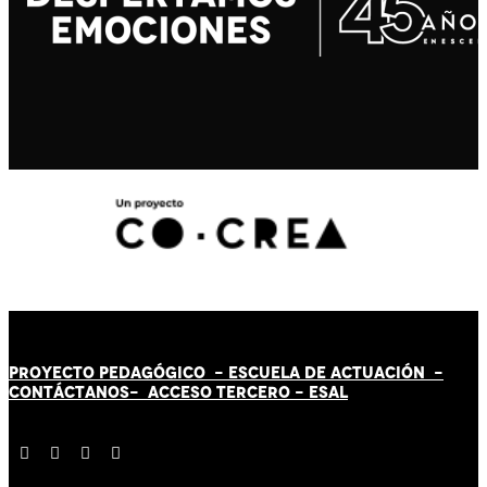
PROYECTO PEDAGÓGICO -
ESCUELA DE ACTUACIÓN
-
CONTÁCT
AN
OS-
ACCESO TERCERO
-
ESAL