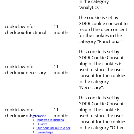
in the category
"Analytics".
The cookie is set by
GDPR cookie consent to
cookielawinfo-
11
record the user consent
checkbox-functional
months
for the cookies in the
category "Functional".
This cookie is set by
GDPR Cookie Consent
plugin. The cookies is
cookielawinfo-
11
used to store the user
checkbox-necessary
months
consent for the cookies
in the category
"Necessary".
This cookie is set by
GDPR Cookie Consent
cookielawinfo-
11
plugin. The cookie is
checkbox-others
months
used to store the user
Programación
Mujeres a la plancha
consent for the cookies
El Padre
in the category "Other.
Que nada me quite la paz
Burundanga