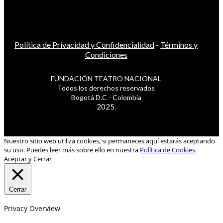
Política de Privacidad y Confidencialidad
-
Términos y
Condiciones
FUNDACIÓN TEATRO NACIONAL
Todos los derechos reservados
Bogotá D.C - Colombia
2025.
Nuestro sitio web utiliza cookies, si permaneces aquí estarás aceptando
su uso. Puedes leer más sobre ello en nuestra
Política de Cookies.
Aceptar y Cerrar
Cerrar
Privacy Overview