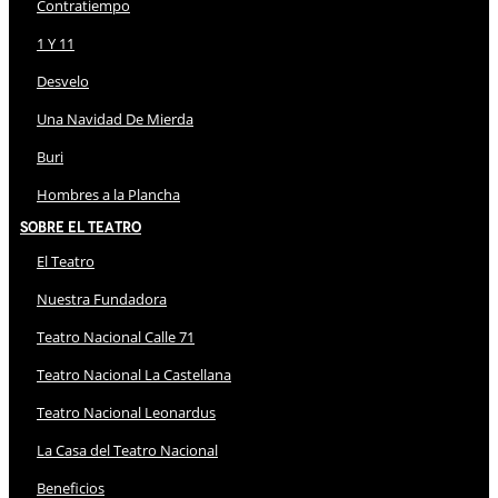
Contratiempo
1 Y 11
Desvelo
Una Navidad De Mierda
Buri
Hombres a la Plancha
Sobre El Teatro
El Teatro
Nuestra Fundadora
Teatro Nacional Calle 71
Teatro Nacional La Castellana
Teatro Nacional Leonardus
La Casa del Teatro Nacional
Beneficios