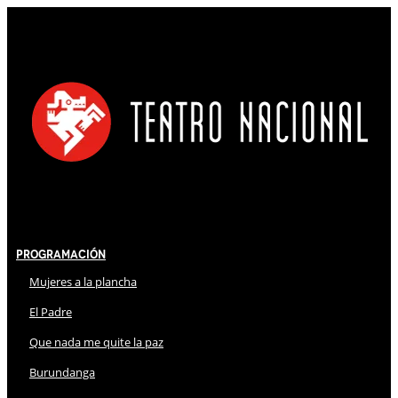
Programación
Mujeres a la plancha
El Padre
Que nada me quite la paz
Burundanga