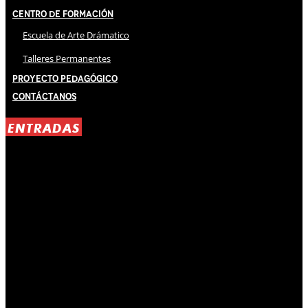
Centro de Formación
Escuela de Arte Drámatico
Talleres Permanentes
Proyecto Pedagógico
Contáctanos
ENTRADAS