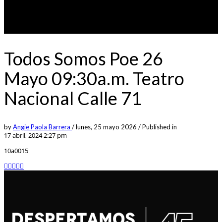
Todos Somos Poe 26
Mayo 09:30a.m. Teatro
Nacional Calle 71
by
Angie Paola Barrera
/
lunes, 25 mayo 2026
/
Published in
17 abril, 2024 2:27 pm
10a0015