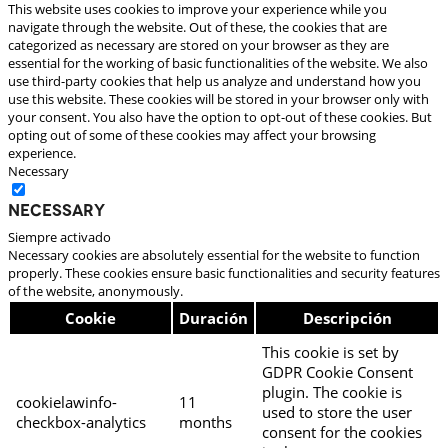
This website uses cookies to improve your experience while you
navigate through the website. Out of these, the cookies that are
categorized as necessary are stored on your browser as they are
essential for the working of basic functionalities of the website. We also
use third-party cookies that help us analyze and understand how you
use this website. These cookies will be stored in your browser only with
your consent. You also have the option to opt-out of these cookies. But
opting out of some of these cookies may affect your browsing
experience.
Necessary
Necessary
Siempre activado
Necessary cookies are absolutely essential for the website to function
properly. These cookies ensure basic functionalities and security features
of the website, anonymously.
Cookie
Duración
Descripción
This cookie is set by
GDPR Cookie Consent
plugin. The cookie is
cookielawinfo-
11
used to store the user
checkbox-analytics
months
consent for the cookies