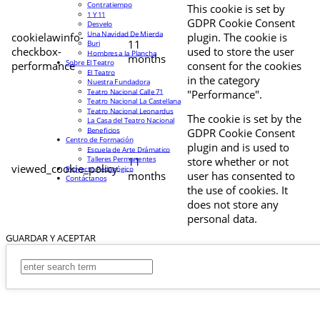
Contratiempo
This cookie is set by
1 Y 11
GDPR Cookie Consent
Desvelo
Una Navidad De Mierda
cookielawinfo-
plugin. The cookie is
11
Buri
checkbox-
used to store the user
Hombres a la Plancha
months
Sobre El Teatro
performance
consent for the cookies
El Teatro
in the category
Nuestra Fundadora
Teatro Nacional Calle 71
"Performance".
Teatro Nacional La Castellana
Teatro Nacional Leonardus
The cookie is set by the
La Casa del Teatro Nacional
Beneficios
GDPR Cookie Consent
Centro de Formación
plugin and is used to
Escuela de Arte Drámatico
Talleres Permanentes
11
store whether or not
viewed_cookie_policy
Proyecto Pedagógico
months
user has consented to
Contáctanos
the use of cookies. It
does not store any
personal data.
GUARDAR Y ACEPTAR