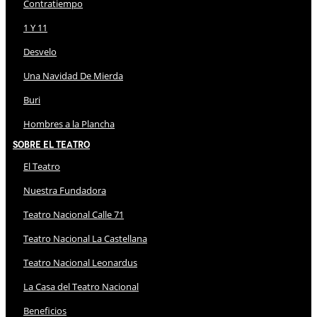
Contratiempo
1 Y 11
Desvelo
Una Navidad De Mierda
Buri
Hombres a la Plancha
Sobre El Teatro
El Teatro
Nuestra Fundadora
Teatro Nacional Calle 71
Teatro Nacional La Castellana
Teatro Nacional Leonardus
La Casa del Teatro Nacional
Beneficios