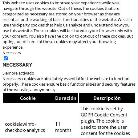
This website uses cookies to improve your experience while you
navigate through the website. Out of these, the cookies that are
categorized as necessary are stored on your browser as they are
essential for the working of basic functionalities of the website. We also
use third-party cookies that help us analyze and understand how you
use this website. These cookies will be stored in your browser only with
your consent. You also have the option to opt-out of these cookies. But
opting out of some of these cookies may affect your browsing
experience.
Necessary
Necessary
Siempre activado
Necessary cookies are absolutely essential for the website to function
properly. These cookies ensure basic functionalities and security features
of the website, anonymously.
Cookie
Duración
Descripción
This cookie is set by
GDPR Cookie Consent
plugin. The cookie is
cookielawinfo-
11
used to store the user
checkbox-analytics
months
consent for the cookies