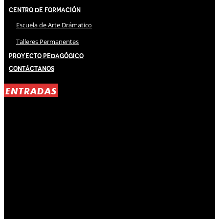
Centro de Formación
Escuela de Arte Drámatico
Talleres Permanentes
Proyecto Pedagógico
Contáctanos
ENTRADAS