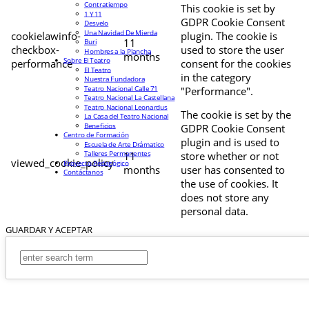
Contratiempo
This cookie is set by
1 Y 11
GDPR Cookie Consent
Desvelo
Una Navidad De Mierda
cookielawinfo-
plugin. The cookie is
11
Buri
checkbox-
used to store the user
Hombres a la Plancha
months
Sobre El Teatro
performance
consent for the cookies
El Teatro
in the category
Nuestra Fundadora
Teatro Nacional Calle 71
"Performance".
Teatro Nacional La Castellana
Teatro Nacional Leonardus
The cookie is set by the
La Casa del Teatro Nacional
Beneficios
GDPR Cookie Consent
Centro de Formación
plugin and is used to
Escuela de Arte Drámatico
Talleres Permanentes
11
store whether or not
viewed_cookie_policy
Proyecto Pedagógico
months
user has consented to
Contáctanos
the use of cookies. It
does not store any
personal data.
GUARDAR Y ACEPTAR