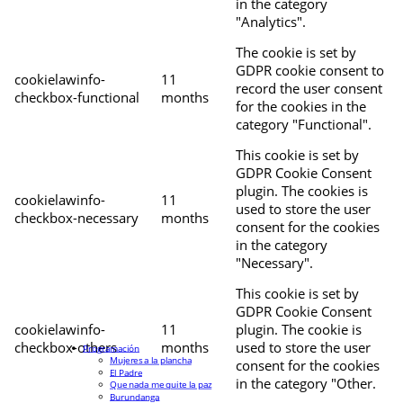
in the category
"Analytics".
The cookie is set by
GDPR cookie consent to
cookielawinfo-
11
record the user consent
checkbox-functional
months
for the cookies in the
category "Functional".
This cookie is set by
GDPR Cookie Consent
plugin. The cookies is
cookielawinfo-
11
used to store the user
checkbox-necessary
months
consent for the cookies
in the category
"Necessary".
This cookie is set by
GDPR Cookie Consent
cookielawinfo-
11
plugin. The cookie is
checkbox-others
months
used to store the user
Programación
Mujeres a la plancha
consent for the cookies
El Padre
in the category "Other.
Que nada me quite la paz
Burundanga