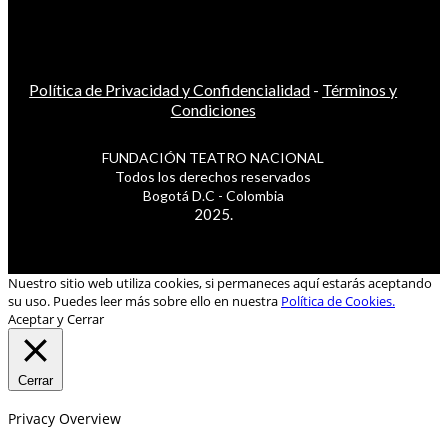
Política de Privacidad y Confidencialidad
-
Términos y
Condiciones
FUNDACIÓN TEATRO NACIONAL
Todos los derechos reservados
Bogotá D.C - Colombia
2025.
Nuestro sitio web utiliza cookies, si permaneces aquí estarás aceptando
su uso. Puedes leer más sobre ello en nuestra
Política de Cookies.
Aceptar y Cerrar
Cerrar
Privacy Overview