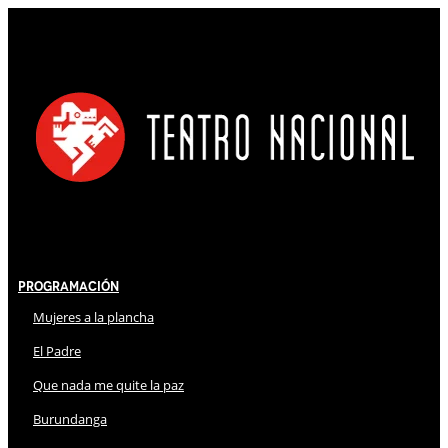
Programación
Mujeres a la plancha
El Padre
Que nada me quite la paz
Burundanga