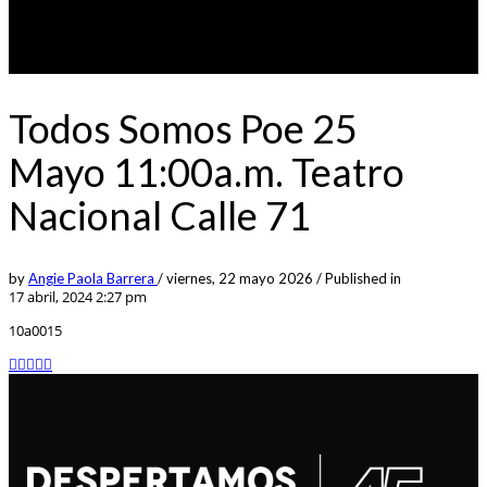
Todos Somos Poe 25
Mayo 11:00a.m. Teatro
Nacional Calle 71
by
Angie Paola Barrera
/
viernes, 22 mayo 2026
/
Published in
17 abril, 2024 2:27 pm
10a0015