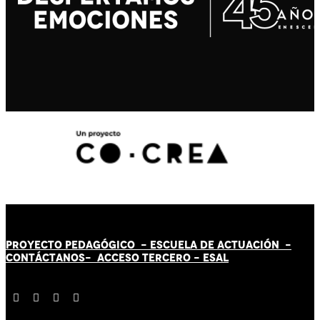
PROYECTO PEDAGÓGICO -
ESCUELA DE ACTUACIÓN
-
CONTÁCT
AN
OS-
ACCESO TERCERO
-
ESAL