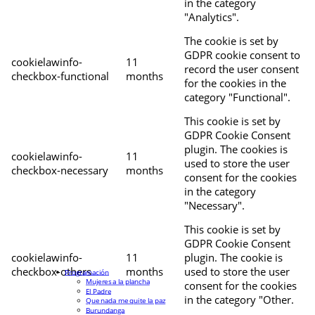
in the category
"Analytics".
The cookie is set by
GDPR cookie consent to
cookielawinfo-
11
record the user consent
checkbox-functional
months
for the cookies in the
category "Functional".
This cookie is set by
GDPR Cookie Consent
plugin. The cookies is
cookielawinfo-
11
used to store the user
checkbox-necessary
months
consent for the cookies
in the category
"Necessary".
This cookie is set by
GDPR Cookie Consent
cookielawinfo-
11
plugin. The cookie is
checkbox-others
months
used to store the user
Programación
Mujeres a la plancha
consent for the cookies
El Padre
in the category "Other.
Que nada me quite la paz
Burundanga