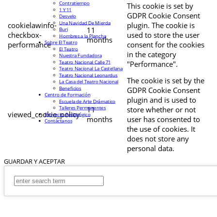
Contratiempo
This cookie is set by
1 Y 11
GDPR Cookie Consent
Desvelo
Una Navidad De Mierda
cookielawinfo-
plugin. The cookie is
11
Buri
checkbox-
used to store the user
Hombres a la Plancha
months
Sobre El Teatro
performance
consent for the cookies
El Teatro
in the category
Nuestra Fundadora
Teatro Nacional Calle 71
"Performance".
Teatro Nacional La Castellana
Teatro Nacional Leonardus
The cookie is set by the
La Casa del Teatro Nacional
Beneficios
GDPR Cookie Consent
Centro de Formación
plugin and is used to
Escuela de Arte Drámatico
Talleres Permanentes
11
store whether or not
viewed_cookie_policy
Proyecto Pedagógico
months
user has consented to
Contáctanos
the use of cookies. It
does not store any
personal data.
GUARDAR Y ACEPTAR