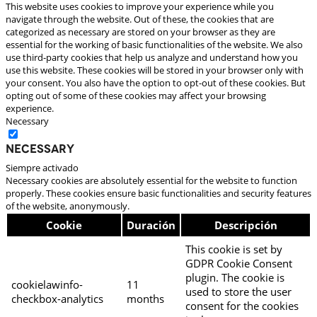
This website uses cookies to improve your experience while you
navigate through the website. Out of these, the cookies that are
categorized as necessary are stored on your browser as they are
essential for the working of basic functionalities of the website. We also
use third-party cookies that help us analyze and understand how you
use this website. These cookies will be stored in your browser only with
your consent. You also have the option to opt-out of these cookies. But
opting out of some of these cookies may affect your browsing
experience.
Necessary
Necessary
Siempre activado
Necessary cookies are absolutely essential for the website to function
properly. These cookies ensure basic functionalities and security features
of the website, anonymously.
Cookie
Duración
Descripción
This cookie is set by
GDPR Cookie Consent
plugin. The cookie is
cookielawinfo-
11
used to store the user
checkbox-analytics
months
consent for the cookies