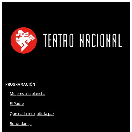
Programación
Mujeres a la plancha
El Padre
Que nada me quite la paz
Burundanga