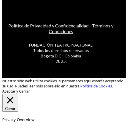
Política de Privacidad y Confidencialidad
-
Términos y
Condiciones
FUNDACIÓN TEATRO NACIONAL
Todos los derechos reservados
Bogotá D.C - Colombia
2025.
Nuestro sitio web utiliza cookies, si permaneces aquí estarás aceptando
su uso. Puedes leer más sobre ello en nuestra
Política de Cookies.
Aceptar y Cerrar
Cerrar
Privacy Overview