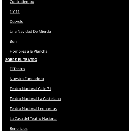
Contratiempo
1 Y 11
Desvelo
Una Navidad De Mierda
Buri
Hombres a la Plancha
Sobre El Teatro
El Teatro
Nuestra Fundadora
Teatro Nacional Calle 71
Teatro Nacional La Castellana
Teatro Nacional Leonardus
La Casa del Teatro Nacional
Beneficios