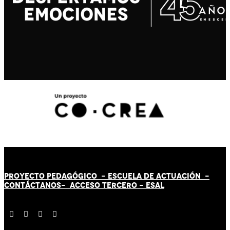
PROYECTO PEDAGÓGICO -
ESCUELA DE ACTUACIÓN
-
CONTÁCT
AN
OS-
ACCESO TERCERO
-
ESAL