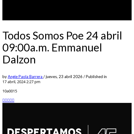
Todos Somos Poe 24 abril
09:00a.m. Emmanuel
Dalzon
by
Angie Paola Barrera
/
jueves, 23 abril 2026
/
Published in
17 abril, 2024 2:27 pm
10a0015