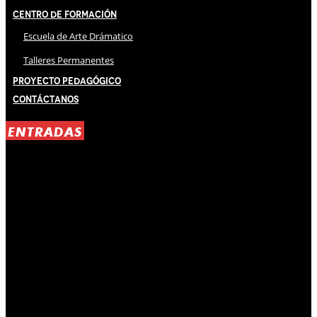
Centro de Formación
Escuela de Arte Drámatico
Talleres Permanentes
Proyecto Pedagógico
Contáctanos
ENTRADAS