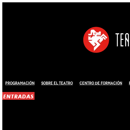
Programación
Sobre El Teatro
Centro de Formación
ENTRADAS