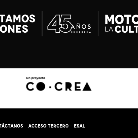
TÁCT
AN
OS-
ACCESO TERCERO
-
ESAL