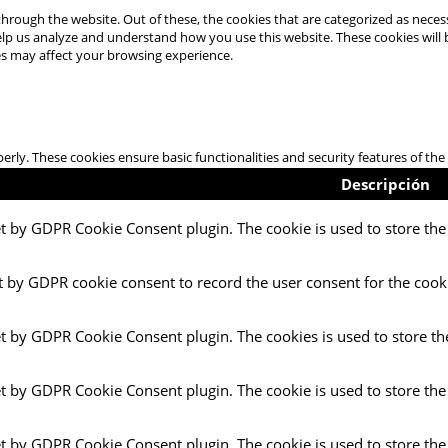
hrough the website. Out of these, the cookies that are categorized as necess
 help us analyze and understand how you use this website. These cookies will
es may affect your browsing experience.
perly. These cookies ensure basic functionalities and security features of t
Descripción
et by GDPR Cookie Consent plugin. The cookie is used to store the 
t by GDPR cookie consent to record the user consent for the cooki
et by GDPR Cookie Consent plugin. The cookies is used to store th
et by GDPR Cookie Consent plugin. The cookie is used to store the
et by GDPR Cookie Consent plugin. The cookie is used to store the