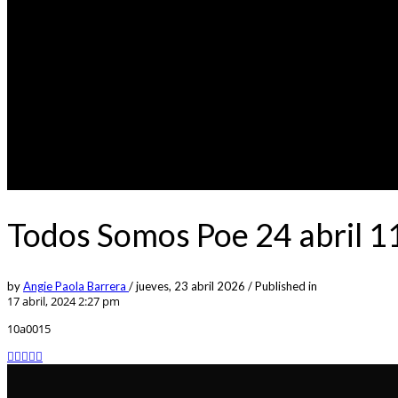
Todos Somos Poe 24 abril 
by
Angie Paola Barrera
/
jueves, 23 abril 2026
/
Published in
17 abril, 2024 2:27 pm
10a0015