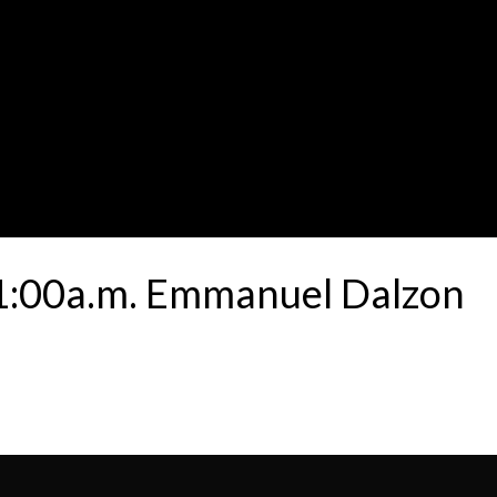
11:00a.m. Emmanuel Dalzon