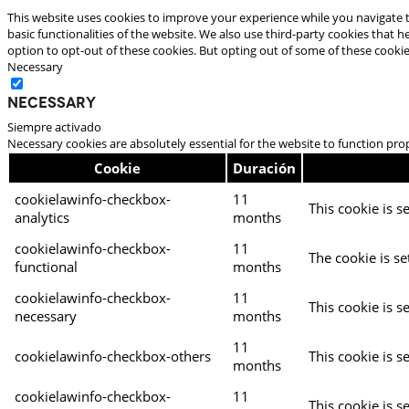
This website uses cookies to improve your experience while you navigate t
basic functionalities of the website. We also use third-party cookies that
option to opt-out of these cookies. But opting out of some of these cooki
Necessary
Necessary
Siempre activado
Necessary cookies are absolutely essential for the website to function pro
Cookie
Duración
cookielawinfo-checkbox-
11
This cookie is s
analytics
months
cookielawinfo-checkbox-
11
The cookie is se
functional
months
cookielawinfo-checkbox-
11
This cookie is s
necessary
months
11
cookielawinfo-checkbox-others
This cookie is s
months
cookielawinfo-checkbox-
11
This cookie is s