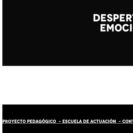
PROYECTO PEDAGÓGICO -
ESCUELA DE ACTUACIÓN
- CON