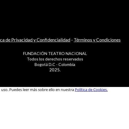
ica de Privacidad y Confidencialidad
-
Términos y Condiciones
FUNDACIÓN TEATRO NACIONAL
Todos los derechos reservados
Bogotá D.C - Colombia
2025.
u uso. Puedes leer más sobre ello en nuestra
Política de Cookies.