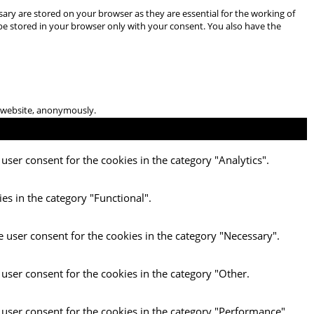
ary are stored on your browser as they are essential for the working of
 be stored in your browser only with your consent. You also have the
he website, anonymously.
user consent for the cookies in the category "Analytics".
es in the category "Functional".
e user consent for the cookies in the category "Necessary".
 user consent for the cookies in the category "Other.
 user consent for the cookies in the category "Performance".