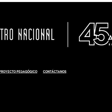
Proyecto Pedagógico
Contáctanos