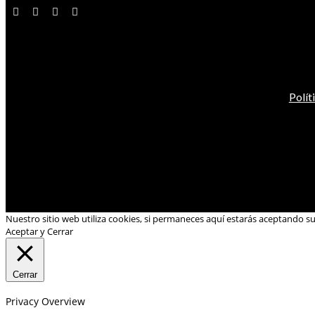
Polít
Nuestro sitio web utiliza cookies, si permaneces aquí estarás aceptando s
Aceptar y Cerrar
Cerrar
Privacy Overview