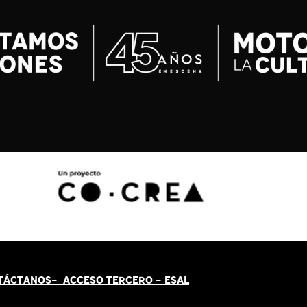
TÁCT
AN
OS-
ACCESO TERCERO
-
ESAL