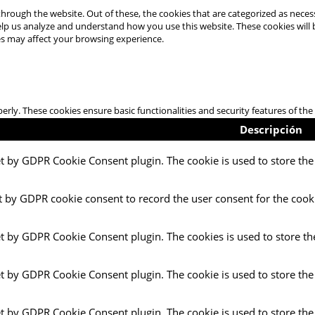
hrough the website. Out of these, the cookies that are categorized as necess
 help us analyze and understand how you use this website. These cookies will
es may affect your browsing experience.
perly. These cookies ensure basic functionalities and security features of t
Descripción
et by GDPR Cookie Consent plugin. The cookie is used to store the 
t by GDPR cookie consent to record the user consent for the cooki
et by GDPR Cookie Consent plugin. The cookies is used to store th
et by GDPR Cookie Consent plugin. The cookie is used to store the
et by GDPR Cookie Consent plugin. The cookie is used to store the