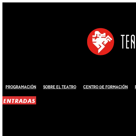
Programación
Sobre El Teatro
Centro de Formación
ENTRADAS