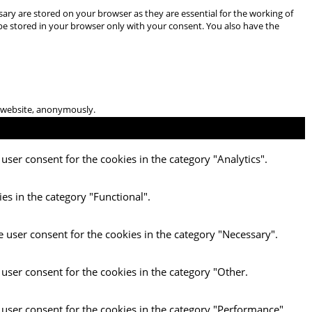
ary are stored on your browser as they are essential for the working of
 be stored in your browser only with your consent. You also have the
he website, anonymously.
user consent for the cookies in the category "Analytics".
es in the category "Functional".
e user consent for the cookies in the category "Necessary".
 user consent for the cookies in the category "Other.
 user consent for the cookies in the category "Performance".