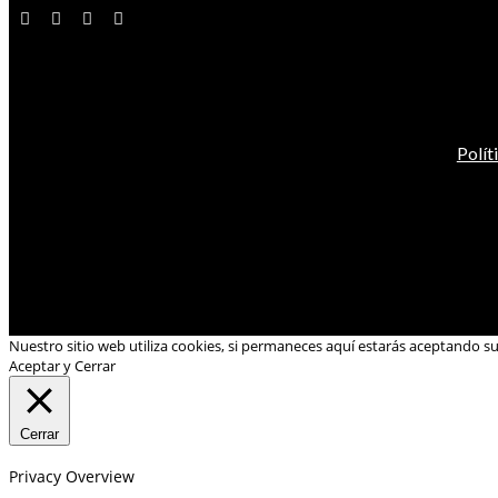
Polít
Nuestro sitio web utiliza cookies, si permaneces aquí estarás aceptando s
Aceptar y Cerrar
Cerrar
Privacy Overview