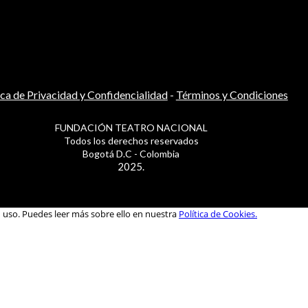
ica de Privacidad y Confidencialidad
-
Términos y Condiciones
FUNDACIÓN TEATRO NACIONAL
Todos los derechos reservados
Bogotá D.C - Colombia
2025.
u uso. Puedes leer más sobre ello en nuestra
Política de Cookies.