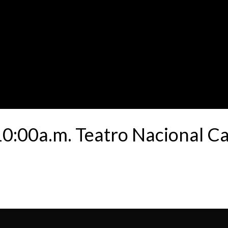
:00a.m. Teatro Nacional Ca