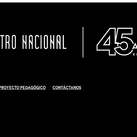
Proyecto Pedagógico
Contáctanos