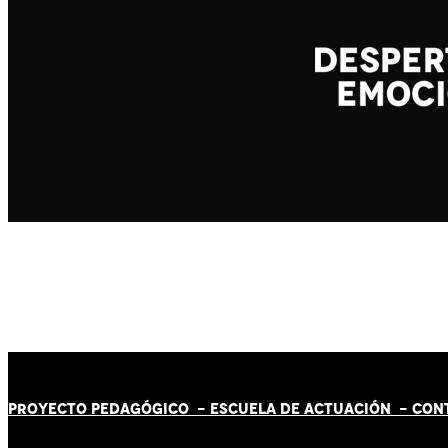
PROYECTO PEDAGÓGICO -
ESCUELA DE ACTUACIÓN
- CON