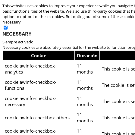
This website uses cookies to improve your experience while you navigate t
basic functionalities of the website. We also use third-party cookies that
option to opt-out of these cookies. But opting out of some of these cooki
Necessary
Necessary
Siempre activado
Necessary cookies are absolutely essential for the website to function pro
Cookie
Duración
cookielawinfo-checkbox-
11
This cookie is s
analytics
months
cookielawinfo-checkbox-
11
The cookie is se
functional
months
cookielawinfo-checkbox-
11
This cookie is s
necessary
months
11
cookielawinfo-checkbox-others
This cookie is s
months
cookielawinfo-checkbox-
11
This cookie is s