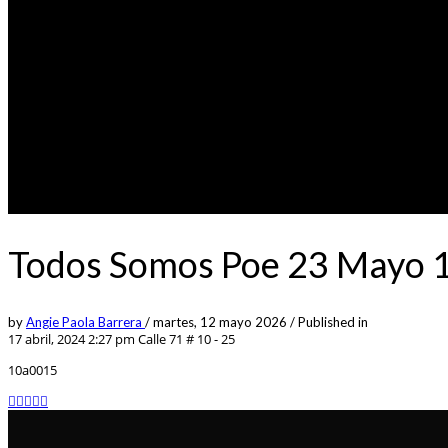
Todos Somos Poe 23 Mayo 10
by
Angie Paola Barrera
/
martes, 12 mayo 2026
/
Published in
17 abril, 2024 2:27 pm
Calle 71 # 10 - 25
10a0015