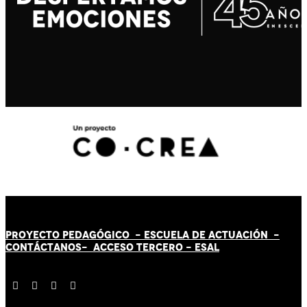
PROYECTO PEDAGÓGICO -
ESCUELA DE ACTUACIÓN
-
CONTÁCT
AN
OS-
ACCESO TERCERO
-
ESAL