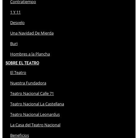
Contratiempo
1 Y 11
Desvelo
Una Navidad De Mierda
Buri
Hombres a la Plancha
Sobre El Teatro
El Teatro
Nuestra Fundadora
Teatro Nacional Calle 71
Teatro Nacional La Castellana
Teatro Nacional Leonardus
La Casa del Teatro Nacional
Beneficios