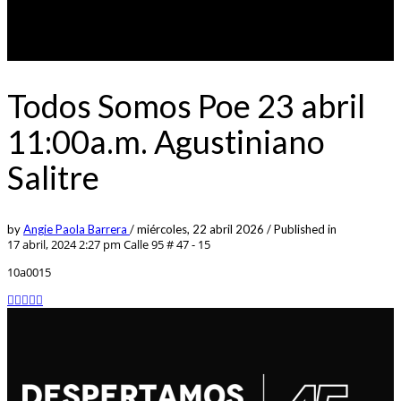
Todos Somos Poe 23 abril
11:00a.m. Agustiniano
Salitre
by
Angie Paola Barrera
/
miércoles, 22 abril 2026
/
Published in
17 abril, 2024 2:27 pm
Calle 95 # 47 - 15
10a0015