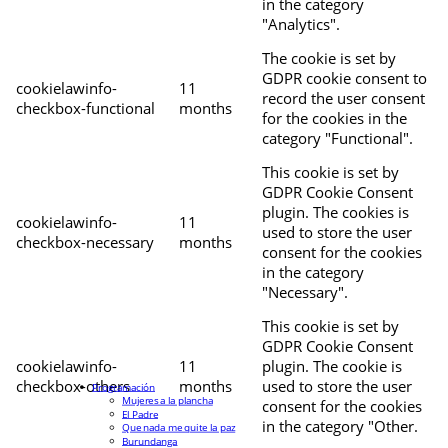
in the category
"Analytics".
The cookie is set by
GDPR cookie consent to
cookielawinfo-
11
record the user consent
checkbox-functional
months
for the cookies in the
category "Functional".
This cookie is set by
GDPR Cookie Consent
plugin. The cookies is
cookielawinfo-
11
used to store the user
checkbox-necessary
months
consent for the cookies
in the category
"Necessary".
This cookie is set by
GDPR Cookie Consent
cookielawinfo-
11
plugin. The cookie is
checkbox-others
months
used to store the user
Programación
Mujeres a la plancha
consent for the cookies
El Padre
in the category "Other.
Que nada me quite la paz
Burundanga