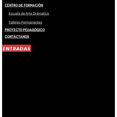
Centro de Formación
Escuela de Arte Drámatico
Talleres Permanentes
Proyecto Pedagógico
Contáctanos
ENTRADAS