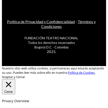
Política de Privacidad y Confidencialidad
-
Términos y
Condiciones
FUNDACIÓN TEATRO NACIONAL
Todos los derechos reservados
Bogotá D.C - Colombia
2025.
Nuestro sitio web utiliza cookies, si permaneces aquí estarás aceptando
su uso. Puedes leer más sobre ello en nuestra
Política de Cookies.
Aceptar y Cerrar
Cerrar
Privacy Overview