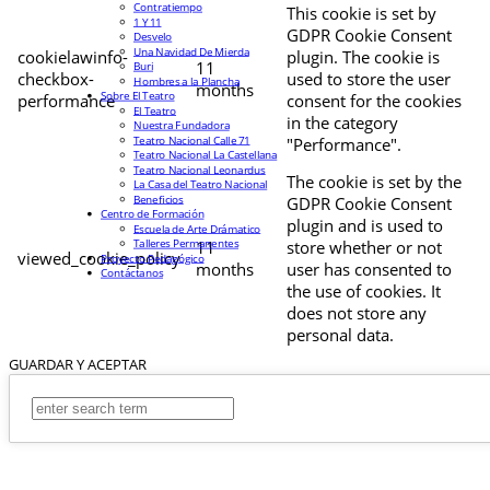
Contratiempo
This cookie is set by
1 Y 11
GDPR Cookie Consent
Desvelo
Una Navidad De Mierda
cookielawinfo-
plugin. The cookie is
11
Buri
checkbox-
used to store the user
Hombres a la Plancha
months
Sobre El Teatro
performance
consent for the cookies
El Teatro
in the category
Nuestra Fundadora
Teatro Nacional Calle 71
"Performance".
Teatro Nacional La Castellana
Teatro Nacional Leonardus
The cookie is set by the
La Casa del Teatro Nacional
Beneficios
GDPR Cookie Consent
Centro de Formación
plugin and is used to
Escuela de Arte Drámatico
Talleres Permanentes
11
store whether or not
viewed_cookie_policy
Proyecto Pedagógico
months
user has consented to
Contáctanos
the use of cookies. It
does not store any
personal data.
GUARDAR Y ACEPTAR