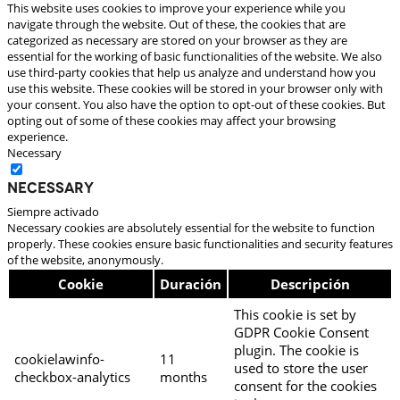
This website uses cookies to improve your experience while you
navigate through the website. Out of these, the cookies that are
categorized as necessary are stored on your browser as they are
essential for the working of basic functionalities of the website. We also
use third-party cookies that help us analyze and understand how you
use this website. These cookies will be stored in your browser only with
your consent. You also have the option to opt-out of these cookies. But
opting out of some of these cookies may affect your browsing
experience.
Necessary
Necessary
Siempre activado
Necessary cookies are absolutely essential for the website to function
properly. These cookies ensure basic functionalities and security features
of the website, anonymously.
Cookie
Duración
Descripción
This cookie is set by
GDPR Cookie Consent
plugin. The cookie is
cookielawinfo-
11
used to store the user
checkbox-analytics
months
consent for the cookies