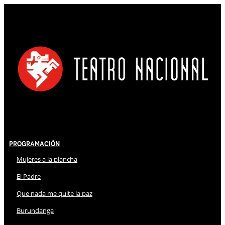
Programación
Mujeres a la plancha
El Padre
Que nada me quite la paz
Burundanga