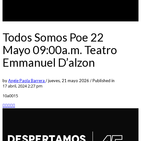
Todos Somos Poe 22
Mayo 09:00a.m. Teatro
Emmanuel D’alzon
by
Angie Paola Barrera
/
jueves, 21 mayo 2026
/
Published in
17 abril, 2024 2:27 pm
10a0015