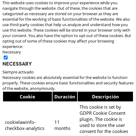
This website uses cookies to improve your experience while you
navigate through the website. Out of these, the cookies that are
categorized as necessary are stored on your browser as they are
essential for the working of basic functionalities of the website. We also
use third-party cookies that help us analyze and understand how you
use this website. These cookies will be stored in your browser only with
your consent. You also have the option to opt-out of these cookies. But
opting out of some of these cookies may affect your browsing
experience.
Necessary
Necessary
Siempre activado
Necessary cookies are absolutely essential for the website to function
properly. These cookies ensure basic functionalities and security features
of the website, anonymously.
Cookie
Duración
Descripción
This cookie is set by
GDPR Cookie Consent
plugin. The cookie is
cookielawinfo-
11
used to store the user
checkbox-analytics
months
consent for the cookies