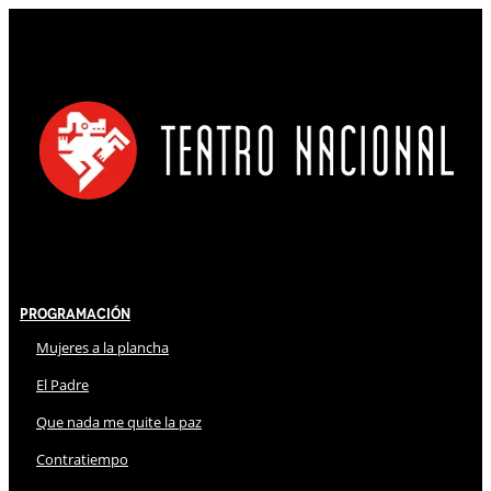
Programación
Mujeres a la plancha
El Padre
Que nada me quite la paz
Contratiempo