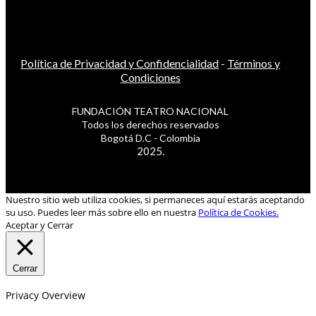
Política de Privacidad y Confidencialidad
-
Términos y
Condiciones
FUNDACIÓN TEATRO NACIONAL
Todos los derechos reservados
Bogotá D.C - Colombia
2025.
Nuestro sitio web utiliza cookies, si permaneces aquí estarás aceptando
su uso. Puedes leer más sobre ello en nuestra
Política de Cookies.
Aceptar y Cerrar
Cerrar
Privacy Overview