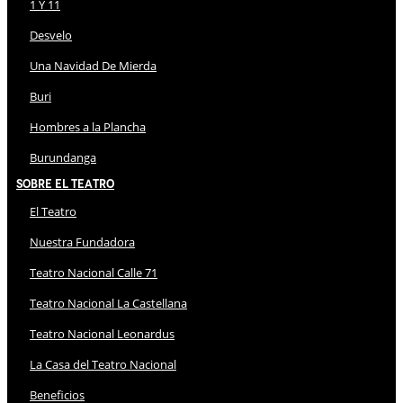
1 Y 11
Desvelo
Una Navidad De Mierda
Buri
Hombres a la Plancha
Burundanga
Sobre El Teatro
El Teatro
Nuestra Fundadora
Teatro Nacional Calle 71
Teatro Nacional La Castellana
Teatro Nacional Leonardus
La Casa del Teatro Nacional
Beneficios