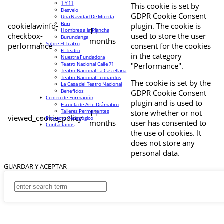
1 Y 11
This cookie is set by
Desvelo
GDPR Cookie Consent
Una Navidad De Mierda
Buri
cookielawinfo-
plugin. The cookie is
11
Hombres a la Plancha
checkbox-
used to store the user
Burundanga
months
Sobre El Teatro
performance
consent for the cookies
El Teatro
in the category
Nuestra Fundadora
Teatro Nacional Calle 71
"Performance".
Teatro Nacional La Castellana
Teatro Nacional Leonardus
The cookie is set by the
La Casa del Teatro Nacional
Beneficios
GDPR Cookie Consent
Centro de Formación
plugin and is used to
Escuela de Arte Drámatico
Talleres Permanentes
11
store whether or not
viewed_cookie_policy
Proyecto Pedagógico
months
user has consented to
Contáctanos
the use of cookies. It
does not store any
personal data.
GUARDAR Y ACEPTAR