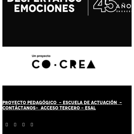
PROYECTO PEDAGÓGICO -
ESCUELA DE ACTUACIÓN
-
CONTÁCT
AN
OS-
ACCESO TERCERO
-
ESAL