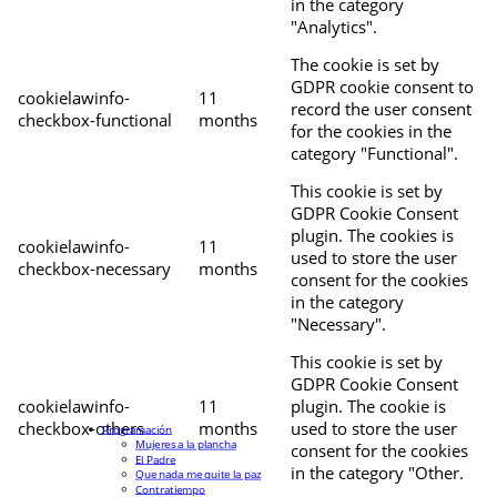
in the category
"Analytics".
The cookie is set by
GDPR cookie consent to
cookielawinfo-
11
record the user consent
checkbox-functional
months
for the cookies in the
category "Functional".
This cookie is set by
GDPR Cookie Consent
plugin. The cookies is
cookielawinfo-
11
used to store the user
checkbox-necessary
months
consent for the cookies
in the category
"Necessary".
This cookie is set by
GDPR Cookie Consent
cookielawinfo-
11
plugin. The cookie is
checkbox-others
months
used to store the user
Programación
Mujeres a la plancha
consent for the cookies
El Padre
in the category "Other.
Que nada me quite la paz
Contratiempo