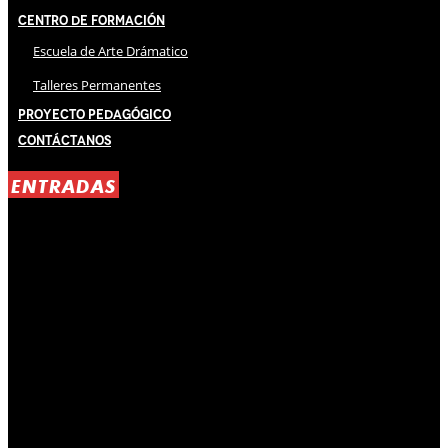
Centro de Formación
Escuela de Arte Drámatico
Talleres Permanentes
Proyecto Pedagógico
Contáctanos
ENTRADAS