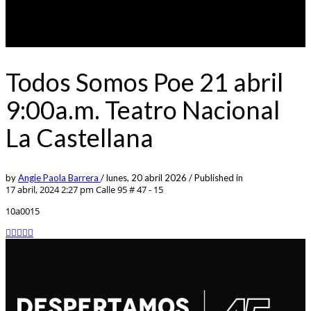
Todos Somos Poe 21 abril
9:00a.m. Teatro Nacional
La Castellana
by
Angie Paola Barrera
/
lunes, 20 abril 2026
/
Published in
17 abril, 2024 2:27 pm
Calle 95 # 47 - 15
10a0015