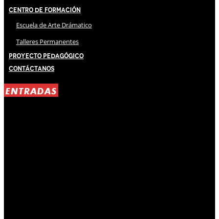
Centro de Formación
Escuela de Arte Drámatico
Talleres Permanentes
Proyecto Pedagógico
Contáctanos
ENTRADAS