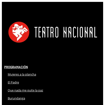
Programación
Mujeres a la plancha
El Padre
Que nada me quite la paz
Burundanga