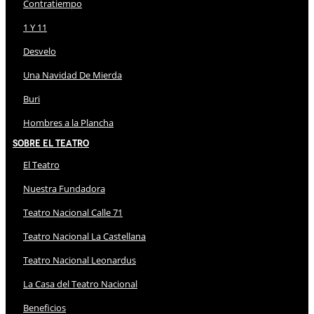
Contratiempo
1 Y 11
Desvelo
Una Navidad De Mierda
Buri
Hombres a la Plancha
Sobre El Teatro
El Teatro
Nuestra Fundadora
Teatro Nacional Calle 71
Teatro Nacional La Castellana
Teatro Nacional Leonardus
La Casa del Teatro Nacional
Beneficios