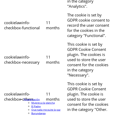
in the category
"Analytics".
The cookie is set by
GDPR cookie consent to
cookielawinfo-
11
record the user consent
checkbox-functional
months
for the cookies in the
category "Functional".
This cookie is set by
GDPR Cookie Consent
plugin. The cookies is
cookielawinfo-
11
used to store the user
checkbox-necessary
months
consent for the cookies
in the category
"Necessary".
This cookie is set by
GDPR Cookie Consent
cookielawinfo-
11
plugin. The cookie is
checkbox-others
months
used to store the user
Programación
Mujeres a la plancha
consent for the cookies
El Padre
in the category "Other.
Que nada me quite la paz
Burundanga