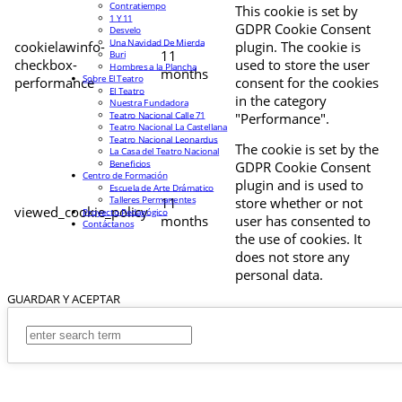
Contratiempo
This cookie is set by
1 Y 11
GDPR Cookie Consent
Desvelo
Una Navidad De Mierda
cookielawinfo-
plugin. The cookie is
11
Buri
checkbox-
used to store the user
Hombres a la Plancha
months
Sobre El Teatro
performance
consent for the cookies
El Teatro
in the category
Nuestra Fundadora
Teatro Nacional Calle 71
"Performance".
Teatro Nacional La Castellana
Teatro Nacional Leonardus
The cookie is set by the
La Casa del Teatro Nacional
Beneficios
GDPR Cookie Consent
Centro de Formación
plugin and is used to
Escuela de Arte Drámatico
Talleres Permanentes
11
store whether or not
viewed_cookie_policy
Proyecto Pedagógico
months
user has consented to
Contáctanos
the use of cookies. It
does not store any
personal data.
GUARDAR Y ACEPTAR