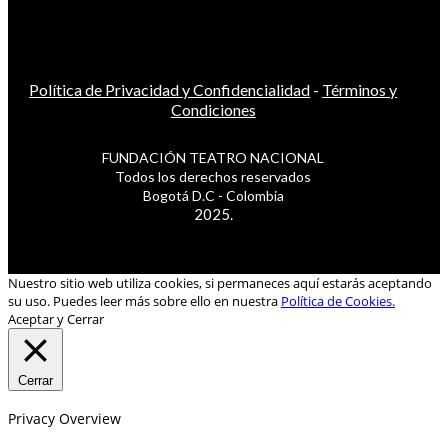
Política de Privacidad y Confidencialidad
-
Términos y
Condiciones
FUNDACIÓN TEATRO NACIONAL
Todos los derechos reservados
Bogotá D.C - Colombia
2025.
Nuestro sitio web utiliza cookies, si permaneces aquí estarás aceptando
su uso. Puedes leer más sobre ello en nuestra
Política de Cookies.
Aceptar y Cerrar
Cerrar
Privacy Overview