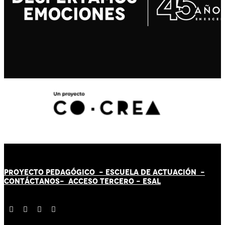
PROYECTO PEDAGÓGICO -
ESCUELA DE ACTUACIÓN
-
CONTÁCT
AN
OS-
ACCESO TERCERO
-
ESAL