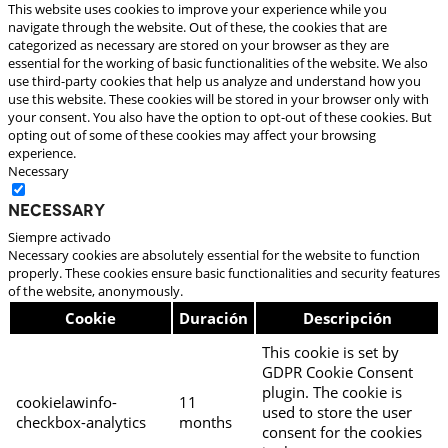
This website uses cookies to improve your experience while you
navigate through the website. Out of these, the cookies that are
categorized as necessary are stored on your browser as they are
essential for the working of basic functionalities of the website. We also
use third-party cookies that help us analyze and understand how you
use this website. These cookies will be stored in your browser only with
your consent. You also have the option to opt-out of these cookies. But
opting out of some of these cookies may affect your browsing
experience.
Necessary
Necessary
Siempre activado
Necessary cookies are absolutely essential for the website to function
properly. These cookies ensure basic functionalities and security features
of the website, anonymously.
Cookie
Duración
Descripción
This cookie is set by
GDPR Cookie Consent
plugin. The cookie is
cookielawinfo-
11
used to store the user
checkbox-analytics
months
consent for the cookies