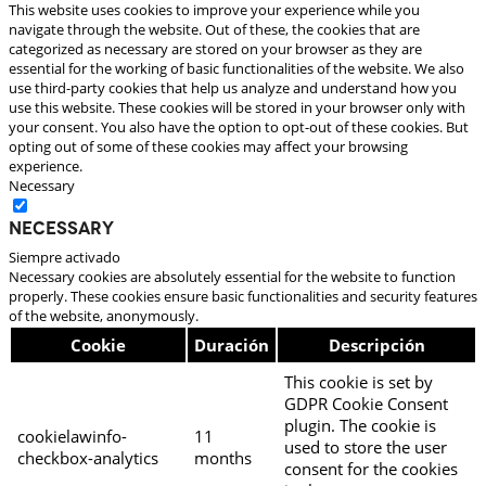
This website uses cookies to improve your experience while you
navigate through the website. Out of these, the cookies that are
categorized as necessary are stored on your browser as they are
essential for the working of basic functionalities of the website. We also
use third-party cookies that help us analyze and understand how you
use this website. These cookies will be stored in your browser only with
your consent. You also have the option to opt-out of these cookies. But
opting out of some of these cookies may affect your browsing
experience.
Necessary
Necessary
Siempre activado
Necessary cookies are absolutely essential for the website to function
properly. These cookies ensure basic functionalities and security features
of the website, anonymously.
Cookie
Duración
Descripción
This cookie is set by
GDPR Cookie Consent
plugin. The cookie is
cookielawinfo-
11
used to store the user
checkbox-analytics
months
consent for the cookies