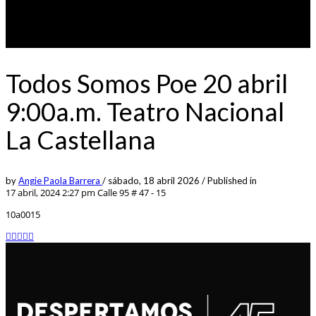
Todos Somos Poe 20 abril
9:00a.m. Teatro Nacional
La Castellana
by
Angie Paola Barrera
/
sábado, 18 abril 2026
/
Published in
17 abril, 2024 2:27 pm
Calle 95 # 47 - 15
10a0015