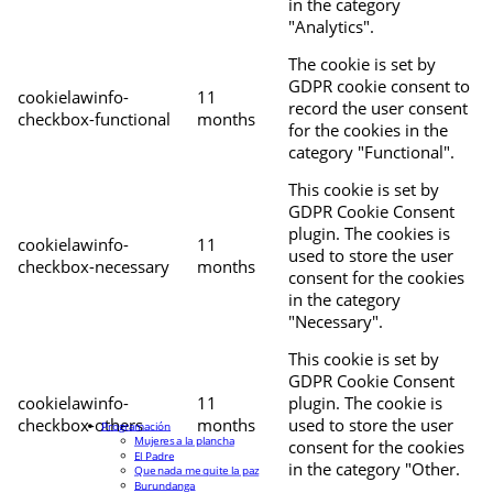
in the category
"Analytics".
The cookie is set by
GDPR cookie consent to
cookielawinfo-
11
record the user consent
checkbox-functional
months
for the cookies in the
category "Functional".
This cookie is set by
GDPR Cookie Consent
plugin. The cookies is
cookielawinfo-
11
used to store the user
checkbox-necessary
months
consent for the cookies
in the category
"Necessary".
This cookie is set by
GDPR Cookie Consent
cookielawinfo-
11
plugin. The cookie is
checkbox-others
months
used to store the user
Programación
Mujeres a la plancha
consent for the cookies
El Padre
in the category "Other.
Que nada me quite la paz
Burundanga