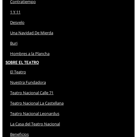
Contratiempo
1 Y 11
Desvelo
Una Navidad De Mierda
Buri
Hombres a la Plancha
Sobre El Teatro
El Teatro
Nuestra Fundadora
Teatro Nacional Calle 71
Teatro Nacional La Castellana
Teatro Nacional Leonardus
La Casa del Teatro Nacional
Beneficios