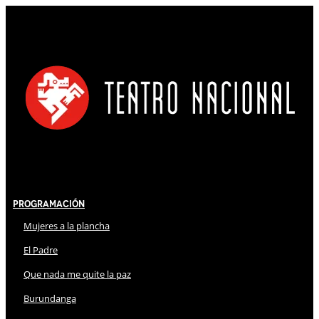
Programación
Mujeres a la plancha
El Padre
Que nada me quite la paz
Burundanga