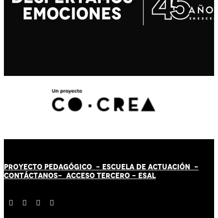
PROYECTO PEDAGÓGICO -
ESCUELA DE ACTUACIÓN
-
CONTÁCT
AN
OS-
ACCESO TERCERO
-
ESAL