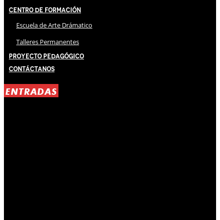
Centro de Formación
Escuela de Arte Drámatico
Talleres Permanentes
Proyecto Pedagógico
Contáctanos
ENTRADAS