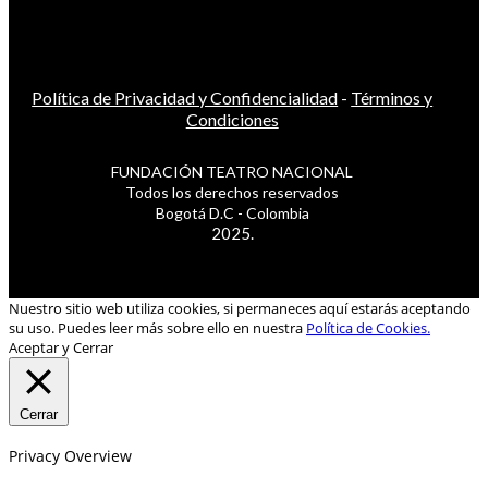
Política de Privacidad y Confidencialidad
-
Términos y
Condiciones
FUNDACIÓN TEATRO NACIONAL
Todos los derechos reservados
Bogotá D.C - Colombia
2025.
Nuestro sitio web utiliza cookies, si permaneces aquí estarás aceptando
su uso. Puedes leer más sobre ello en nuestra
Política de Cookies.
Aceptar y Cerrar
Cerrar
Privacy Overview