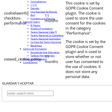
Contratiempo
This cookie is set by
1 Y 11
GDPR Cookie Consent
Desvelo
Una Navidad De Mierda
cookielawinfo-
plugin. The cookie is
11
Buri
checkbox-
used to store the user
Hombres a la Plancha
months
Sobre El Teatro
performance
consent for the cookies
El Teatro
in the category
Nuestra Fundadora
Teatro Nacional Calle 71
"Performance".
Teatro Nacional La Castellana
Teatro Nacional Leonardus
The cookie is set by the
La Casa del Teatro Nacional
Beneficios
GDPR Cookie Consent
Centro de Formación
plugin and is used to
Escuela de Arte Drámatico
Talleres Permanentes
11
store whether or not
viewed_cookie_policy
Proyecto Pedagógico
months
user has consented to
Contáctanos
the use of cookies. It
does not store any
personal data.
GUARDAR Y ACEPTAR