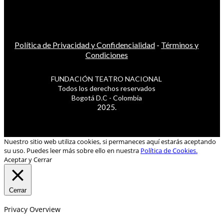
Política de Privacidad y Confidencialidad
-
Términos y
Condiciones
FUNDACIÓN TEATRO NACIONAL
Todos los derechos reservados
Bogotá D.C - Colombia
2025.
Nuestro sitio web utiliza cookies, si permaneces aquí estarás aceptando
su uso. Puedes leer más sobre ello en nuestra
Política de Cookies.
Aceptar y Cerrar
Cerrar
Privacy Overview