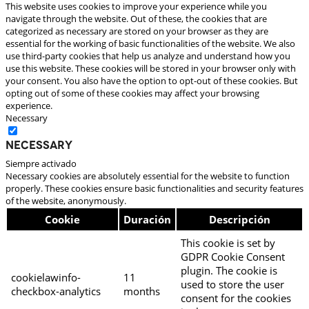
This website uses cookies to improve your experience while you
navigate through the website. Out of these, the cookies that are
categorized as necessary are stored on your browser as they are
essential for the working of basic functionalities of the website. We also
use third-party cookies that help us analyze and understand how you
use this website. These cookies will be stored in your browser only with
your consent. You also have the option to opt-out of these cookies. But
opting out of some of these cookies may affect your browsing
experience.
Necessary
Necessary
Siempre activado
Necessary cookies are absolutely essential for the website to function
properly. These cookies ensure basic functionalities and security features
of the website, anonymously.
Cookie
Duración
Descripción
This cookie is set by
GDPR Cookie Consent
plugin. The cookie is
cookielawinfo-
11
used to store the user
checkbox-analytics
months
consent for the cookies