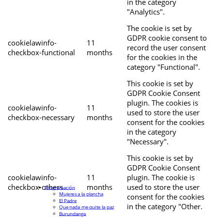
in the category
"Analytics".
The cookie is set by
GDPR cookie consent to
cookielawinfo-
11
record the user consent
checkbox-functional
months
for the cookies in the
category "Functional".
This cookie is set by
GDPR Cookie Consent
plugin. The cookies is
cookielawinfo-
11
used to store the user
checkbox-necessary
months
consent for the cookies
in the category
"Necessary".
This cookie is set by
GDPR Cookie Consent
cookielawinfo-
11
plugin. The cookie is
checkbox-others
months
used to store the user
Programación
Mujeres a la plancha
consent for the cookies
El Padre
in the category "Other.
Que nada me quite la paz
Burundanga