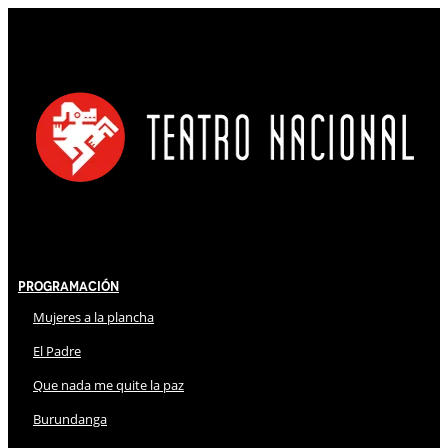
Programación
Mujeres a la plancha
El Padre
Que nada me quite la paz
Burundanga