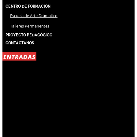
Centro de Formación
Escuela de Arte Drámatico
Talleres Permanentes
Proyecto Pedagógico
Contáctanos
ENTRADAS