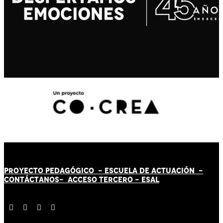
PROYECTO PEDAGÓGICO -
ESCUELA DE ACTUACIÓN
-
CONTÁCT
AN
OS-
ACCESO TERCERO
-
ESAL