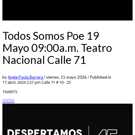
Todos Somos Poe 19
Mayo 09:00a.m. Teatro
Nacional Calle 71
by
Angie Paola Barrera
/
viernes, 15 mayo 2026
/
Published in
17 abril, 2024 2:27 pm
Calle 71 # 10 - 25
10a0015