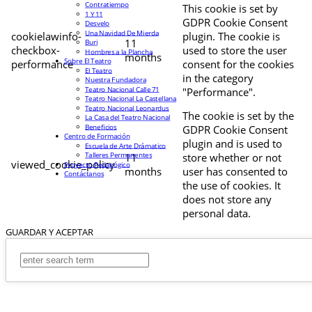
Contratiempo
This cookie is set by
1 Y 11
GDPR Cookie Consent
Desvelo
Una Navidad De Mierda
cookielawinfo-
plugin. The cookie is
11
Buri
checkbox-
used to store the user
Hombres a la Plancha
months
Sobre El Teatro
performance
consent for the cookies
El Teatro
in the category
Nuestra Fundadora
Teatro Nacional Calle 71
"Performance".
Teatro Nacional La Castellana
Teatro Nacional Leonardus
The cookie is set by the
La Casa del Teatro Nacional
Beneficios
GDPR Cookie Consent
Centro de Formación
plugin and is used to
Escuela de Arte Drámatico
Talleres Permanentes
11
store whether or not
viewed_cookie_policy
Proyecto Pedagógico
months
user has consented to
Contáctanos
the use of cookies. It
does not store any
personal data.
GUARDAR Y ACEPTAR