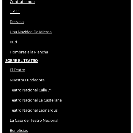
Contratiempo
1 Y 11
Desvelo
Una Navidad De Mierda
Buri
Hombres a la Plancha
Sobre El Teatro
El Teatro
Nuestra Fundadora
Teatro Nacional Calle 71
Teatro Nacional La Castellana
Teatro Nacional Leonardus
La Casa del Teatro Nacional
Beneficios