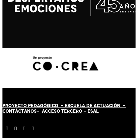
PROYECTO PEDAGÓGICO -
ESCUELA DE ACTUACIÓN
-
CONTÁCT
AN
OS-
ACCESO TERCERO
-
ESAL