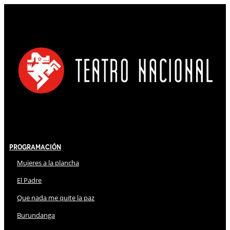
Programación
Mujeres a la plancha
El Padre
Que nada me quite la paz
Burundanga