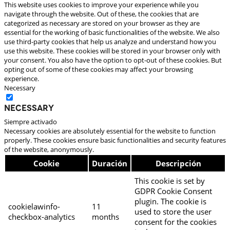
This website uses cookies to improve your experience while you
navigate through the website. Out of these, the cookies that are
categorized as necessary are stored on your browser as they are
essential for the working of basic functionalities of the website. We also
use third-party cookies that help us analyze and understand how you
use this website. These cookies will be stored in your browser only with
your consent. You also have the option to opt-out of these cookies. But
opting out of some of these cookies may affect your browsing
experience.
Necessary
Necessary
Siempre activado
Necessary cookies are absolutely essential for the website to function
properly. These cookies ensure basic functionalities and security features
of the website, anonymously.
Cookie
Duración
Descripción
This cookie is set by
GDPR Cookie Consent
plugin. The cookie is
cookielawinfo-
11
used to store the user
checkbox-analytics
months
consent for the cookies