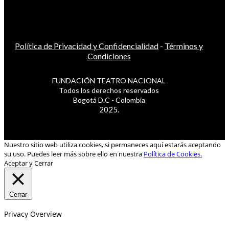
Política de Privacidad y Confidencialidad
-
Términos y
Condiciones
FUNDACIÓN TEATRO NACIONAL
Todos los derechos reservados
Bogotá D.C - Colombia
2025.
Nuestro sitio web utiliza cookies, si permaneces aquí estarás aceptando
su uso. Puedes leer más sobre ello en nuestra
Política de Cookies.
Aceptar y Cerrar
Cerrar
Privacy Overview