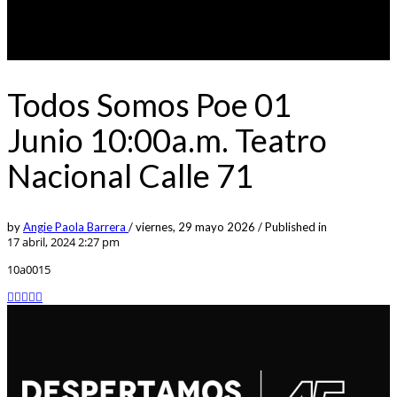
Todos Somos Poe 01
Junio 10:00a.m. Teatro
Nacional Calle 71
by
Angie Paola Barrera
/
viernes, 29 mayo 2026
/
Published in
17 abril, 2024 2:27 pm
10a0015