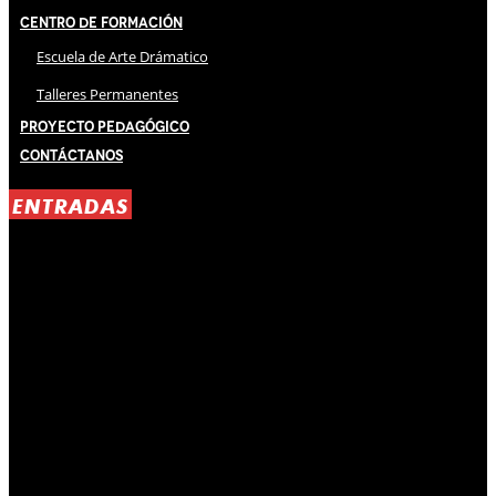
Centro de Formación
Escuela de Arte Drámatico
Talleres Permanentes
Proyecto Pedagógico
Contáctanos
ENTRADAS