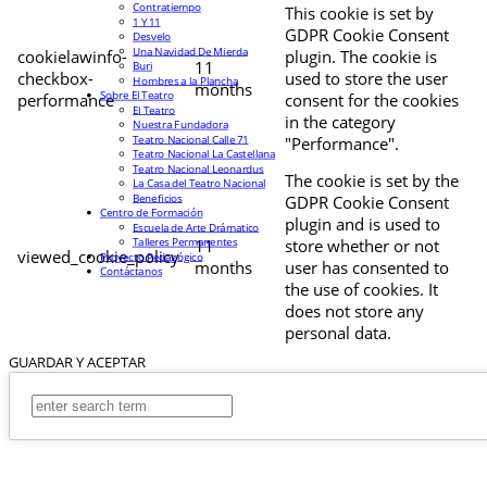
Contratiempo
This cookie is set by
1 Y 11
GDPR Cookie Consent
Desvelo
Una Navidad De Mierda
cookielawinfo-
plugin. The cookie is
11
Buri
checkbox-
used to store the user
Hombres a la Plancha
months
Sobre El Teatro
performance
consent for the cookies
El Teatro
in the category
Nuestra Fundadora
Teatro Nacional Calle 71
"Performance".
Teatro Nacional La Castellana
Teatro Nacional Leonardus
The cookie is set by the
La Casa del Teatro Nacional
Beneficios
GDPR Cookie Consent
Centro de Formación
plugin and is used to
Escuela de Arte Drámatico
Talleres Permanentes
11
store whether or not
viewed_cookie_policy
Proyecto Pedagógico
months
user has consented to
Contáctanos
the use of cookies. It
does not store any
personal data.
GUARDAR Y ACEPTAR