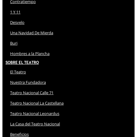
Contratiempo
1 Y 11
Desvelo
Una Navidad De Mierda
Buri
Hombres a la Plancha
Sobre El Teatro
El Teatro
Nuestra Fundadora
Teatro Nacional Calle 71
Teatro Nacional La Castellana
Teatro Nacional Leonardus
La Casa del Teatro Nacional
Beneficios