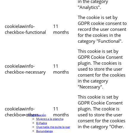
in the category
"Analytics".
The cookie is set by
GDPR cookie consent to
cookielawinfo-
11
record the user consent
checkbox-functional
months
for the cookies in the
category "Functional".
This cookie is set by
GDPR Cookie Consent
plugin. The cookies is
cookielawinfo-
11
used to store the user
checkbox-necessary
months
consent for the cookies
in the category
"Necessary".
This cookie is set by
GDPR Cookie Consent
cookielawinfo-
11
plugin. The cookie is
checkbox-others
months
used to store the user
Programación
Mujeres a la plancha
consent for the cookies
El Padre
in the category "Other.
Que nada me quite la paz
Burundanga