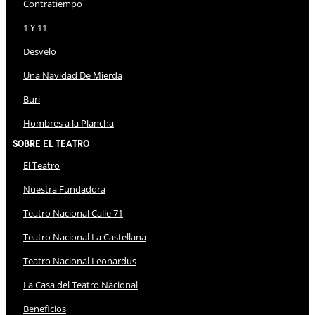
Contratiempo
1 Y 11
Desvelo
Una Navidad De Mierda
Buri
Hombres a la Plancha
Sobre El Teatro
El Teatro
Nuestra Fundadora
Teatro Nacional Calle 71
Teatro Nacional La Castellana
Teatro Nacional Leonardus
La Casa del Teatro Nacional
Beneficios