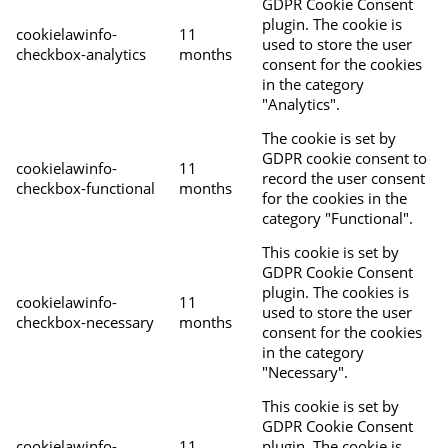
GDPR Cookie Consent
plugin. The cookie is
cookielawinfo-
11
used to store the user
checkbox-analytics
months
consent for the cookies
in the category
"Analytics".
The cookie is set by
GDPR cookie consent to
cookielawinfo-
11
record the user consent
checkbox-functional
months
for the cookies in the
category "Functional".
This cookie is set by
GDPR Cookie Consent
plugin. The cookies is
cookielawinfo-
11
used to store the user
checkbox-necessary
months
consent for the cookies
in the category
"Necessary".
This cookie is set by
GDPR Cookie Consent
cookielawinfo-
11
plugin. The cookie is