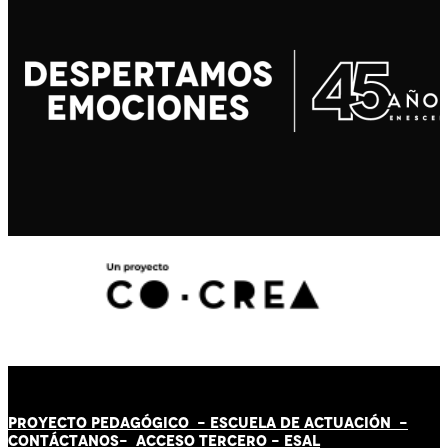
PROYECTO PEDAGÓGICO -
ESCUELA DE ACTUACIÓN
-
CONTÁCT
AN
OS-
ACCESO TERCERO
-
ESAL