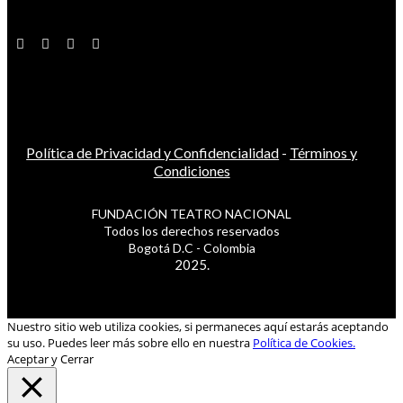
Política de Privacidad y Confidencialidad
-
Términos y
Condiciones
FUNDACIÓN TEATRO NACIONAL
Todos los derechos reservados
Bogotá D.C - Colombia
2025.
Nuestro sitio web utiliza cookies, si permaneces aquí estarás aceptando
su uso. Puedes leer más sobre ello en nuestra
Política de Cookies.
Aceptar y Cerrar