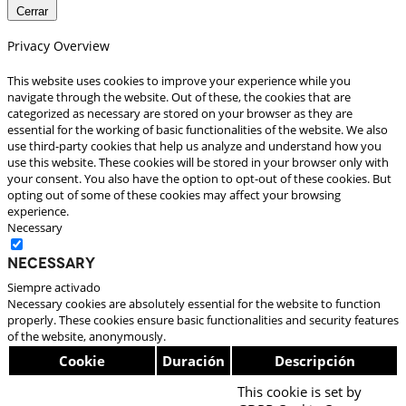
Cerrar
Privacy Overview
This website uses cookies to improve your experience while you
navigate through the website. Out of these, the cookies that are
categorized as necessary are stored on your browser as they are
essential for the working of basic functionalities of the website. We also
use third-party cookies that help us analyze and understand how you
use this website. These cookies will be stored in your browser only with
your consent. You also have the option to opt-out of these cookies. But
opting out of some of these cookies may affect your browsing
experience.
Necessary
Necessary
Siempre activado
Necessary cookies are absolutely essential for the website to function
properly. These cookies ensure basic functionalities and security features
of the website, anonymously.
Cookie
Duración
Descripción
This cookie is set by