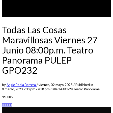
Todas Las Cosas
Maravillosas Viernes 27
Junio 08:00p.m. Teatro
Panorama PULEP
GPO232
by
Angie Paola Barrera
/
viernes, 02 mayo 2025
/
Published in
9 marzo, 2023 7:30 pm - 9:30 pm
Calle 34 #13-28 Teatro Panorama
9a9005