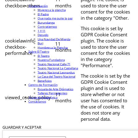
checkbox-others
months
used to store the user
Programación
Mujeres a la plancha
consent for the cookies
El Padre
in the category "Other.
Que nada me quite la paz
Burundanga
Contratiempo
This cookie is set by
1 Y 11
GDPR Cookie Consent
Desvelo
Una Navidad De Mierda
cookielawinfo-
plugin. The cookie is
11
Buri
checkbox-
used to store the user
Hombres a la Plancha
months
Sobre El Teatro
performance
consent for the cookies
El Teatro
in the category
Nuestra Fundadora
Teatro Nacional Calle 71
"Performance".
Teatro Nacional La Castellana
Teatro Nacional Leonardus
The cookie is set by the
La Casa del Teatro Nacional
Beneficios
GDPR Cookie Consent
Centro de Formación
plugin and is used to
Escuela de Arte Drámatico
Talleres Permanentes
11
store whether or not
viewed_cookie_policy
Proyecto Pedagógico
months
user has consented to
Contáctanos
the use of cookies. It
does not store any
personal data.
GUARDAR Y ACEPTAR