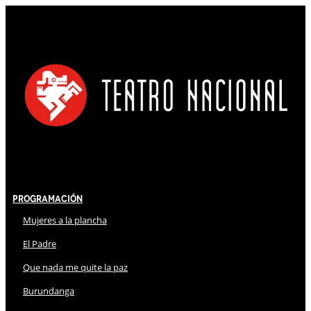
Programación
Mujeres a la plancha
El Padre
Que nada me quite la paz
Burundanga