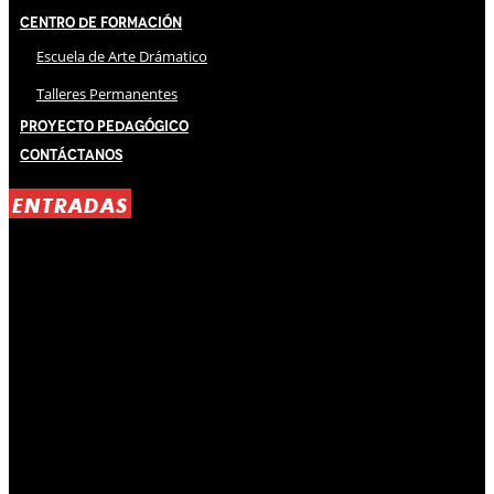
Centro de Formación
Escuela de Arte Drámatico
Talleres Permanentes
Proyecto Pedagógico
Contáctanos
ENTRADAS