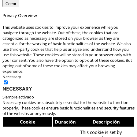
Cerrar
Privacy Overview
This website uses cookies to improve your experience while you
navigate through the website. Out of these, the cookies that are
categorized as necessary are stored on your browser as they are
essential for the working of basic functionalities of the website. We also
use third-party cookies that help us analyze and understand how you
use this website. These cookies will be stored in your browser only with
your consent. You also have the option to opt-out of these cookies. But
opting out of some of these cookies may affect your browsing
experience.
Necessary
Necessary
Siempre activado
Necessary cookies are absolutely essential for the website to function
properly. These cookies ensure basic functionalities and security features
of the website, anonymously.
Cookie
Duración
Descripción
This cookie is set by