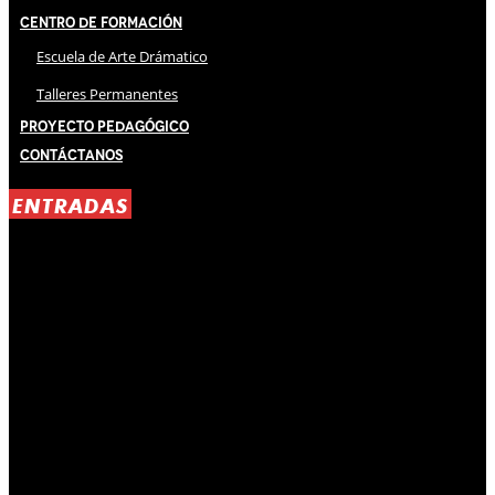
Centro de Formación
Escuela de Arte Drámatico
Talleres Permanentes
Proyecto Pedagógico
Contáctanos
ENTRADAS