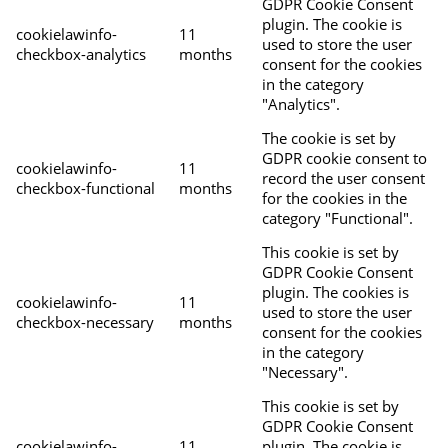
GDPR Cookie Consent
plugin. The cookie is
cookielawinfo-
11
used to store the user
checkbox-analytics
months
consent for the cookies
in the category
"Analytics".
The cookie is set by
GDPR cookie consent to
cookielawinfo-
11
record the user consent
checkbox-functional
months
for the cookies in the
category "Functional".
This cookie is set by
GDPR Cookie Consent
plugin. The cookies is
cookielawinfo-
11
used to store the user
checkbox-necessary
months
consent for the cookies
in the category
"Necessary".
This cookie is set by
GDPR Cookie Consent
cookielawinfo-
11
plugin. The cookie is