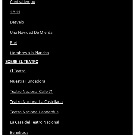
Contratiempo
1 Y 11
Desvelo
Una Navidad De Mierda
Buri
Hombres a la Plancha
Sobre El Teatro
El Teatro
Nuestra Fundadora
Teatro Nacional Calle 71
Teatro Nacional La Castellana
Teatro Nacional Leonardus
La Casa del Teatro Nacional
Beneficios