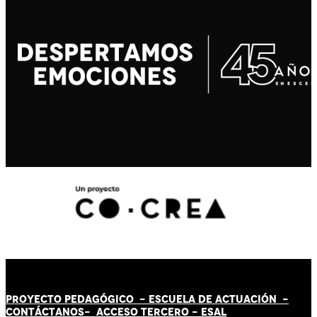
PROYECTO PEDAGÓGICO -
ESCUELA DE ACTUACIÓN
-
CONTÁCT
AN
OS-
ACCESO TERCERO
-
ESAL