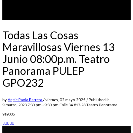
Todas Las Cosas
Maravillosas Viernes 13
Junio 08:00p.m. Teatro
Panorama PULEP
GPO232
by
Angie Paola Barrera
/
viernes, 02 mayo 2025
/
Published in
9 marzo, 2023 7:30 pm - 9:30 pm
Calle 34 #13-28 Teatro Panorama
9a9005