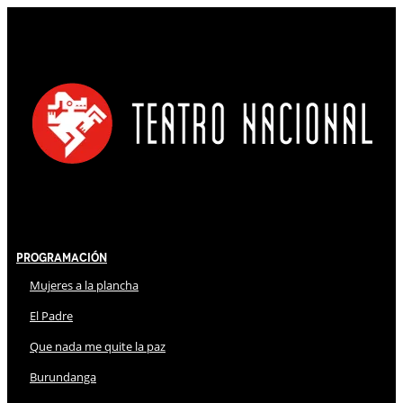
Programación
Mujeres a la plancha
El Padre
Que nada me quite la paz
Burundanga