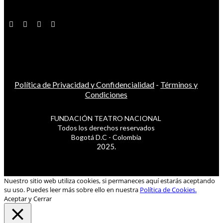
Política de Privacidad y Confidencialidad
-
Términos y
Condiciones
FUNDACIÓN TEATRO NACIONAL
Todos los derechos reservados
Bogotá D.C - Colombia
2025.
Nuestro sitio web utiliza cookies, si permaneces aquí estarás aceptando
su uso. Puedes leer más sobre ello en nuestra
Política de Cookies.
Aceptar y Cerrar