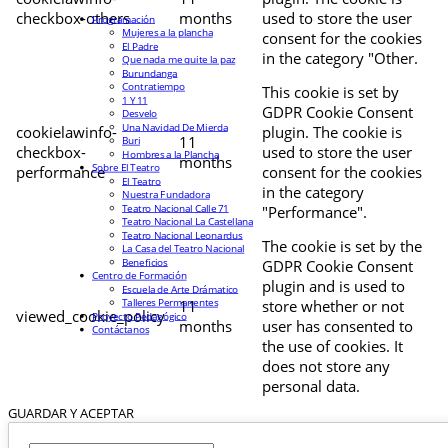
checkbox-others
months
used to store the user
Programación
Mujeres a la plancha
consent for the cookies
El Padre
in the category "Other.
Que nada me quite la paz
Burundanga
Contratiempo
This cookie is set by
1 Y 11
GDPR Cookie Consent
Desvelo
Una Navidad De Mierda
cookielawinfo-
plugin. The cookie is
11
Buri
checkbox-
used to store the user
Hombres a la Plancha
months
Sobre El Teatro
performance
consent for the cookies
El Teatro
in the category
Nuestra Fundadora
Teatro Nacional Calle 71
"Performance".
Teatro Nacional La Castellana
Teatro Nacional Leonardus
The cookie is set by the
La Casa del Teatro Nacional
Beneficios
GDPR Cookie Consent
Centro de Formación
plugin and is used to
Escuela de Arte Drámatico
Talleres Permanentes
11
store whether or not
viewed_cookie_policy
Proyecto Pedagógico
months
user has consented to
Contáctanos
the use of cookies. It
does not store any
personal data.
GUARDAR Y ACEPTAR