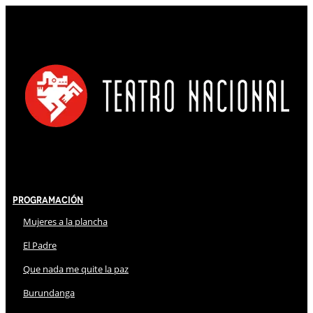
Programación
Mujeres a la plancha
El Padre
Que nada me quite la paz
Burundanga