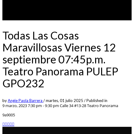
Todas Las Cosas
Maravillosas Viernes 12
septiembre 07:45p.m.
Teatro Panorama PULEP
GPO232
by
Angie Paola Barrera
/
martes, 01 julio 2025
/
Published in
9 marzo, 2023 7:30 pm - 9:30 pm
Calle 34 #13-28 Teatro Panorama
9a9005