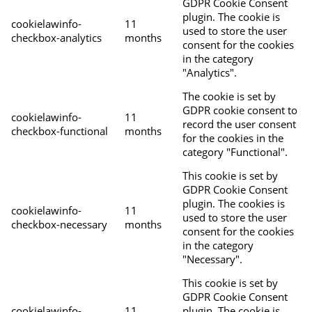
GDPR Cookie Consent
plugin. The cookie is
cookielawinfo-
11
used to store the user
checkbox-analytics
months
consent for the cookies
in the category
"Analytics".
The cookie is set by
GDPR cookie consent to
cookielawinfo-
11
record the user consent
checkbox-functional
months
for the cookies in the
category "Functional".
This cookie is set by
GDPR Cookie Consent
plugin. The cookies is
cookielawinfo-
11
used to store the user
checkbox-necessary
months
consent for the cookies
in the category
"Necessary".
This cookie is set by
GDPR Cookie Consent
cookielawinfo-
11
plugin. The cookie is