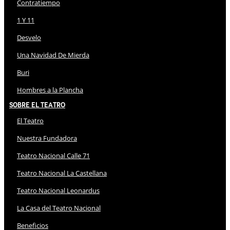
Contratiempo
1 Y 11
Desvelo
Una Navidad De Mierda
Buri
Hombres a la Plancha
Sobre El Teatro
El Teatro
Nuestra Fundadora
Teatro Nacional Calle 71
Teatro Nacional La Castellana
Teatro Nacional Leonardus
La Casa del Teatro Nacional
Beneficios