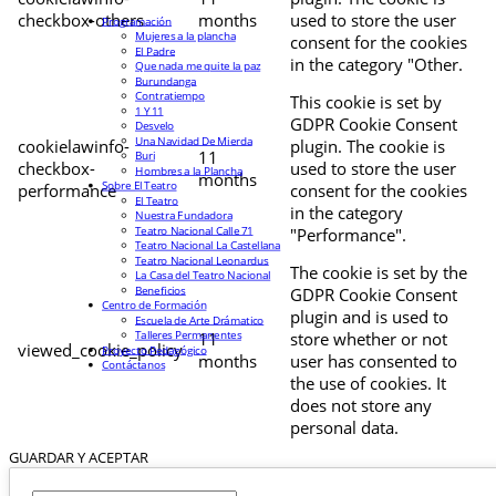
checkbox-others
months
used to store the user
Programación
Mujeres a la plancha
consent for the cookies
El Padre
in the category "Other.
Que nada me quite la paz
Burundanga
Contratiempo
This cookie is set by
1 Y 11
GDPR Cookie Consent
Desvelo
Una Navidad De Mierda
cookielawinfo-
plugin. The cookie is
11
Buri
checkbox-
used to store the user
Hombres a la Plancha
months
Sobre El Teatro
performance
consent for the cookies
El Teatro
in the category
Nuestra Fundadora
Teatro Nacional Calle 71
"Performance".
Teatro Nacional La Castellana
Teatro Nacional Leonardus
The cookie is set by the
La Casa del Teatro Nacional
Beneficios
GDPR Cookie Consent
Centro de Formación
plugin and is used to
Escuela de Arte Drámatico
Talleres Permanentes
11
store whether or not
viewed_cookie_policy
Proyecto Pedagógico
months
user has consented to
Contáctanos
the use of cookies. It
does not store any
personal data.
GUARDAR Y ACEPTAR