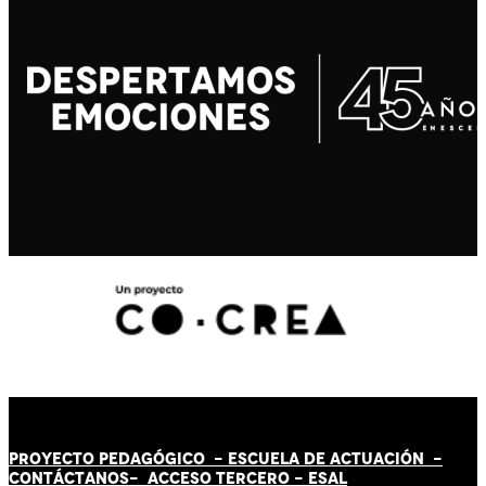
PROYECTO PEDAGÓGICO -
ESCUELA DE ACTUACIÓN
-
CONTÁCT
AN
OS-
ACCESO TERCERO
-
ESAL