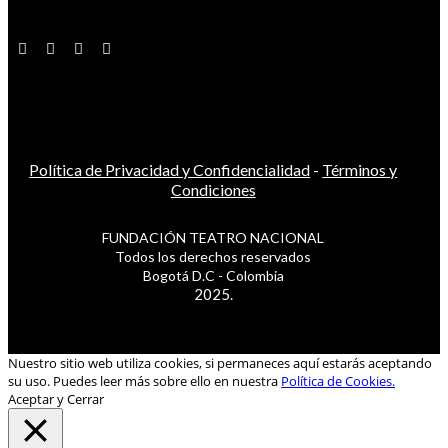
Política de Privacidad y Confidencialidad
-
Términos y
Condiciones
FUNDACIÓN TEATRO NACIONAL
Todos los derechos reservados
Bogotá D.C - Colombia
2025.
Nuestro sitio web utiliza cookies, si permaneces aquí estarás aceptando
su uso. Puedes leer más sobre ello en nuestra
Política de Cookies.
Aceptar y Cerrar