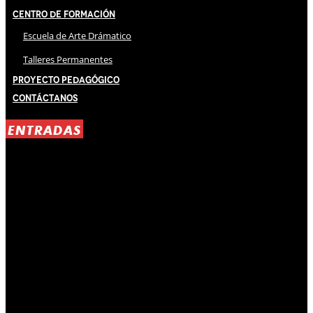
Centro de Formación
Escuela de Arte Drámatico
Talleres Permanentes
Proyecto Pedagógico
Contáctanos
ENTRADAS