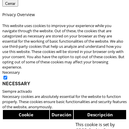
Cerrar
Privacy Overview
This website uses cookies to improve your experience while you
navigate through the website. Out of these, the cookies that are
categorized as necessary are stored on your browser as they are
essential for the working of basic functionalities of the website. We also
use third-party cookies that help us analyze and understand how you
use this website. These cookies will be stored in your browser only with
your consent. You also have the option to opt-out of these cookies. But
opting out of some of these cookies may affect your browsing
experience.
Necessary
Necessary
Siempre activado
Necessary cookies are absolutely essential for the website to function
properly. These cookies ensure basic functionalities and security features
of the website, anonymously.
Cookie
Duración
Descripción
This cookie is set by