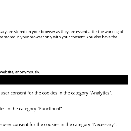
ary are stored on your browser as they are essential for the working of
 be stored in your browser only with your consent. You also have the
he website, anonymously.
user consent for the cookies in the category "Analytics".
es in the category "Functional".
e user consent for the cookies in the category "Necessary".