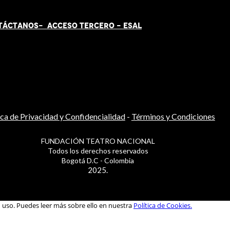
TÁCT
AN
OS-
ACCESO TERCERO
-
ESAL
ica de Privacidad y Confidencialidad
-
Términos y Condiciones
FUNDACIÓN TEATRO NACIONAL
Todos los derechos reservados
Bogotá D.C - Colombia
2025.
u uso. Puedes leer más sobre ello en nuestra
Política de Cookies.