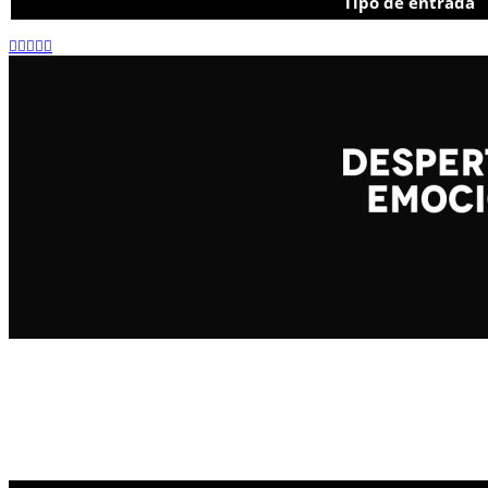
Tipo de entrada