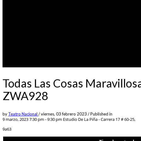
Todas Las Cosas Maravillos
ZWA928
by
Teatro Nacional
/
viernes, 03 febrero 2023
/
Published in
9 marzo, 2023 7:30 pm - 9:30 pm
Estudio De La Piña - Carrera 17 # 60-25,
9a63