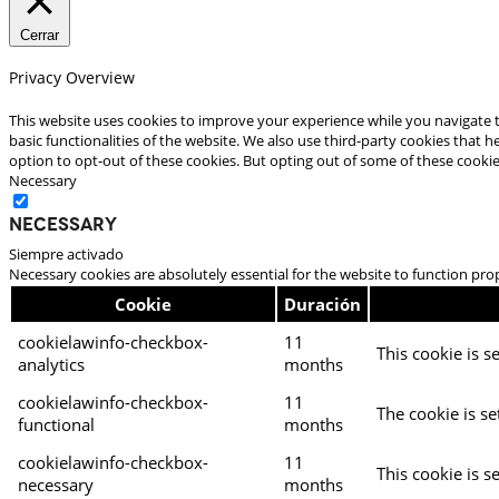
Cerrar
Privacy Overview
This website uses cookies to improve your experience while you navigate t
basic functionalities of the website. We also use third-party cookies that
option to opt-out of these cookies. But opting out of some of these cooki
Necessary
Necessary
Siempre activado
Necessary cookies are absolutely essential for the website to function pro
Cookie
Duración
cookielawinfo-checkbox-
11
This cookie is s
analytics
months
cookielawinfo-checkbox-
11
The cookie is se
functional
months
cookielawinfo-checkbox-
11
This cookie is s
necessary
months