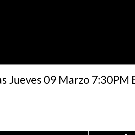
as Jueves 09 Marzo 7:30PM Es