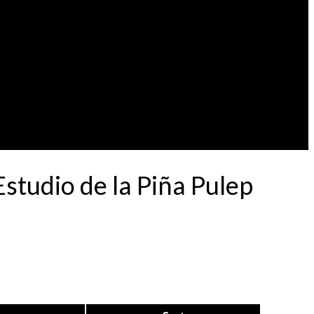
tudio de la Piña Pulep