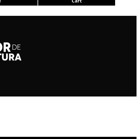
e
Cart