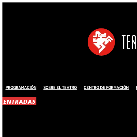
Programación
Sobre El Teatro
Centro de Formación
ENTRADAS