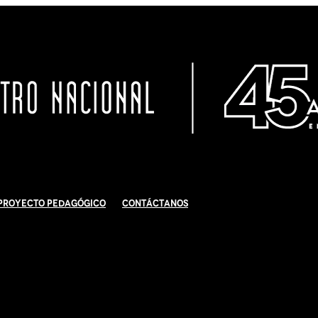
Proyecto Pedagógico
Contáctanos