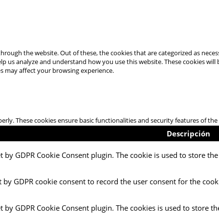
hrough the website. Out of these, the cookies that are categorized as necess
 help us analyze and understand how you use this website. These cookies will
es may affect your browsing experience.
perly. These cookies ensure basic functionalities and security features of t
Descripción
et by GDPR Cookie Consent plugin. The cookie is used to store the 
t by GDPR cookie consent to record the user consent for the cooki
et by GDPR Cookie Consent plugin. The cookies is used to store th