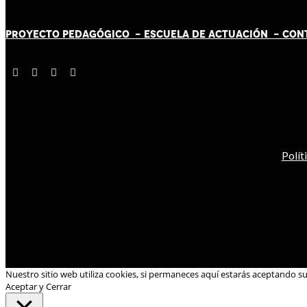
PROYECTO PEDAGÓGICO -
ESCUELA DE ACTUACIÓN
- CON
Polít
Nuestro sitio web utiliza cookies, si permaneces aquí estarás aceptando s
Aceptar y Cerrar