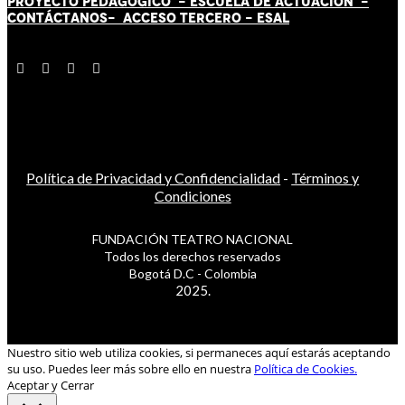
PROYECTO PEDAGÓGICO -
ESCUELA DE ACTUACIÓN
-
CONTÁCT
AN
OS-
ACCESO TERCERO
-
ESAL
Política de Privacidad y Confidencialidad
-
Términos y
Condiciones
FUNDACIÓN TEATRO NACIONAL
Todos los derechos reservados
Bogotá D.C - Colombia
2025.
Nuestro sitio web utiliza cookies, si permaneces aquí estarás aceptando
su uso. Puedes leer más sobre ello en nuestra
Política de Cookies.
Aceptar y Cerrar