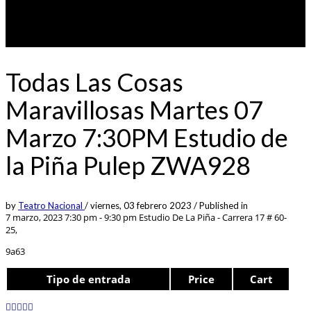
Todas Las Cosas
Maravillosas Martes 07
Marzo 7:30PM Estudio de
la Piña Pulep ZWA928
by
Teatro Nacional
/
viernes, 03 febrero 2023
/
Published in
7 marzo, 2023 7:30 pm - 9:30 pm
Estudio De La Piña - Carrera 17 # 60-
25,
9a63
Tipo de entrada
Price
Cart