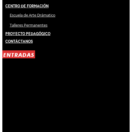
Centro de Formación
Escuela de Arte Drámatico
Talleres Permanentes
Proyecto Pedagógico
Contáctanos
ENTRADAS