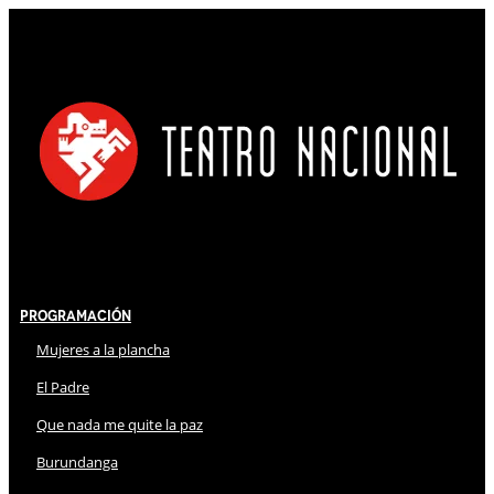
Programación
Mujeres a la plancha
El Padre
Que nada me quite la paz
Burundanga