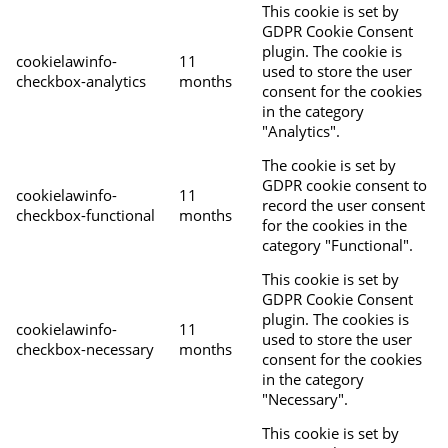
This cookie is set by
GDPR Cookie Consent
plugin. The cookie is
cookielawinfo-
11
used to store the user
checkbox-analytics
months
consent for the cookies
in the category
"Analytics".
The cookie is set by
GDPR cookie consent to
cookielawinfo-
11
record the user consent
checkbox-functional
months
for the cookies in the
category "Functional".
This cookie is set by
GDPR Cookie Consent
plugin. The cookies is
cookielawinfo-
11
used to store the user
checkbox-necessary
months
consent for the cookies
in the category
"Necessary".
This cookie is set by