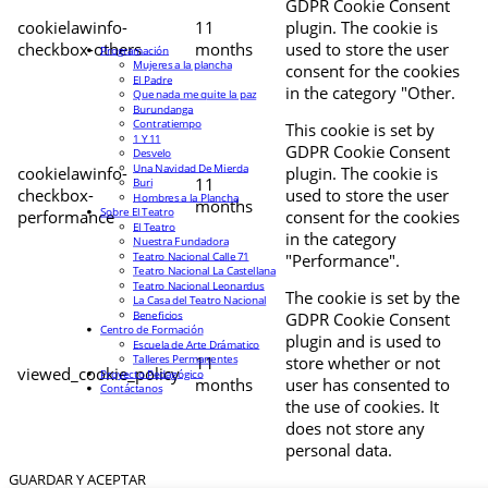
GDPR Cookie Consent
cookielawinfo-
11
plugin. The cookie is
checkbox-others
months
used to store the user
Programación
Mujeres a la plancha
consent for the cookies
El Padre
in the category "Other.
Que nada me quite la paz
Burundanga
Contratiempo
This cookie is set by
1 Y 11
GDPR Cookie Consent
Desvelo
Una Navidad De Mierda
cookielawinfo-
plugin. The cookie is
11
Buri
checkbox-
used to store the user
Hombres a la Plancha
months
Sobre El Teatro
performance
consent for the cookies
El Teatro
in the category
Nuestra Fundadora
Teatro Nacional Calle 71
"Performance".
Teatro Nacional La Castellana
Teatro Nacional Leonardus
The cookie is set by the
La Casa del Teatro Nacional
Beneficios
GDPR Cookie Consent
Centro de Formación
plugin and is used to
Escuela de Arte Drámatico
Talleres Permanentes
11
store whether or not
viewed_cookie_policy
Proyecto Pedagógico
months
user has consented to
Contáctanos
the use of cookies. It
does not store any
personal data.
GUARDAR Y ACEPTAR