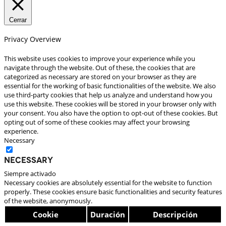
Cerrar
Privacy Overview
This website uses cookies to improve your experience while you
navigate through the website. Out of these, the cookies that are
categorized as necessary are stored on your browser as they are
essential for the working of basic functionalities of the website. We also
use third-party cookies that help us analyze and understand how you
use this website. These cookies will be stored in your browser only with
your consent. You also have the option to opt-out of these cookies. But
opting out of some of these cookies may affect your browsing
experience.
Necessary
Necessary
Siempre activado
Necessary cookies are absolutely essential for the website to function
properly. These cookies ensure basic functionalities and security features
of the website, anonymously.
Cookie
Duración
Descripción