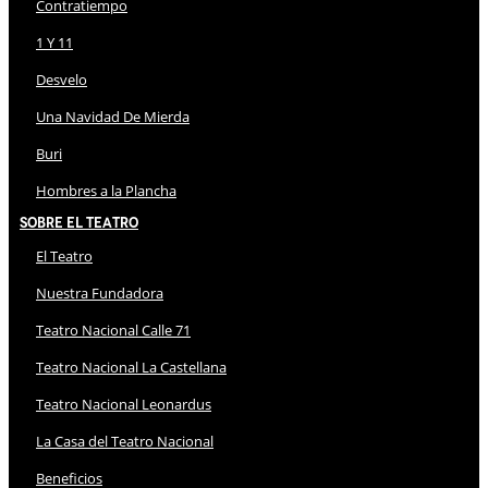
Contratiempo
1 Y 11
Desvelo
Una Navidad De Mierda
Buri
Hombres a la Plancha
Sobre El Teatro
El Teatro
Nuestra Fundadora
Teatro Nacional Calle 71
Teatro Nacional La Castellana
Teatro Nacional Leonardus
La Casa del Teatro Nacional
Beneficios