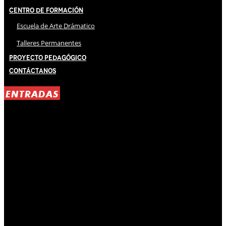
Centro de Formación
Escuela de Arte Drámatico
Talleres Permanentes
Proyecto Pedagógico
Contáctanos
ENTRADAS