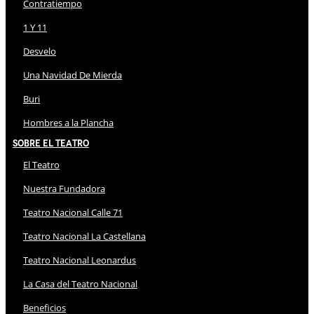
Contratiempo
1 Y 11
Desvelo
Una Navidad De Mierda
Buri
Hombres a la Plancha
Sobre El Teatro
El Teatro
Nuestra Fundadora
Teatro Nacional Calle 71
Teatro Nacional La Castellana
Teatro Nacional Leonardus
La Casa del Teatro Nacional
Beneficios