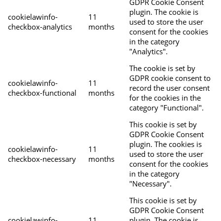
GDPR Cookie Consent
plugin. The cookie is
cookielawinfo-
11
used to store the user
checkbox-analytics
months
consent for the cookies
in the category
"Analytics".
The cookie is set by
GDPR cookie consent to
cookielawinfo-
11
record the user consent
checkbox-functional
months
for the cookies in the
category "Functional".
This cookie is set by
GDPR Cookie Consent
plugin. The cookies is
cookielawinfo-
11
used to store the user
checkbox-necessary
months
consent for the cookies
in the category
"Necessary".
This cookie is set by
GDPR Cookie Consent
cookielawinfo-
11
plugin. The cookie is