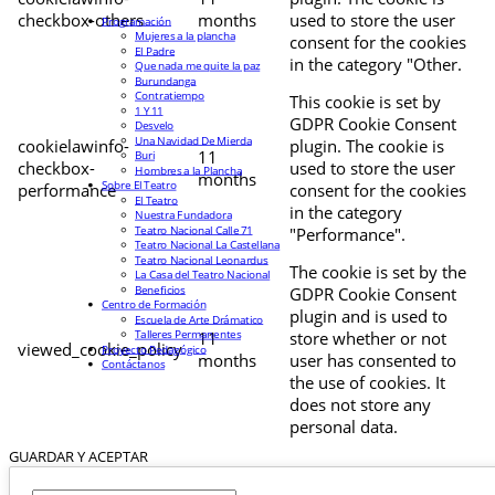
checkbox-others
months
used to store the user
Programación
Mujeres a la plancha
consent for the cookies
El Padre
in the category "Other.
Que nada me quite la paz
Burundanga
Contratiempo
This cookie is set by
1 Y 11
GDPR Cookie Consent
Desvelo
Una Navidad De Mierda
cookielawinfo-
plugin. The cookie is
11
Buri
checkbox-
used to store the user
Hombres a la Plancha
months
Sobre El Teatro
performance
consent for the cookies
El Teatro
in the category
Nuestra Fundadora
Teatro Nacional Calle 71
"Performance".
Teatro Nacional La Castellana
Teatro Nacional Leonardus
The cookie is set by the
La Casa del Teatro Nacional
Beneficios
GDPR Cookie Consent
Centro de Formación
plugin and is used to
Escuela de Arte Drámatico
Talleres Permanentes
11
store whether or not
viewed_cookie_policy
Proyecto Pedagógico
months
user has consented to
Contáctanos
the use of cookies. It
does not store any
personal data.
GUARDAR Y ACEPTAR