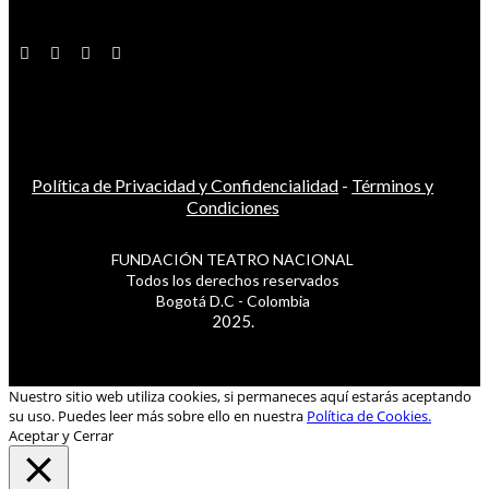
Política de Privacidad y Confidencialidad
-
Términos y
Condiciones
FUNDACIÓN TEATRO NACIONAL
Todos los derechos reservados
Bogotá D.C - Colombia
2025.
Nuestro sitio web utiliza cookies, si permaneces aquí estarás aceptando
su uso. Puedes leer más sobre ello en nuestra
Política de Cookies.
Aceptar y Cerrar