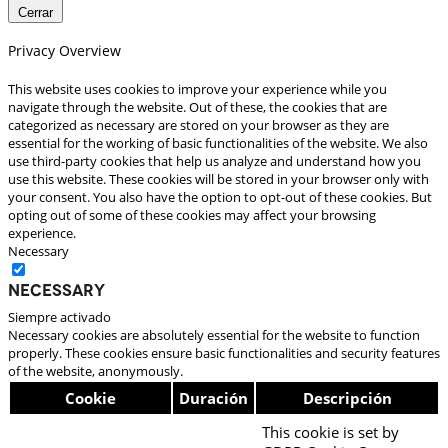
Cerrar
Privacy Overview
This website uses cookies to improve your experience while you
navigate through the website. Out of these, the cookies that are
categorized as necessary are stored on your browser as they are
essential for the working of basic functionalities of the website. We also
use third-party cookies that help us analyze and understand how you
use this website. These cookies will be stored in your browser only with
your consent. You also have the option to opt-out of these cookies. But
opting out of some of these cookies may affect your browsing
experience.
Necessary
Necessary
Siempre activado
Necessary cookies are absolutely essential for the website to function
properly. These cookies ensure basic functionalities and security features
of the website, anonymously.
Cookie
Duración
Descripción
This cookie is set by