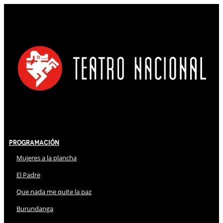
Programación
Mujeres a la plancha
El Padre
Que nada me quite la paz
Burundanga