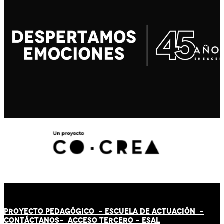
PROYECTO PEDAGÓGICO -
ESCUELA DE ACTUACIÓN
-
CONTÁCT
AN
OS-
ACCESO TERCERO
-
ESAL