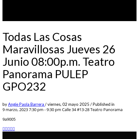
Todas Las Cosas
Maravillosas Jueves 26
Junio 08:00p.m. Teatro
Panorama PULEP
GPO232
by
Angie Paola Barrera
/
viernes, 02 mayo 2025
/
Published in
9 marzo, 2023 7:30 pm - 9:30 pm
Calle 34 #13-28 Teatro Panorama
9a9005