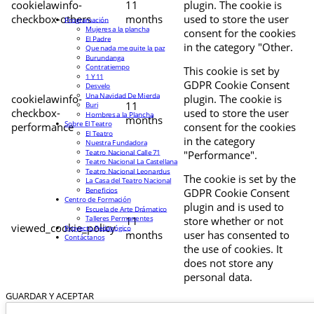
cookielawinfo-
11
plugin. The cookie is
checkbox-others
months
used to store the user
Programación
Mujeres a la plancha
consent for the cookies
El Padre
in the category "Other.
Que nada me quite la paz
Burundanga
Contratiempo
This cookie is set by
1 Y 11
GDPR Cookie Consent
Desvelo
Una Navidad De Mierda
cookielawinfo-
plugin. The cookie is
11
Buri
checkbox-
used to store the user
Hombres a la Plancha
months
Sobre El Teatro
performance
consent for the cookies
El Teatro
in the category
Nuestra Fundadora
Teatro Nacional Calle 71
"Performance".
Teatro Nacional La Castellana
Teatro Nacional Leonardus
The cookie is set by the
La Casa del Teatro Nacional
Beneficios
GDPR Cookie Consent
Centro de Formación
plugin and is used to
Escuela de Arte Drámatico
Talleres Permanentes
11
store whether or not
viewed_cookie_policy
Proyecto Pedagógico
months
user has consented to
Contáctanos
the use of cookies. It
does not store any
personal data.
GUARDAR Y ACEPTAR