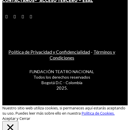
CONTÁCT
AN
OS-
ACCESO TERCERO
-
ESAL
Política de Privacidad y Confidencialidad
-
Términos y
Condiciones
FUNDACIÓN TEATRO NACIONAL
Todos los derechos reservados
Bogotá D.C - Colombia
2025.
Nuestro sitio web utiliza cookies, si permaneces aquí estarás aceptando
su uso. Puedes leer más sobre ello en nuestra
Política de Cookies.
Aceptar y Cerrar