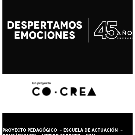
PROYECTO PEDAGÓGICO -
ESCUELA DE ACTUACIÓN
-