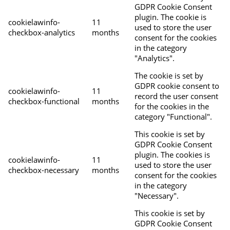
GDPR Cookie Consent
plugin. The cookie is
cookielawinfo-
11
used to store the user
checkbox-analytics
months
consent for the cookies
in the category
"Analytics".
The cookie is set by
GDPR cookie consent to
cookielawinfo-
11
record the user consent
checkbox-functional
months
for the cookies in the
category "Functional".
This cookie is set by
GDPR Cookie Consent
plugin. The cookies is
cookielawinfo-
11
used to store the user
checkbox-necessary
months
consent for the cookies
in the category
"Necessary".
This cookie is set by
GDPR Cookie Consent