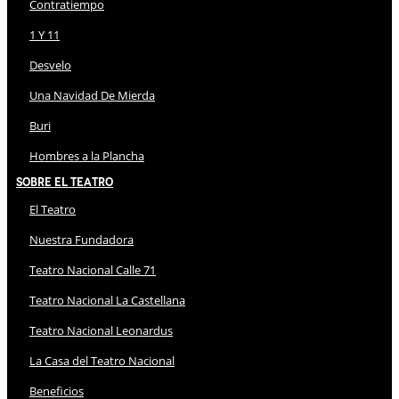
Contratiempo
1 Y 11
Desvelo
Una Navidad De Mierda
Buri
Hombres a la Plancha
Sobre El Teatro
El Teatro
Nuestra Fundadora
Teatro Nacional Calle 71
Teatro Nacional La Castellana
Teatro Nacional Leonardus
La Casa del Teatro Nacional
Beneficios