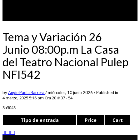
Tema y Variación 26
Junio 08:00p.m La Casa
del Teatro Nacional Pulep
NFI542
by
Angie Paola Barrera
/
miércoles, 10 junio 2026
/
Published in
4 marzo, 2025 5:16 pm
Cra 20 # 37 - 54
3a3043
Tipo de entrada
Price
Cart