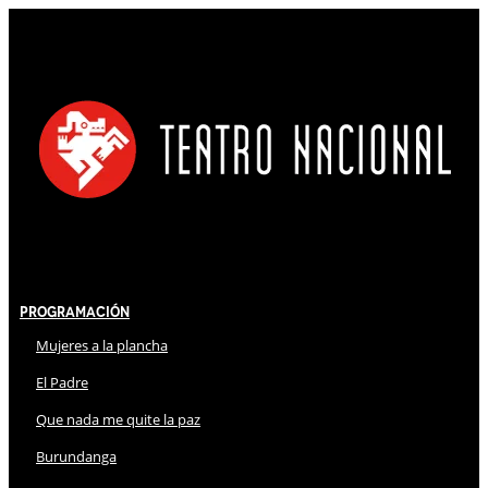
Programación
Mujeres a la plancha
El Padre
Que nada me quite la paz
Burundanga