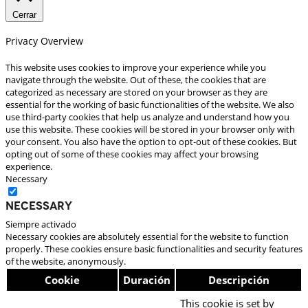
Cerrar
Privacy Overview
This website uses cookies to improve your experience while you
navigate through the website. Out of these, the cookies that are
categorized as necessary are stored on your browser as they are
essential for the working of basic functionalities of the website. We also
use third-party cookies that help us analyze and understand how you
use this website. These cookies will be stored in your browser only with
your consent. You also have the option to opt-out of these cookies. But
opting out of some of these cookies may affect your browsing
experience.
Necessary
Necessary
Siempre activado
Necessary cookies are absolutely essential for the website to function
properly. These cookies ensure basic functionalities and security features
of the website, anonymously.
Cookie
Duración
Descripción
This cookie is set by