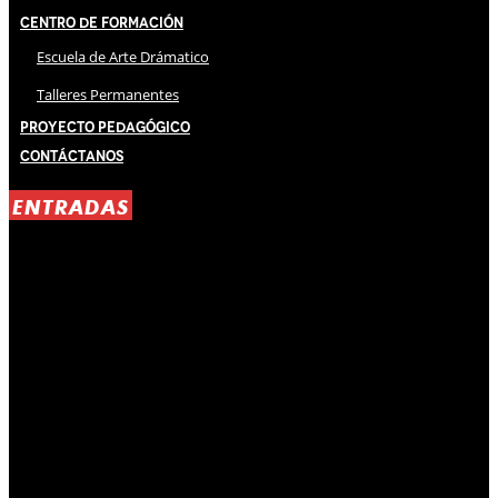
Centro de Formación
Escuela de Arte Drámatico
Talleres Permanentes
Proyecto Pedagógico
Contáctanos
ENTRADAS