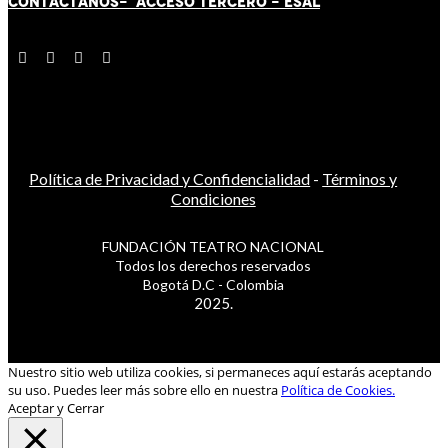
CONTÁCT
AN
OS-
ACCESO TERCERO
-
ESAL
Política de Privacidad y Confidencialidad
-
Términos y
Condiciones
FUNDACIÓN TEATRO NACIONAL
Todos los derechos reservados
Bogotá D.C - Colombia
2025.
Nuestro sitio web utiliza cookies, si permaneces aquí estarás aceptando
su uso. Puedes leer más sobre ello en nuestra
Política de Cookies.
Aceptar y Cerrar