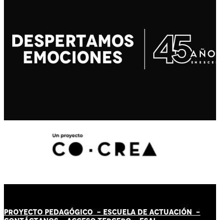
PROYECTO PEDAGÓGICO -
ESCUELA DE ACTUACIÓN
-