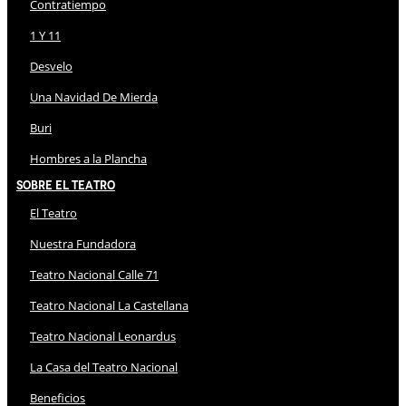
Contratiempo
1 Y 11
Desvelo
Una Navidad De Mierda
Buri
Hombres a la Plancha
Sobre El Teatro
El Teatro
Nuestra Fundadora
Teatro Nacional Calle 71
Teatro Nacional La Castellana
Teatro Nacional Leonardus
La Casa del Teatro Nacional
Beneficios