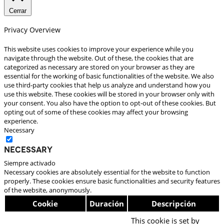
Cerrar
Privacy Overview
This website uses cookies to improve your experience while you
navigate through the website. Out of these, the cookies that are
categorized as necessary are stored on your browser as they are
essential for the working of basic functionalities of the website. We also
use third-party cookies that help us analyze and understand how you
use this website. These cookies will be stored in your browser only with
your consent. You also have the option to opt-out of these cookies. But
opting out of some of these cookies may affect your browsing
experience.
Necessary
Necessary
Siempre activado
Necessary cookies are absolutely essential for the website to function
properly. These cookies ensure basic functionalities and security features
of the website, anonymously.
Cookie
Duración
Descripción
This cookie is set by