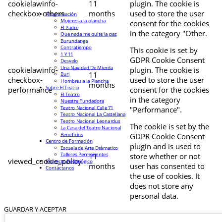
cookielawinfo-
11
plugin. The cookie is
checkbox-others
months
used to store the user
Programación
Mujeres a la plancha
consent for the cookies
El Padre
in the category "Other.
Que nada me quite la paz
Burundanga
Contratiempo
This cookie is set by
1 Y 11
GDPR Cookie Consent
Desvelo
Una Navidad De Mierda
cookielawinfo-
plugin. The cookie is
11
Buri
checkbox-
used to store the user
Hombres a la Plancha
months
Sobre El Teatro
performance
consent for the cookies
El Teatro
in the category
Nuestra Fundadora
Teatro Nacional Calle 71
"Performance".
Teatro Nacional La Castellana
Teatro Nacional Leonardus
The cookie is set by the
La Casa del Teatro Nacional
Beneficios
GDPR Cookie Consent
Centro de Formación
plugin and is used to
Escuela de Arte Drámatico
Talleres Permanentes
11
store whether or not
viewed_cookie_policy
Proyecto Pedagógico
months
user has consented to
Contáctanos
the use of cookies. It
does not store any
personal data.
GUARDAR Y ACEPTAR