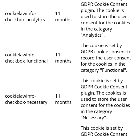
GDPR Cookie Consent
plugin. The cookie is
cookielawinfo-
11
used to store the user
checkbox-analytics
months
consent for the cookies
in the category
"Analytics".
The cookie is set by
GDPR cookie consent to
cookielawinfo-
11
record the user consent
checkbox-functional
months
for the cookies in the
category "Functional".
This cookie is set by
GDPR Cookie Consent
plugin. The cookies is
cookielawinfo-
11
used to store the user
checkbox-necessary
months
consent for the cookies
in the category
"Necessary".
This cookie is set by
GDPR Cookie Consent