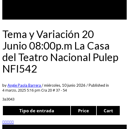
Tema y Variación 20
Junio 08:00p.m La Casa
del Teatro Nacional Pulep
NFI542
by
Angie Paola Barrera
/
miércoles, 10 junio 2026
/
Published in
4 marzo, 2025 5:16 pm
Cra 20 # 37 - 54
3a3043
Tipo de entrada
Price
Cart