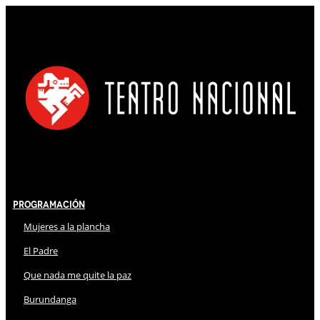
Programación
Mujeres a la plancha
El Padre
Que nada me quite la paz
Burundanga