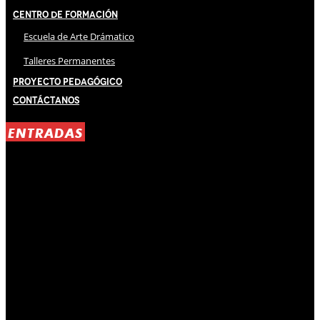
Centro de Formación
Escuela de Arte Drámatico
Talleres Permanentes
Proyecto Pedagógico
Contáctanos
ENTRADAS