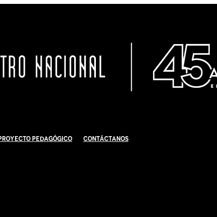
Proyecto Pedagógico
Contáctanos