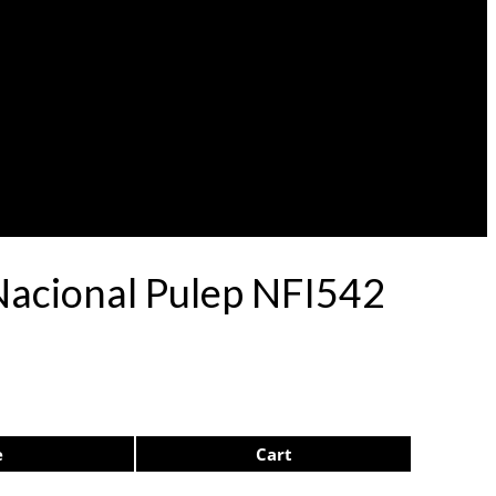
 Nacional Pulep NFI542
e
Cart