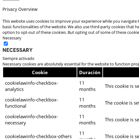
Privacy Overview
This website uses cookies to improve your experience while you navigate t
basic functionalities of the website. We also use third-party cookies that
option to opt-out of these cookies. But opting out of some of these cooki
Necessary
Necessary
Siempre activado
Necessary cookies are absolutely essential for the website to function pro
Cookie
Duración
cookielawinfo-checkbox-
11
This cookie is s
analytics
months
cookielawinfo-checkbox-
11
The cookie is se
functional
months
cookielawinfo-checkbox-
11
This cookie is s
necessary
months
11
cookielawinfo-checkbox-others
This cookie is s