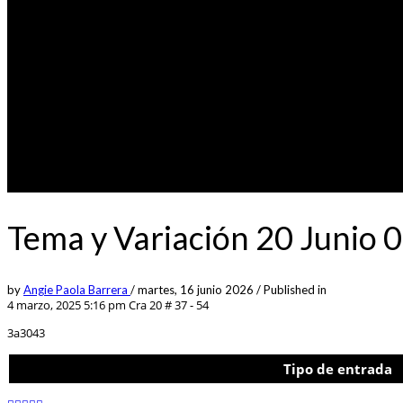
Tema y Variación 20 Junio 
by
Angie Paola Barrera
/
martes, 16 junio 2026
/
Published in
4 marzo, 2025 5:16 pm
Cra 20 # 37 - 54
3a3043
Tipo de entrada