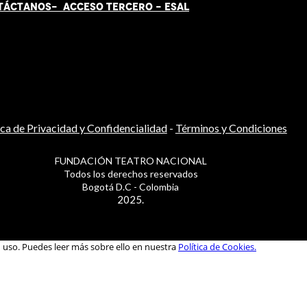
TÁCT
AN
OS-
ACCESO TERCERO
-
ESAL
ica de Privacidad y Confidencialidad
-
Términos y Condiciones
FUNDACIÓN TEATRO NACIONAL
Todos los derechos reservados
Bogotá D.C - Colombia
2025.
u uso. Puedes leer más sobre ello en nuestra
Política de Cookies.