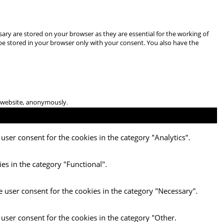
ary are stored on your browser as they are essential for the working of
 be stored in your browser only with your consent. You also have the
he website, anonymously.
user consent for the cookies in the category "Analytics".
es in the category "Functional".
e user consent for the cookies in the category "Necessary".
 user consent for the cookies in the category "Other.