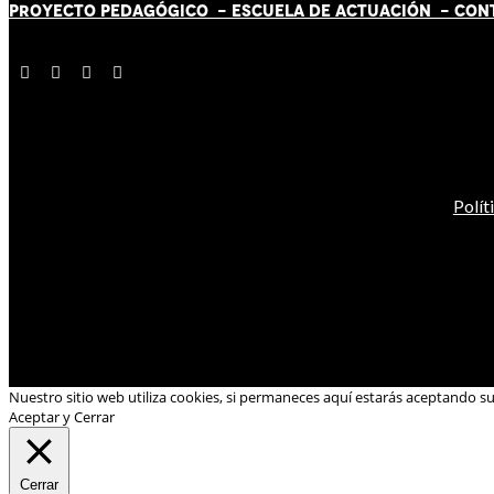
PROYECTO PEDAGÓGICO -
ESCUELA DE ACTUACIÓN
- CON
Polít
Nuestro sitio web utiliza cookies, si permaneces aquí estarás aceptando s
Aceptar y Cerrar
Cerrar