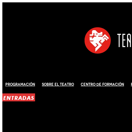
Programación
Sobre El Teatro
Centro de Formación
ENTRADAS