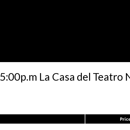
05:00p.m La Casa del Teatro
Pric