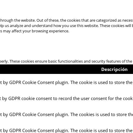
hrough the website. Out of these, the cookies that are categorized as necess
 help us analyze and understand how you use this website. These cookies will
es may affect your browsing experience.
perly. These cookies ensure basic functionalities and security features of t
Descripción
et by GDPR Cookie Consent plugin. The cookie is used to store the 
t by GDPR cookie consent to record the user consent for the cooki
et by GDPR Cookie Consent plugin. The cookies is used to store th
et by GDPR Cookie Consent plugin. The cookie is used to store the