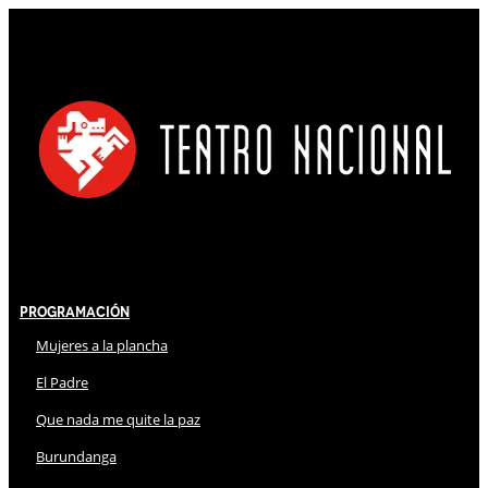
Programación
Mujeres a la plancha
El Padre
Que nada me quite la paz
Burundanga