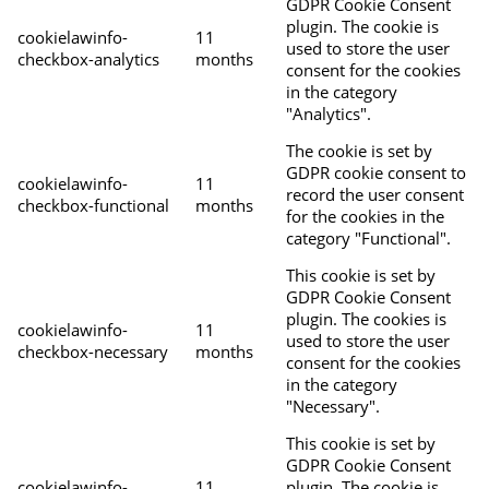
GDPR Cookie Consent
plugin. The cookie is
cookielawinfo-
11
used to store the user
checkbox-analytics
months
consent for the cookies
in the category
"Analytics".
The cookie is set by
GDPR cookie consent to
cookielawinfo-
11
record the user consent
checkbox-functional
months
for the cookies in the
category "Functional".
This cookie is set by
GDPR Cookie Consent
plugin. The cookies is
cookielawinfo-
11
used to store the user
checkbox-necessary
months
consent for the cookies
in the category
"Necessary".
This cookie is set by
GDPR Cookie Consent
cookielawinfo-
11
plugin. The cookie is