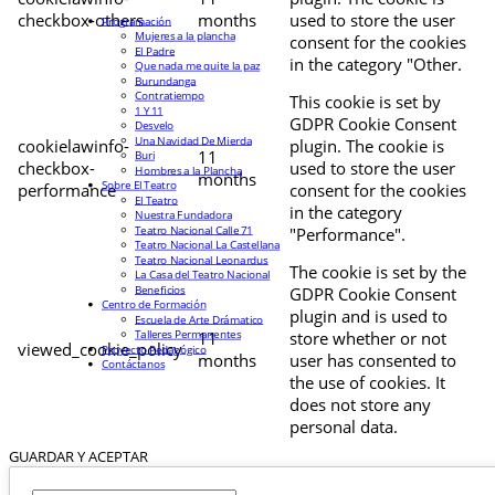
checkbox-others
months
used to store the user
Programación
Mujeres a la plancha
consent for the cookies
El Padre
in the category "Other.
Que nada me quite la paz
Burundanga
Contratiempo
This cookie is set by
1 Y 11
GDPR Cookie Consent
Desvelo
Una Navidad De Mierda
cookielawinfo-
plugin. The cookie is
11
Buri
checkbox-
used to store the user
Hombres a la Plancha
months
Sobre El Teatro
performance
consent for the cookies
El Teatro
in the category
Nuestra Fundadora
Teatro Nacional Calle 71
"Performance".
Teatro Nacional La Castellana
Teatro Nacional Leonardus
The cookie is set by the
La Casa del Teatro Nacional
Beneficios
GDPR Cookie Consent
Centro de Formación
plugin and is used to
Escuela de Arte Drámatico
Talleres Permanentes
11
store whether or not
viewed_cookie_policy
Proyecto Pedagógico
months
user has consented to
Contáctanos
the use of cookies. It
does not store any
personal data.
GUARDAR Y ACEPTAR