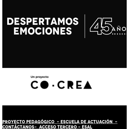
PROYECTO PEDAGÓGICO -
ESCUELA DE ACTUACIÓN
-
CONTÁCT
AN
OS-
ACCESO TERCERO
-
ESAL