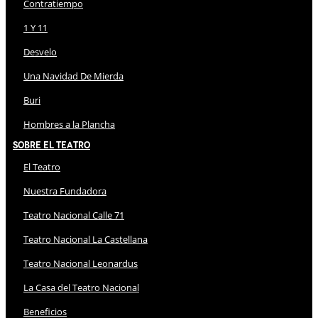
Contratiempo
1 Y 11
Desvelo
Una Navidad De Mierda
Buri
Hombres a la Plancha
Sobre El Teatro
El Teatro
Nuestra Fundadora
Teatro Nacional Calle 71
Teatro Nacional La Castellana
Teatro Nacional Leonardus
La Casa del Teatro Nacional
Beneficios