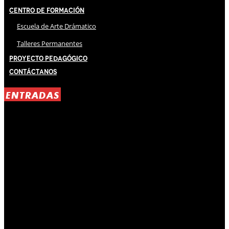
Centro de Formación
Escuela de Arte Drámatico
Talleres Permanentes
Proyecto Pedagógico
Contáctanos
ENTRADAS