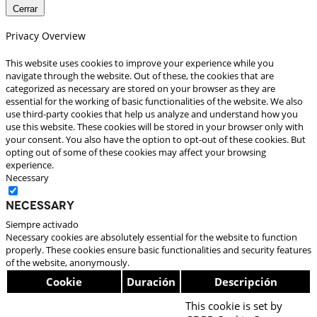
Cerrar
Privacy Overview
This website uses cookies to improve your experience while you
navigate through the website. Out of these, the cookies that are
categorized as necessary are stored on your browser as they are
essential for the working of basic functionalities of the website. We also
use third-party cookies that help us analyze and understand how you
use this website. These cookies will be stored in your browser only with
your consent. You also have the option to opt-out of these cookies. But
opting out of some of these cookies may affect your browsing
experience.
Necessary
Necessary
Siempre activado
Necessary cookies are absolutely essential for the website to function
properly. These cookies ensure basic functionalities and security features
of the website, anonymously.
Cookie
Duración
Descripción
This cookie is set by