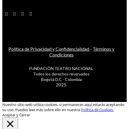
Política de Privacidad y Confidencialidad
-
Términos y
Condiciones
FUNDACIÓN TEATRO NACIONAL
Todos los derechos reservados
Bogotá D.C - Colombia
2025.
Nuestro sitio web utiliza cookies, si permaneces aquí estarás aceptando
su uso. Puedes leer más sobre ello en nuestra
Política de Cookies.
Aceptar y Cerrar