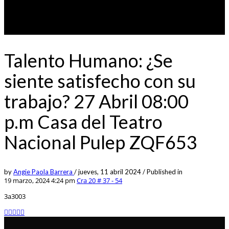
Talento Humano: ¿Se
siente satisfecho con su
trabajo? 27 Abril 08:00
p.m Casa del Teatro
Nacional Pulep ZQF653
by
Angie Paola Barrera
/
jueves, 11 abril 2024
/
Published in
19 marzo, 2024 4:24 pm
Cra 20 # 37 - 54
3a3003