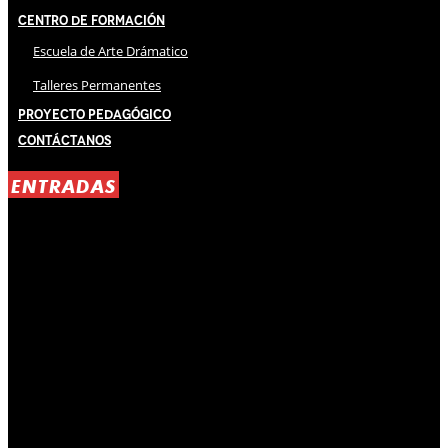
Centro de Formación
Escuela de Arte Drámatico
Talleres Permanentes
Proyecto Pedagógico
Contáctanos
ENTRADAS