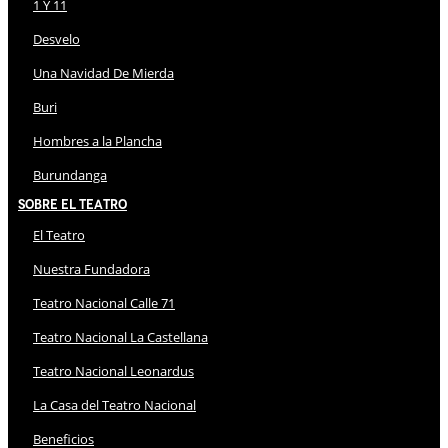
1 Y 11
Desvelo
Una Navidad De Mierda
Buri
Hombres a la Plancha
Burundanga
Sobre El Teatro
El Teatro
Nuestra Fundadora
Teatro Nacional Calle 71
Teatro Nacional La Castellana
Teatro Nacional Leonardus
La Casa del Teatro Nacional
Beneficios