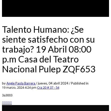
Talento Humano: ¿Se
siente satisfecho con su
trabajo? 19 Abril 08:00
p.m Casa del Teatro
Nacional Pulep ZQF653
by
Angie Paola Barrera
/
jueves, 04 abril 2024
/
Published in
19 marzo, 2024 4:24 pm
Cra 20 # 37 - 54
3a3003