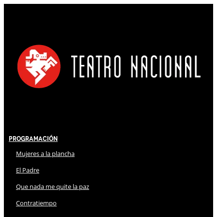
Programación
Mujeres a la plancha
El Padre
Que nada me quite la paz
Contratiempo