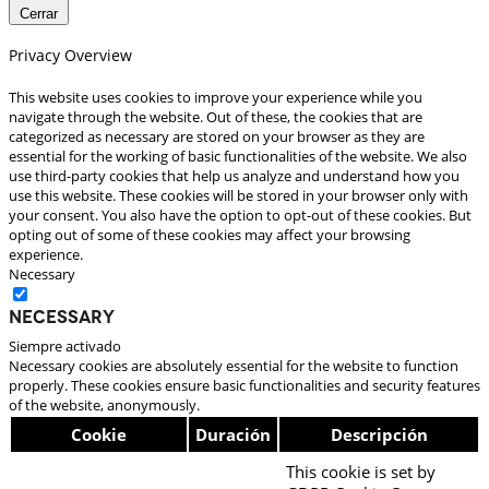
Cerrar
Privacy Overview
This website uses cookies to improve your experience while you
navigate through the website. Out of these, the cookies that are
categorized as necessary are stored on your browser as they are
essential for the working of basic functionalities of the website. We also
use third-party cookies that help us analyze and understand how you
use this website. These cookies will be stored in your browser only with
your consent. You also have the option to opt-out of these cookies. But
opting out of some of these cookies may affect your browsing
experience.
Necessary
Necessary
Siempre activado
Necessary cookies are absolutely essential for the website to function
properly. These cookies ensure basic functionalities and security features
of the website, anonymously.
Cookie
Duración
Descripción
This cookie is set by