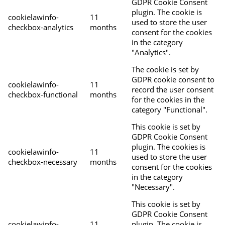
GDPR Cookie Consent
plugin. The cookie is
cookielawinfo-
11
used to store the user
checkbox-analytics
months
consent for the cookies
in the category
"Analytics".
The cookie is set by
GDPR cookie consent to
cookielawinfo-
11
record the user consent
checkbox-functional
months
for the cookies in the
category "Functional".
This cookie is set by
GDPR Cookie Consent
plugin. The cookies is
cookielawinfo-
11
used to store the user
checkbox-necessary
months
consent for the cookies
in the category
"Necessary".
This cookie is set by
GDPR Cookie Consent
cookielawinfo-
11
plugin. The cookie is