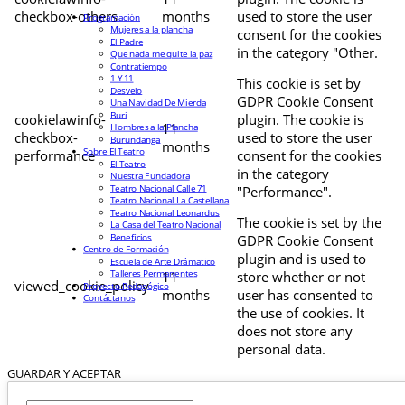
checkbox-others
months
used to store the user
Programación
Mujeres a la plancha
consent for the cookies
El Padre
in the category "Other.
Que nada me quite la paz
Contratiempo
1 Y 11
This cookie is set by
Desvelo
GDPR Cookie Consent
Una Navidad De Mierda
Buri
cookielawinfo-
plugin. The cookie is
11
Hombres a la Plancha
checkbox-
used to store the user
Burundanga
months
Sobre El Teatro
performance
consent for the cookies
El Teatro
in the category
Nuestra Fundadora
Teatro Nacional Calle 71
"Performance".
Teatro Nacional La Castellana
Teatro Nacional Leonardus
The cookie is set by the
La Casa del Teatro Nacional
Beneficios
GDPR Cookie Consent
Centro de Formación
plugin and is used to
Escuela de Arte Drámatico
Talleres Permanentes
11
store whether or not
viewed_cookie_policy
Proyecto Pedagógico
months
user has consented to
Contáctanos
the use of cookies. It
does not store any
personal data.
GUARDAR Y ACEPTAR