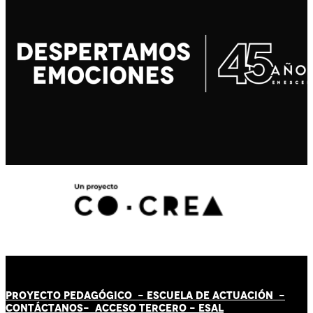
PROYECTO PEDAGÓGICO -
ESCUELA DE ACTUACIÓN
-
CONTÁCT
AN
OS-
ACCESO TERCERO
-
ESAL