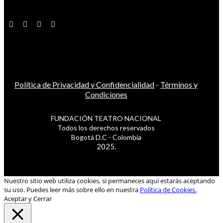
Política de Privacidad y Confidencialidad
-
Términos y
Condiciones
FUNDACIÓN TEATRO NACIONAL
Todos los derechos reservados
Bogotá D.C - Colombia
2025.
Nuestro sitio web utiliza cookies, si permaneces aquí estarás aceptando
su uso. Puedes leer más sobre ello en nuestra
Política de Cookies.
Aceptar y Cerrar