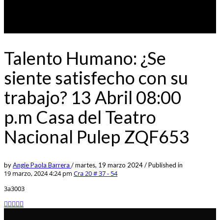
Talento Humano: ¿Se
siente satisfecho con su
trabajo? 13 Abril 08:00
p.m Casa del Teatro
Nacional Pulep ZQF653
by
Angie Paola Barrera
/
martes, 19 marzo 2024
/
Published in
19 marzo, 2024 4:24 pm
Cra 20 # 37 - 54
3a3003