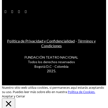
Política de Privacidad y Confidencialidad
-
Términos y
Condiciones
FUNDACIÓN TEATRO NACIONAL
Todos los derechos reservados
Bogotá D.C - Colombia
2025.
Nuestro sitio web utiliza cookies, si permaneces aquí estarás aceptando
su uso. Puedes leer más sobre ello en nuestra
Política de Cookies.
Aceptar y Cerrar