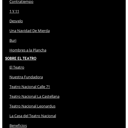
Contratiempo
1 Y 11
Desvelo
Una Navidad De Mierda
Buri
Hombres a la Plancha
Sobre El Teatro
El Teatro
Nuestra Fundadora
Teatro Nacional Calle 71
Teatro Nacional La Castellana
Teatro Nacional Leonardus
La Casa del Teatro Nacional
Beneficios