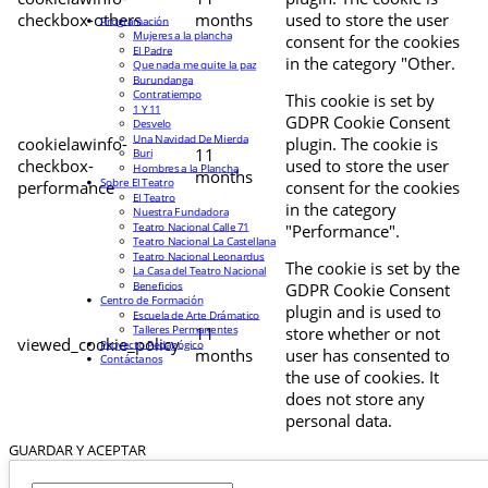
checkbox-others
months
used to store the user
Programación
Mujeres a la plancha
consent for the cookies
El Padre
in the category "Other.
Que nada me quite la paz
Burundanga
Contratiempo
This cookie is set by
1 Y 11
GDPR Cookie Consent
Desvelo
Una Navidad De Mierda
cookielawinfo-
plugin. The cookie is
11
Buri
checkbox-
used to store the user
Hombres a la Plancha
months
Sobre El Teatro
performance
consent for the cookies
El Teatro
in the category
Nuestra Fundadora
Teatro Nacional Calle 71
"Performance".
Teatro Nacional La Castellana
Teatro Nacional Leonardus
The cookie is set by the
La Casa del Teatro Nacional
Beneficios
GDPR Cookie Consent
Centro de Formación
plugin and is used to
Escuela de Arte Drámatico
Talleres Permanentes
11
store whether or not
viewed_cookie_policy
Proyecto Pedagógico
months
user has consented to
Contáctanos
the use of cookies. It
does not store any
personal data.
GUARDAR Y ACEPTAR