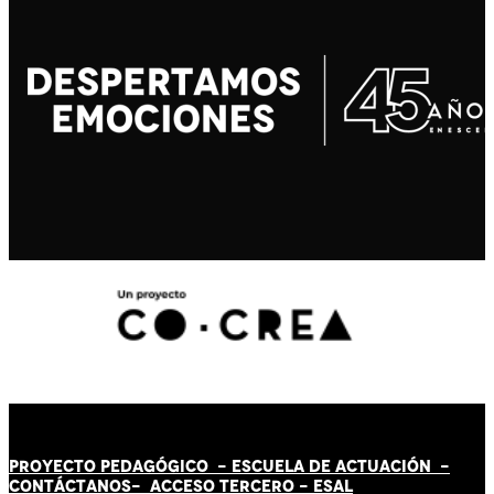
PROYECTO PEDAGÓGICO -
ESCUELA DE ACTUACIÓN
-
CONTÁCT
AN
OS-
ACCESO TERCERO
-
ESAL