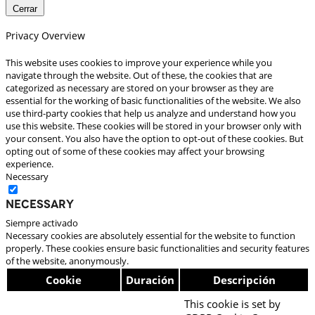
Cerrar
Privacy Overview
This website uses cookies to improve your experience while you
navigate through the website. Out of these, the cookies that are
categorized as necessary are stored on your browser as they are
essential for the working of basic functionalities of the website. We also
use third-party cookies that help us analyze and understand how you
use this website. These cookies will be stored in your browser only with
your consent. You also have the option to opt-out of these cookies. But
opting out of some of these cookies may affect your browsing
experience.
Necessary
Necessary
Siempre activado
Necessary cookies are absolutely essential for the website to function
properly. These cookies ensure basic functionalities and security features
of the website, anonymously.
Cookie
Duración
Descripción
This cookie is set by