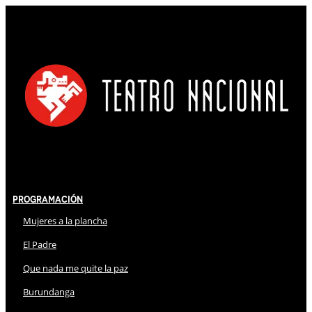
Programación
Mujeres a la plancha
El Padre
Que nada me quite la paz
Burundanga