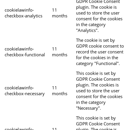
GDPR Cookie Consent
plugin. The cookie is
cookielawinfo-
11
used to store the user
checkbox-analytics
months
consent for the cookies
in the category
"Analytics".
The cookie is set by
GDPR cookie consent to
cookielawinfo-
11
record the user consent
checkbox-functional
months
for the cookies in the
category "Functional".
This cookie is set by
GDPR Cookie Consent
plugin. The cookies is
cookielawinfo-
11
used to store the user
checkbox-necessary
months
consent for the cookies
in the category
"Necessary".
This cookie is set by
GDPR Cookie Consent
cookielawinfo-
11
plugin. The cookie is