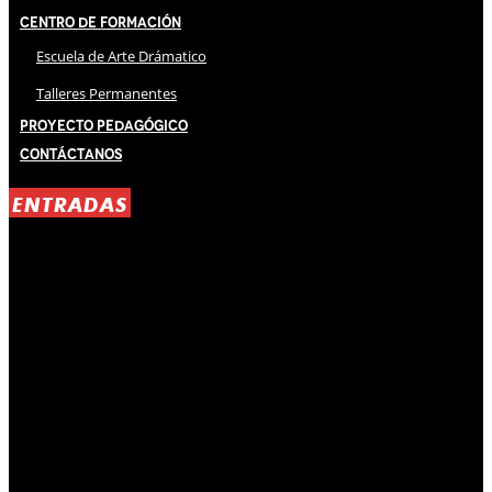
Centro de Formación
Escuela de Arte Drámatico
Talleres Permanentes
Proyecto Pedagógico
Contáctanos
ENTRADAS