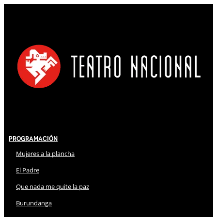
Programación
Mujeres a la plancha
El Padre
Que nada me quite la paz
Burundanga