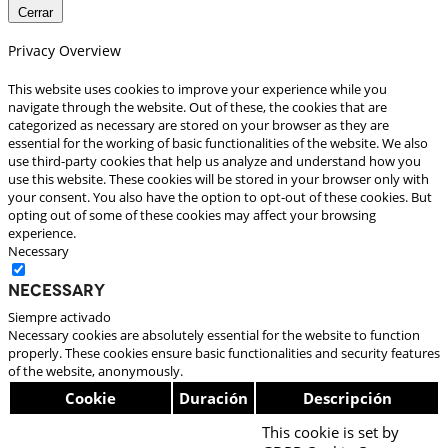
Cerrar
Privacy Overview
This website uses cookies to improve your experience while you
navigate through the website. Out of these, the cookies that are
categorized as necessary are stored on your browser as they are
essential for the working of basic functionalities of the website. We also
use third-party cookies that help us analyze and understand how you
use this website. These cookies will be stored in your browser only with
your consent. You also have the option to opt-out of these cookies. But
opting out of some of these cookies may affect your browsing
experience.
Necessary
Necessary
Siempre activado
Necessary cookies are absolutely essential for the website to function
properly. These cookies ensure basic functionalities and security features
of the website, anonymously.
Cookie
Duración
Descripción
This cookie is set by