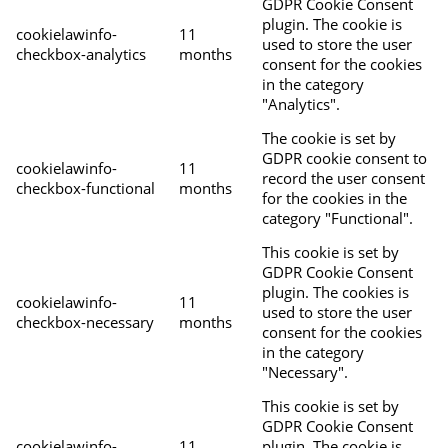
GDPR Cookie Consent
plugin. The cookie is
cookielawinfo-
11
used to store the user
checkbox-analytics
months
consent for the cookies
in the category
"Analytics".
The cookie is set by
GDPR cookie consent to
cookielawinfo-
11
record the user consent
checkbox-functional
months
for the cookies in the
category "Functional".
This cookie is set by
GDPR Cookie Consent
plugin. The cookies is
cookielawinfo-
11
used to store the user
checkbox-necessary
months
consent for the cookies
in the category
"Necessary".
This cookie is set by
GDPR Cookie Consent
cookielawinfo-
11
plugin. The cookie is