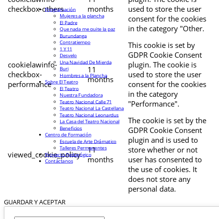
checkbox-others
months
used to store the user
Programación
Mujeres a la plancha
consent for the cookies
El Padre
in the category "Other.
Que nada me quite la paz
Burundanga
Contratiempo
This cookie is set by
1 Y 11
GDPR Cookie Consent
Desvelo
Una Navidad De Mierda
cookielawinfo-
plugin. The cookie is
11
Buri
checkbox-
used to store the user
Hombres a la Plancha
months
Sobre El Teatro
performance
consent for the cookies
El Teatro
in the category
Nuestra Fundadora
Teatro Nacional Calle 71
"Performance".
Teatro Nacional La Castellana
Teatro Nacional Leonardus
The cookie is set by the
La Casa del Teatro Nacional
Beneficios
GDPR Cookie Consent
Centro de Formación
plugin and is used to
Escuela de Arte Drámatico
Talleres Permanentes
11
store whether or not
viewed_cookie_policy
Proyecto Pedagógico
months
user has consented to
Contáctanos
the use of cookies. It
does not store any
personal data.
GUARDAR Y ACEPTAR