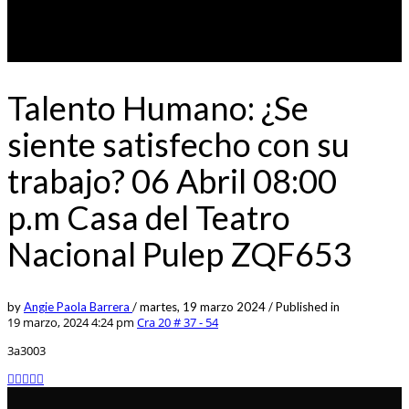
Talento Humano: ¿Se
siente satisfecho con su
trabajo? 06 Abril 08:00
p.m Casa del Teatro
Nacional Pulep ZQF653
by
Angie Paola Barrera
/
martes, 19 marzo 2024
/
Published in
19 marzo, 2024 4:24 pm
Cra 20 # 37 - 54
3a3003