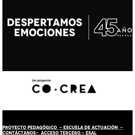
PROYECTO PEDAGÓGICO -
ESCUELA DE ACTUACIÓN
-
CONTÁCT
AN
OS-
ACCESO TERCERO
-
ESAL