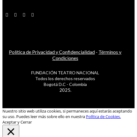
Política de Privacidad y Confidencialidad
-
Términos y
Condiciones
FUNDACIÓN TEATRO NACIONAL
Todos los derechos reservados
Bogotá D.C - Colombia
2025.
Nuestro sitio web utiliza cookies, si permaneces aquí estarás aceptando
su uso. Puedes leer más sobre ello en nuestra
Política de Cookies.
Aceptar y Cerrar