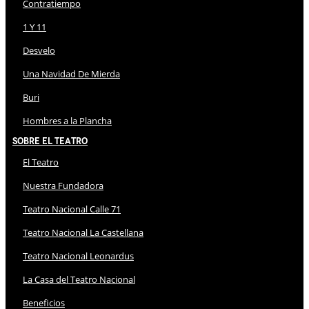
Contratiempo
1 Y 11
Desvelo
Una Navidad De Mierda
Buri
Hombres a la Plancha
Sobre El Teatro
El Teatro
Nuestra Fundadora
Teatro Nacional Calle 71
Teatro Nacional La Castellana
Teatro Nacional Leonardus
La Casa del Teatro Nacional
Beneficios