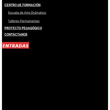
Centro de Formación
Escuela de Arte Drámatico
Talleres Permanentes
Proyecto Pedagógico
Contáctanos
ENTRADAS