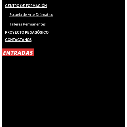
Centro de Formación
Escuela de Arte Drámatico
Talleres Permanentes
Proyecto Pedagógico
Contáctanos
ENTRADAS