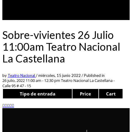
Sobre-vivientes 26 Julio
11:00am Teatro Nacional
La Castellana
by
Teatro Nacional
/
miércoles, 15 junio 2022
/
Published in
26 julio, 2022 11:00 am - 12:30 pm
Teatro Nacional La Castellana -
Calle 95 # 47 - 15
Tipo de entrada
Price
Cart