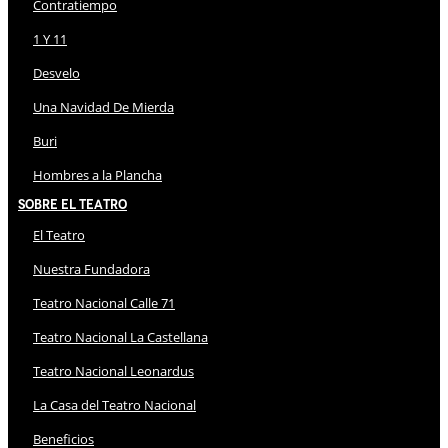
Contratiempo
1 Y 11
Desvelo
Una Navidad De Mierda
Buri
Hombres a la Plancha
Sobre El Teatro
El Teatro
Nuestra Fundadora
Teatro Nacional Calle 71
Teatro Nacional La Castellana
Teatro Nacional Leonardus
La Casa del Teatro Nacional
Beneficios