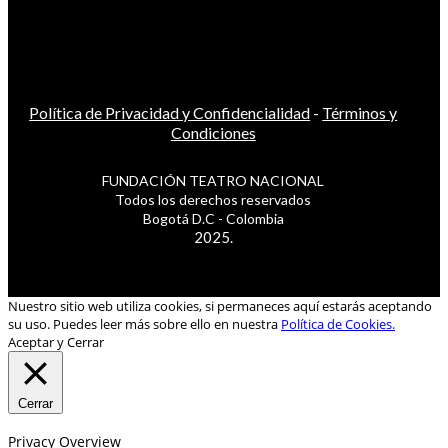
Política de Privacidad y Confidencialidad
-
Términos y
Condiciones
FUNDACIÓN TEATRO NACIONAL
Todos los derechos reservados
Bogotá D.C - Colombia
2025.
Nuestro sitio web utiliza cookies, si permaneces aquí estarás aceptando
su uso. Puedes leer más sobre ello en nuestra
Política de Cookies.
Aceptar y Cerrar
Cerrar
Privacy Overview