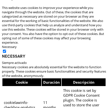
This website uses cookies to improve your experience while you
navigate through the website. Out of these, the cookies that are
categorized as necessary are stored on your browser as they are
essential for the working of basic functionalities of the website. We also
use third-party cookies that help us analyze and understand how you
use this website. These cookies will be stored in your browser only with
your consent. You also have the option to opt-out of these cookies. But
opting out of some of these cookies may affect your browsing
experience.
Necessary
Necessary
Siempre activado
Necessary cookies are absolutely essential for the website to function
properly. These cookies ensure basic functionalities and security features
of the website, anonymously.
Cookie
Duración
Descripción
This cookie is set by
GDPR Cookie Consent
plugin. The cookie is
cookielawinfo-
11
used to store the user
checkbox-analytics
months