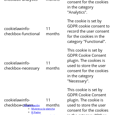
consent for the cookies
in the category
"Analytics".
The cookie is set by
GDPR cookie consent to
cookielawinfo-
11
record the user consent
checkbox-functional
months
for the cookies in the
category "Functional".
This cookie is set by
GDPR Cookie Consent
plugin. The cookies is
cookielawinfo-
11
used to store the user
checkbox-necessary
months
consent for the cookies
in the category
"Necessary".
This cookie is set by
GDPR Cookie Consent
cookielawinfo-
11
plugin. The cookie is
checkbox-others
months
used to store the user
Programación
Mujeres a la plancha
consent for the cookies
El Padre