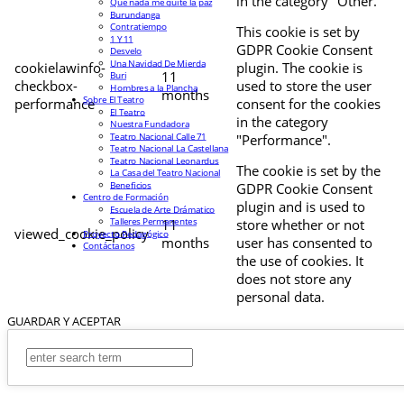
in the category "Other.
Que nada me quite la paz
Burundanga
Contratiempo
This cookie is set by
1 Y 11
GDPR Cookie Consent
Desvelo
Una Navidad De Mierda
cookielawinfo-
plugin. The cookie is
11
Buri
checkbox-
used to store the user
Hombres a la Plancha
months
Sobre El Teatro
performance
consent for the cookies
El Teatro
in the category
Nuestra Fundadora
Teatro Nacional Calle 71
"Performance".
Teatro Nacional La Castellana
Teatro Nacional Leonardus
The cookie is set by the
La Casa del Teatro Nacional
Beneficios
GDPR Cookie Consent
Centro de Formación
plugin and is used to
Escuela de Arte Drámatico
Talleres Permanentes
11
store whether or not
viewed_cookie_policy
Proyecto Pedagógico
months
user has consented to
Contáctanos
the use of cookies. It
does not store any
personal data.
GUARDAR Y ACEPTAR