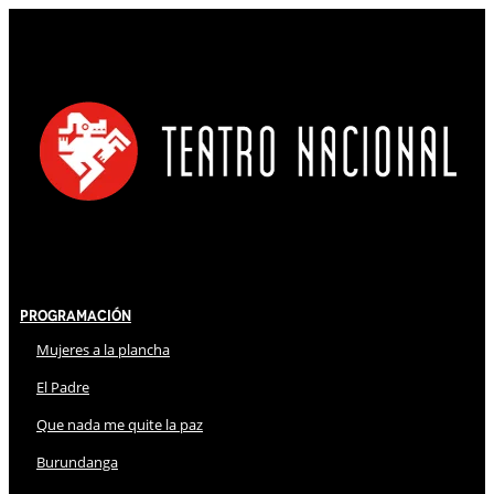
Programación
Mujeres a la plancha
El Padre
Que nada me quite la paz
Burundanga