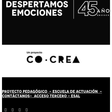
PROYECTO PEDAGÓGICO -
ESCUELA DE ACTUACIÓN
-
CONTÁCT
AN
OS-
ACCESO TERCERO
-
ESAL