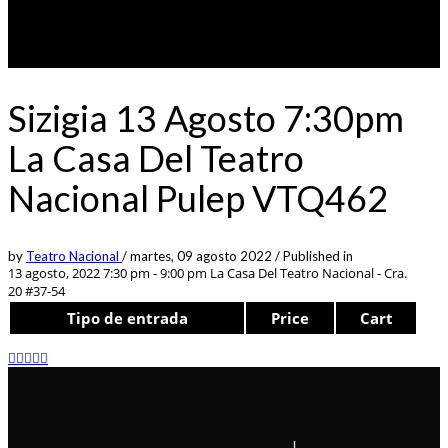
Sizigia 13 Agosto 7:30pm
La Casa Del Teatro
Nacional Pulep VTQ462
by
Teatro Nacional
/
martes, 09 agosto 2022
/
Published in
13 agosto, 2022 7:30 pm - 9:00 pm
La Casa Del Teatro Nacional - Cra.
20 #37-54
Tipo de entrada
Price
Cart