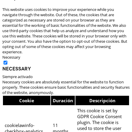
This website uses cookies to improve your experience while you
navigate through the website. Out of these, the cookies that are
categorized as necessary are stored on your browser as they are
essential for the working of basic functionalities of the website. We also
use third-party cookies that help us analyze and understand how you
use this website. These cookies will be stored in your browser only with
your consent. You also have the option to opt-out of these cookies. But
opting out of some of these cookies may affect your browsing
experience.
Necessary
Necessary
Siempre activado
Necessary cookies are absolutely essential for the website to function
properly. These cookies ensure basic functionalities and security features
of the website, anonymously.
Cookie
Duración
Descripción
This cookie is set by
GDPR Cookie Consent
plugin. The cookie is
cookielawinfo-
11
used to store the user
checkbox-analytics
months