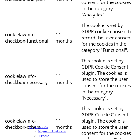
consent for the cookies
in the category
"Analytics".
The cookie is set by
GDPR cookie consent to
cookielawinfo-
11
record the user consent
checkbox-functional
months
for the cookies in the
category "Functional".
This cookie is set by
GDPR Cookie Consent
plugin. The cookies is
cookielawinfo-
11
used to store the user
checkbox-necessary
months
consent for the cookies
in the category
"Necessary".
This cookie is set by
GDPR Cookie Consent
cookielawinfo-
11
plugin. The cookie is
checkbox-others
months
used to store the user
Programación
Mujeres a la plancha
consent for the cookies
El Padre