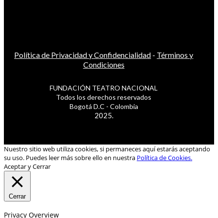
Política de Privacidad y Confidencialidad
-
Términos y
Condiciones
FUNDACIÓN TEATRO NACIONAL
Todos los derechos reservados
Bogotá D.C - Colombia
2025.
Nuestro sitio web utiliza cookies, si permaneces aquí estarás aceptando
su uso. Puedes leer más sobre ello en nuestra
Política de Cookies.
Aceptar y Cerrar
Cerrar
Privacy Overview