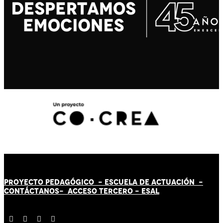
PROYECTO PEDAGÓGICO -
ESCUELA DE ACTUACIÓN
-
CONTÁCT
AN
OS-
ACCESO TERCERO
-
ESAL