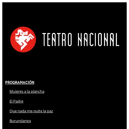
Programación
Mujeres a la plancha
El Padre
Que nada me quite la paz
Burundanga