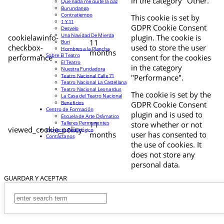
in the category "Other.
Que nada me quite la paz
Burundanga
Contratiempo
This cookie is set by
1 Y 11
GDPR Cookie Consent
Desvelo
Una Navidad De Mierda
cookielawinfo-
plugin. The cookie is
11
Buri
checkbox-
used to store the user
Hombres a la Plancha
months
Sobre El Teatro
performance
consent for the cookies
El Teatro
in the category
Nuestra Fundadora
Teatro Nacional Calle 71
"Performance".
Teatro Nacional La Castellana
Teatro Nacional Leonardus
The cookie is set by the
La Casa del Teatro Nacional
Beneficios
GDPR Cookie Consent
Centro de Formación
plugin and is used to
Escuela de Arte Drámatico
Talleres Permanentes
11
store whether or not
viewed_cookie_policy
Proyecto Pedagógico
months
user has consented to
Contáctanos
the use of cookies. It
does not store any
personal data.
GUARDAR Y ACEPTAR