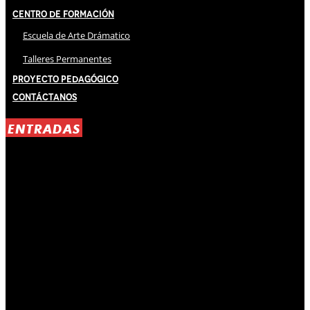
Centro de Formación
Escuela de Arte Drámatico
Talleres Permanentes
Proyecto Pedagógico
Contáctanos
ENTRADAS