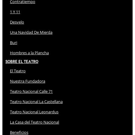
Contratiempo
1 Y 11
Desvelo
Una Navidad De Mierda
Buri
Hombres a la Plancha
Sobre El Teatro
El Teatro
Nuestra Fundadora
Teatro Nacional Calle 71
Teatro Nacional La Castellana
Teatro Nacional Leonardus
La Casa del Teatro Nacional
Beneficios