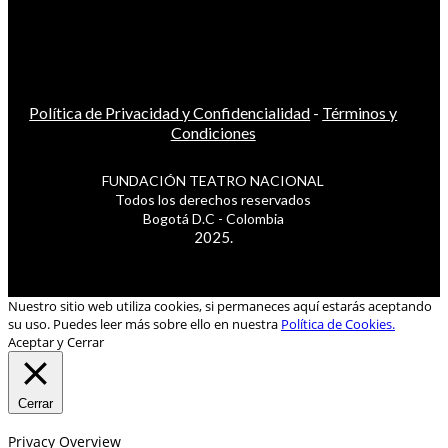
Política de Privacidad y Confidencialidad
-
Términos y
Condiciones
FUNDACIÓN TEATRO NACIONAL
Todos los derechos reservados
Bogotá D.C - Colombia
2025.
Nuestro sitio web utiliza cookies, si permaneces aquí estarás aceptando
su uso. Puedes leer más sobre ello en nuestra
Política de Cookies.
Aceptar y Cerrar
Cerrar
Privacy Overview