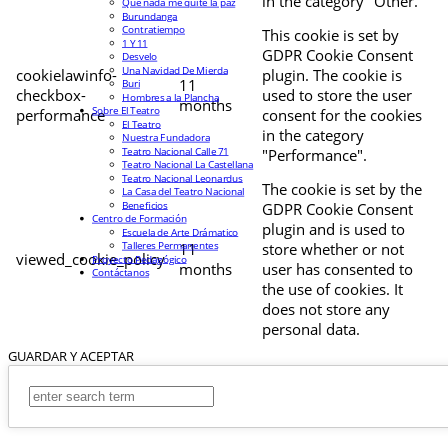
in the category "Other.
Que nada me quite la paz
Burundanga
Contratiempo
This cookie is set by
1 Y 11
GDPR Cookie Consent
Desvelo
Una Navidad De Mierda
cookielawinfo-
plugin. The cookie is
11
Buri
checkbox-
used to store the user
Hombres a la Plancha
months
Sobre El Teatro
performance
consent for the cookies
El Teatro
in the category
Nuestra Fundadora
Teatro Nacional Calle 71
"Performance".
Teatro Nacional La Castellana
Teatro Nacional Leonardus
The cookie is set by the
La Casa del Teatro Nacional
Beneficios
GDPR Cookie Consent
Centro de Formación
plugin and is used to
Escuela de Arte Drámatico
Talleres Permanentes
11
store whether or not
viewed_cookie_policy
Proyecto Pedagógico
months
user has consented to
Contáctanos
the use of cookies. It
does not store any
personal data.
GUARDAR Y ACEPTAR