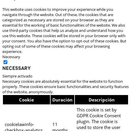
This website uses cookies to improve your experience while you
navigate through the website. Out of these, the cookies that are
categorized as necessary are stored on your browser as they are
essential for the working of basic functionalities of the website. We also
use third-party cookies that help us analyze and understand how you
use this website. These cookies will be stored in your browser only with
your consent. You also have the option to opt-out of these cookies. But
opting out of some of these cookies may affect your browsing
experience.
Necessary
Necessary
Siempre activado
Necessary cookies are absolutely essential for the website to function
properly. These cookies ensure basic functionalities and security features
of the website, anonymously.
Cookie
Duración
Descripción
This cookie is set by
GDPR Cookie Consent
plugin. The cookie is
cookielawinfo-
11
used to store the user
checkbox-analytics
months