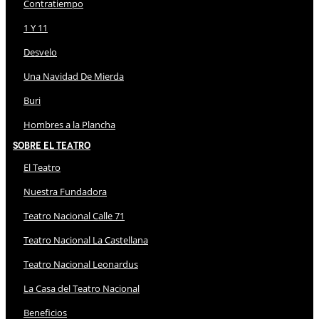
Contratiempo
1 Y 11
Desvelo
Una Navidad De Mierda
Buri
Hombres a la Plancha
Sobre El Teatro
El Teatro
Nuestra Fundadora
Teatro Nacional Calle 71
Teatro Nacional La Castellana
Teatro Nacional Leonardus
La Casa del Teatro Nacional
Beneficios