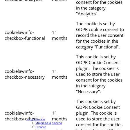
consent for the cookies
in the category
"Analytics".
The cookie is set by
GDPR cookie consent to
cookielawinfo-
11
record the user consent
checkbox-functional
months
for the cookies in the
category "Functional".
This cookie is set by
GDPR Cookie Consent
plugin. The cookies is
cookielawinfo-
11
used to store the user
checkbox-necessary
months
consent for the cookies
in the category
"Necessary".
This cookie is set by
GDPR Cookie Consent
cookielawinfo-
11
plugin. The cookie is
checkbox-others
months
used to store the user
Programación
Mujeres a la plancha
consent for the cookies
El Padre