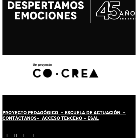
PROYECTO PEDAGÓGICO -
ESCUELA DE ACTUACIÓN
-
CONTÁCT
AN
OS-
ACCESO TERCERO
-
ESAL