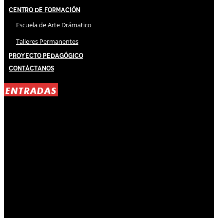
Centro de Formación
Escuela de Arte Drámatico
Talleres Permanentes
Proyecto Pedagógico
Contáctanos
ENTRADAS