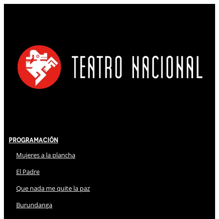
Programación
Mujeres a la plancha
El Padre
Que nada me quite la paz
Burundanga