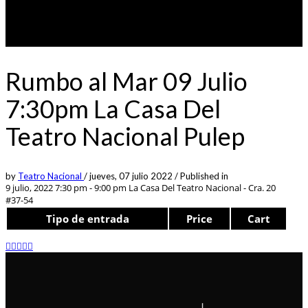
Rumbo al Mar 09 Julio
7:30pm La Casa Del
Teatro Nacional Pulep
by
Teatro Nacional
/
jueves, 07 julio 2022
/
Published in
9 julio, 2022 7:30 pm - 9:00 pm
La Casa Del Teatro Nacional - Cra. 20
#37-54
Tipo de entrada
Price
Cart