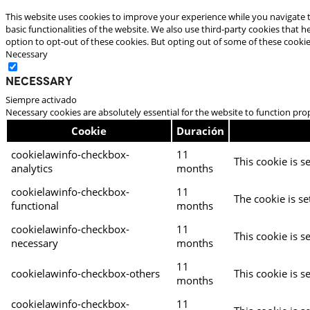
This website uses cookies to improve your experience while you navigate t
basic functionalities of the website. We also use third-party cookies that
option to opt-out of these cookies. But opting out of some of these cooki
Necessary
Necessary
Siempre activado
Necessary cookies are absolutely essential for the website to function pro
Cookie
Duración
cookielawinfo-checkbox-
11
This cookie is s
analytics
months
cookielawinfo-checkbox-
11
The cookie is se
functional
months
cookielawinfo-checkbox-
11
This cookie is s
necessary
months
11
cookielawinfo-checkbox-others
This cookie is s
months
cookielawinfo-checkbox-
11