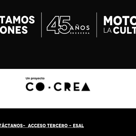
TÁCT
AN
OS-
ACCESO TERCERO
-
ESAL