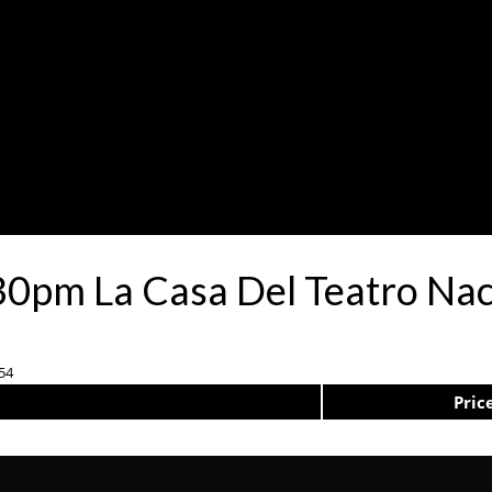
0pm La Casa Del Teatro Nac
-54
Pric