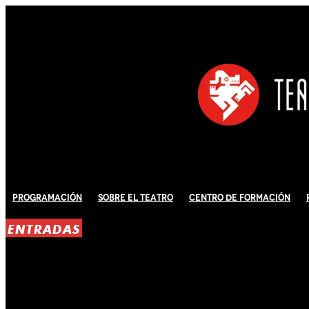
Programación
Sobre El Teatro
Centro de Formación
ENTRADAS