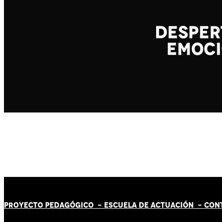
PROYECTO PEDAGÓGICO -
ESCUELA DE ACTUACIÓN
- CON