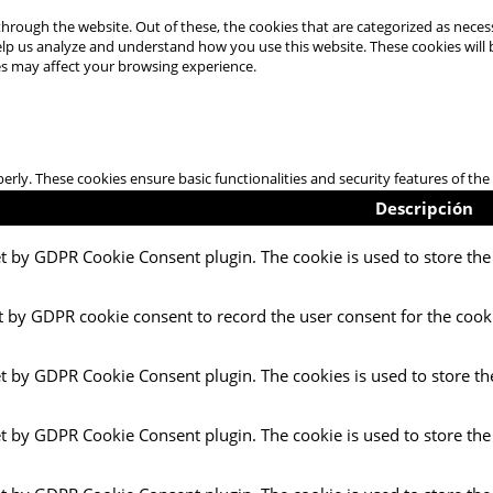
hrough the website. Out of these, the cookies that are categorized as necess
 help us analyze and understand how you use this website. These cookies will
es may affect your browsing experience.
perly. These cookies ensure basic functionalities and security features of t
Descripción
et by GDPR Cookie Consent plugin. The cookie is used to store the 
t by GDPR cookie consent to record the user consent for the cooki
et by GDPR Cookie Consent plugin. The cookies is used to store th
et by GDPR Cookie Consent plugin. The cookie is used to store the