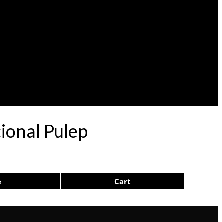
ional Pulep
e
Cart