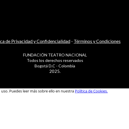
ica de Privacidad y Confidencialidad
-
Términos y Condiciones
FUNDACIÓN TEATRO NACIONAL
Todos los derechos reservados
Bogotá D.C - Colombia
2025.
u uso. Puedes leer más sobre ello en nuestra
Política de Cookies.