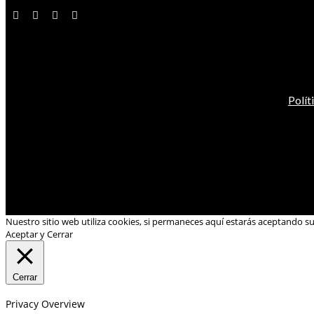
Polít
Nuestro sitio web utiliza cookies, si permaneces aquí estarás aceptando s
Aceptar y Cerrar
Cerrar
Privacy Overview