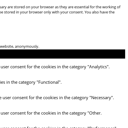
ary are stored on your browser as they are essential for the working of
 be stored in your browser only with your consent. You also have the
he website, anonymously.
user consent for the cookies in the category "Analytics".
es in the category "Functional".
e user consent for the cookies in the category "Necessary".
 user consent for the cookies in the category "Other.