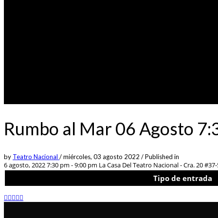
Rumbo al Mar 06 Agosto 7:3
by
Teatro Nacional
/
miércoles, 03 agosto 2022
/
Published in
6 agosto, 2022 7:30 pm - 9:00 pm
La Casa Del Teatro Nacional - Cra. 20 #37
Tipo de entrada