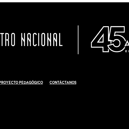
Proyecto Pedagógico
Contáctanos