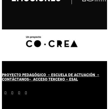
PROYECTO PEDAGÓGICO -
ESCUELA DE ACTUACIÓN
-
CONTÁCT
AN
OS-
ACCESO TERCERO
-
ESAL