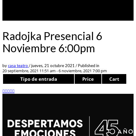
Radojka Presencial 6
Noviembre 6:00pm
by
casa teatro
/
jueves, 21 octubre 2021
/
Published in
20 septiembre, 2021 11:51 am - 6 noviembre, 2021 7:00 pm
Tipo de entrada
Price
Cart