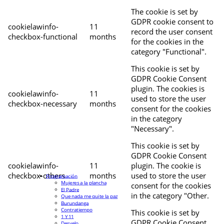
The cookie is set by
GDPR cookie consent to
cookielawinfo-
11
record the user consent
checkbox-functional
months
for the cookies in the
category "Functional".
This cookie is set by
GDPR Cookie Consent
plugin. The cookies is
cookielawinfo-
11
used to store the user
checkbox-necessary
months
consent for the cookies
in the category
"Necessary".
This cookie is set by
GDPR Cookie Consent
cookielawinfo-
11
plugin. The cookie is
checkbox-others
months
used to store the user
Programación
Mujeres a la plancha
consent for the cookies
El Padre
in the category "Other.
Que nada me quite la paz
Burundanga
Contratiempo
This cookie is set by
1 Y 11
GDPR Cookie Consent
Desvelo