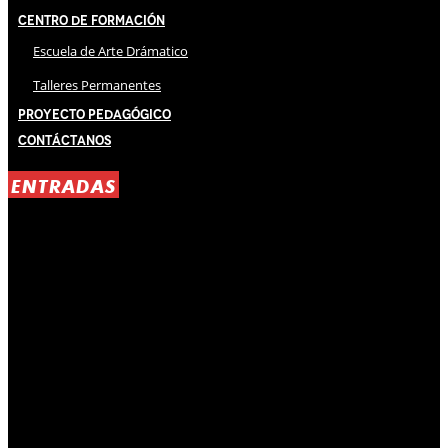
Centro de Formación
Escuela de Arte Drámatico
Talleres Permanentes
Proyecto Pedagógico
Contáctanos
ENTRADAS