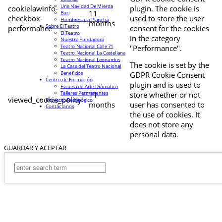
Una Navidad De Mierda
cookielawinfo-
plugin. The cookie is
11
Buri
checkbox-
used to store the user
Hombres a la Plancha
months
Sobre El Teatro
performance
consent for the cookies
El Teatro
in the category
Nuestra Fundadora
Teatro Nacional Calle 71
"Performance".
Teatro Nacional La Castellana
Teatro Nacional Leonardus
The cookie is set by the
La Casa del Teatro Nacional
Beneficios
GDPR Cookie Consent
Centro de Formación
plugin and is used to
Escuela de Arte Drámatico
Talleres Permanentes
11
store whether or not
viewed_cookie_policy
Proyecto Pedagógico
months
user has consented to
Contáctanos
the use of cookies. It
does not store any
personal data.
GUARDAR Y ACEPTAR