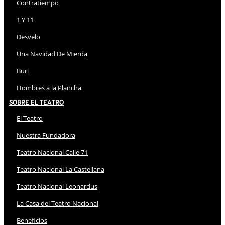
Contratiempo
1 Y 11
Desvelo
Una Navidad De Mierda
Buri
Hombres a la Plancha
Sobre El Teatro
El Teatro
Nuestra Fundadora
Teatro Nacional Calle 71
Teatro Nacional La Castellana
Teatro Nacional Leonardus
La Casa del Teatro Nacional
Beneficios