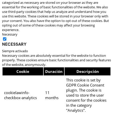
categorized as necessary are stored on your browser as they are
essential for the working of basic functionalities of the website. We also
use third-party cookies that help us analyze and understand how you
use this website. These cookies will be stored in your browser only with
your consent. You also have the option to opt-out of these cookies. But
opting out of some of these cookies may affect your browsing
experience.
Necessary
Necessary
Siempre activado
Necessary cookies are absolutely essential for the website to function
properly. These cookies ensure basic functionalities and security features
of the website, anonymously.
Cookie
Duración
Descripción
This cookie is set by
GDPR Cookie Consent
plugin. The cookie is
cookielawinfo-
11
used to store the user
checkbox-analytics
months
consent for the cookies
in the category
"Analytics".