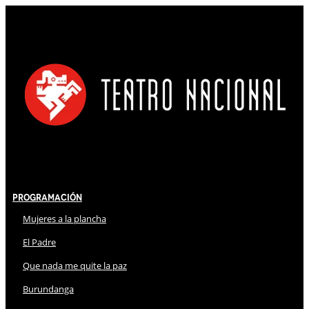
Programación
Mujeres a la plancha
El Padre
Que nada me quite la paz
Burundanga