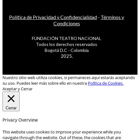
Política de Privacidad y Confidencialidad
-
Términos y
Condiciones
FUNDACIÓN TEATRO NACIONAL
Todos los derechos reservados
Bogotá D.C - Colombia
2025.
Nuestro sitio web utiliza cookies, si permaneces aquí estarás aceptando
su uso. Puedes leer más sobre ello en nuestra
Política de Cookies.
Aceptar y Cerrar
Cerrar
Privacy Overview
This website uses cookies to improve your experience while you
navigate through the website. Out of these, the cookies that are