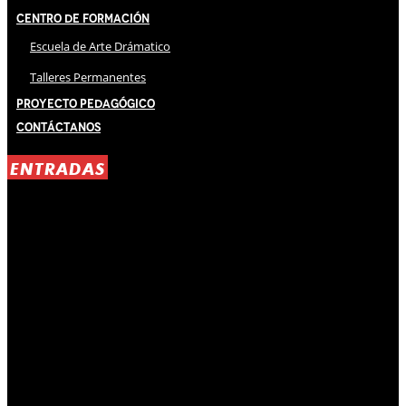
Centro de Formación
Escuela de Arte Drámatico
Talleres Permanentes
Proyecto Pedagógico
Contáctanos
ENTRADAS