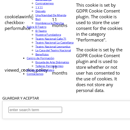
Contratiempo
This cookie is set by
1 Y 11
GDPR Cookie Consent
Desvelo
Una Navidad De Mierda
cookielawinfo-
plugin. The cookie is
11
Buri
checkbox-
used to store the user
Hombres a la Plancha
months
Sobre El Teatro
performance
consent for the cookies
El Teatro
in the category
Nuestra Fundadora
Teatro Nacional Calle 71
"Performance".
Teatro Nacional La Castellana
Teatro Nacional Leonardus
The cookie is set by the
La Casa del Teatro Nacional
Beneficios
GDPR Cookie Consent
Centro de Formación
plugin and is used to
Escuela de Arte Drámatico
Talleres Permanentes
11
store whether or not
viewed_cookie_policy
Proyecto Pedagógico
months
user has consented to
Contáctanos
the use of cookies. It
does not store any
personal data.
GUARDAR Y ACEPTAR