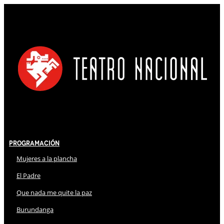
Programación
Mujeres a la plancha
El Padre
Que nada me quite la paz
Burundanga