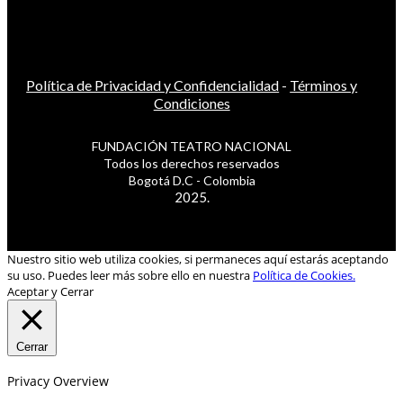
Política de Privacidad y Confidencialidad
-
Términos y
Condiciones
FUNDACIÓN TEATRO NACIONAL
Todos los derechos reservados
Bogotá D.C - Colombia
2025.
Nuestro sitio web utiliza cookies, si permaneces aquí estarás aceptando
su uso. Puedes leer más sobre ello en nuestra
Política de Cookies.
Aceptar y Cerrar
Cerrar
Privacy Overview