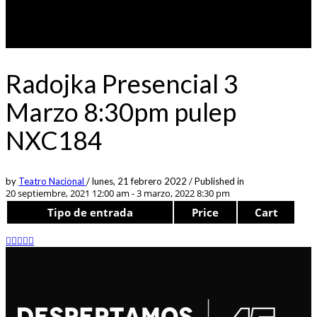
Radojka Presencial 3
Marzo 8:30pm pulep
NXC184
by
Teatro Nacional
/
lunes, 21 febrero 2022
/
Published in
20 septiembre, 2021 12:00 am - 3 marzo, 2022 8:30 pm
Tipo de entrada
Price
Cart