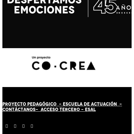
PROYECTO PEDAGÓGICO -
ESCUELA DE ACTUACIÓN
-
CONTÁCT
AN
OS-
ACCESO TERCERO
-
ESAL