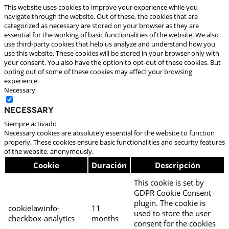
This website uses cookies to improve your experience while you
navigate through the website. Out of these, the cookies that are
categorized as necessary are stored on your browser as they are
essential for the working of basic functionalities of the website. We also
use third-party cookies that help us analyze and understand how you
use this website. These cookies will be stored in your browser only with
your consent. You also have the option to opt-out of these cookies. But
opting out of some of these cookies may affect your browsing
experience.
Necessary
Necessary
Siempre activado
Necessary cookies are absolutely essential for the website to function
properly. These cookies ensure basic functionalities and security features
of the website, anonymously.
Cookie
Duración
Descripción
This cookie is set by
GDPR Cookie Consent
plugin. The cookie is
cookielawinfo-
11
used to store the user
checkbox-analytics
months
consent for the cookies