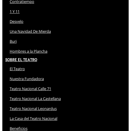
Contratiempo
1 Y 11
Desvelo
Una Navidad De Mierda
Buri
Hombres a la Plancha
Sobre El Teatro
El Teatro
Nuestra Fundadora
Teatro Nacional Calle 71
Teatro Nacional La Castellana
Teatro Nacional Leonardus
La Casa del Teatro Nacional
Beneficios