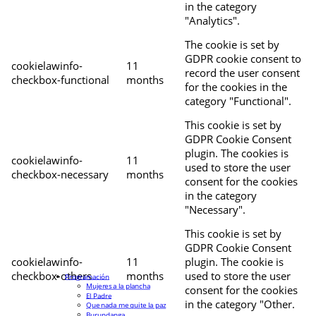
in the category
"Analytics".
The cookie is set by
GDPR cookie consent to
cookielawinfo-
11
record the user consent
checkbox-functional
months
for the cookies in the
category "Functional".
This cookie is set by
GDPR Cookie Consent
plugin. The cookies is
cookielawinfo-
11
used to store the user
checkbox-necessary
months
consent for the cookies
in the category
"Necessary".
This cookie is set by
GDPR Cookie Consent
cookielawinfo-
11
plugin. The cookie is
checkbox-others
months
used to store the user
Programación
Mujeres a la plancha
consent for the cookies
El Padre
in the category "Other.
Que nada me quite la paz
Burundanga