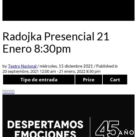
Radojka Presencial 21
Enero 8:30pm
by
Teatro Nacional
/
miércoles, 15 diciembre 2021
/
Published in
20 septiembre, 2021 12:00 am - 21 enero, 2022 8:30 pm
Tipo de entrada
Price
Cart