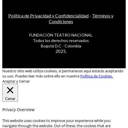
Política de Privacidad y Confidencialidad
-
Términos y
Condiciones
FUNDACIÓN TEATRO NACIONAL
Todos los derechos reservados
Bogotá D.C - Colombia
2025.
Nuestro sitio web utiliza cookies, si permaneces aquí estarás aceptando
su uso. Puedes leer más sobre ello en nuestra
Política de Cookies.
Aceptar y Cerrar
Cerrar
Privacy Overview
This website uses cookies to improve your experience while you
navigate through the website. Out of these, the cookies that are