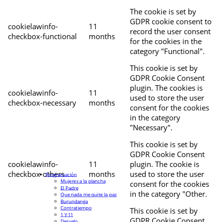
The cookie is set by
GDPR cookie consent to
cookielawinfo-
11
record the user consent
checkbox-functional
months
for the cookies in the
category "Functional".
This cookie is set by
GDPR Cookie Consent
plugin. The cookies is
cookielawinfo-
11
used to store the user
checkbox-necessary
months
consent for the cookies
in the category
"Necessary".
This cookie is set by
GDPR Cookie Consent
cookielawinfo-
11
plugin. The cookie is
checkbox-others
months
used to store the user
Programación
Mujeres a la plancha
consent for the cookies
El Padre
in the category "Other.
Que nada me quite la paz
Burundanga
Contratiempo
This cookie is set by
1 Y 11
GDPR Cookie Consent
Desvelo