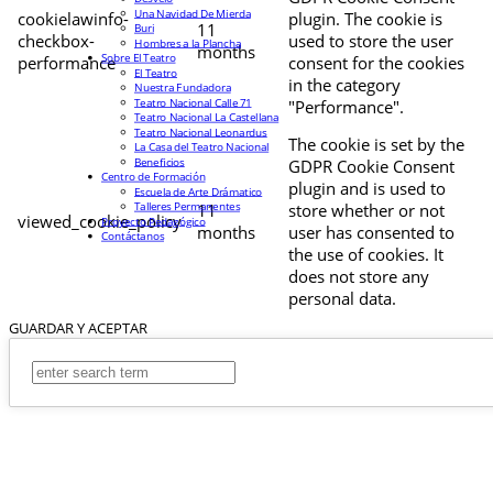
Una Navidad De Mierda
cookielawinfo-
plugin. The cookie is
11
Buri
checkbox-
used to store the user
Hombres a la Plancha
months
Sobre El Teatro
performance
consent for the cookies
El Teatro
in the category
Nuestra Fundadora
Teatro Nacional Calle 71
"Performance".
Teatro Nacional La Castellana
Teatro Nacional Leonardus
The cookie is set by the
La Casa del Teatro Nacional
Beneficios
GDPR Cookie Consent
Centro de Formación
plugin and is used to
Escuela de Arte Drámatico
Talleres Permanentes
11
store whether or not
viewed_cookie_policy
Proyecto Pedagógico
months
user has consented to
Contáctanos
the use of cookies. It
does not store any
personal data.
GUARDAR Y ACEPTAR