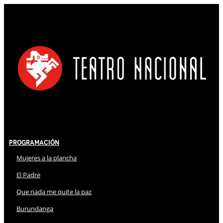
Programación
Mujeres a la plancha
El Padre
Que nada me quite la paz
Burundanga