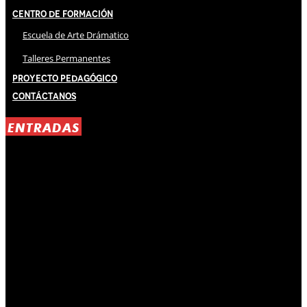
Centro de Formación
Escuela de Arte Drámatico
Talleres Permanentes
Proyecto Pedagógico
Contáctanos
ENTRADAS