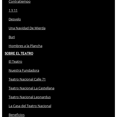
Contratiempo
1 Y 11
Desvelo
Una Navidad De Mierda
Buri
Hombres a la Plancha
Sobre El Teatro
El Teatro
Nuestra Fundadora
Teatro Nacional Calle 71
Teatro Nacional La Castellana
Teatro Nacional Leonardus
La Casa del Teatro Nacional
Beneficios