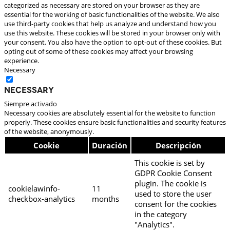
categorized as necessary are stored on your browser as they are
essential for the working of basic functionalities of the website. We also
use third-party cookies that help us analyze and understand how you
use this website. These cookies will be stored in your browser only with
your consent. You also have the option to opt-out of these cookies. But
opting out of some of these cookies may affect your browsing
experience.
Necessary
Necessary
Siempre activado
Necessary cookies are absolutely essential for the website to function
properly. These cookies ensure basic functionalities and security features
of the website, anonymously.
Cookie
Duración
Descripción
This cookie is set by
GDPR Cookie Consent
plugin. The cookie is
cookielawinfo-
11
used to store the user
checkbox-analytics
months
consent for the cookies
in the category
"Analytics".