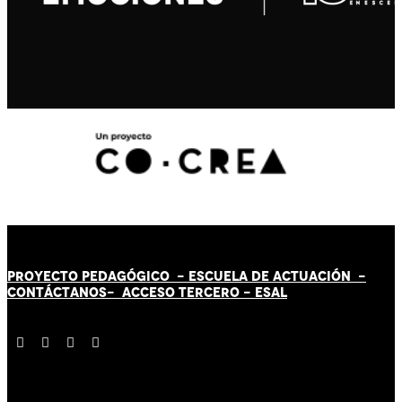
PROYECTO PEDAGÓGICO -
ESCUELA DE ACTUACIÓN
-
CONTÁCT
AN
OS-
ACCESO TERCERO
-
ESAL