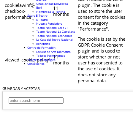
Una Navidad De Mierda
cookielawinfo-
plugin. The cookie is
11
Buri
checkbox-
used to store the user
Hombres a la Plancha
months
Sobre El Teatro
performance
consent for the cookies
El Teatro
in the category
Nuestra Fundadora
Teatro Nacional Calle 71
"Performance".
Teatro Nacional La Castellana
Teatro Nacional Leonardus
The cookie is set by the
La Casa del Teatro Nacional
Beneficios
GDPR Cookie Consent
Centro de Formación
plugin and is used to
Escuela de Arte Drámatico
Talleres Permanentes
11
store whether or not
viewed_cookie_policy
Proyecto Pedagógico
months
user has consented to
Contáctanos
the use of cookies. It
does not store any
personal data.
GUARDAR Y ACEPTAR