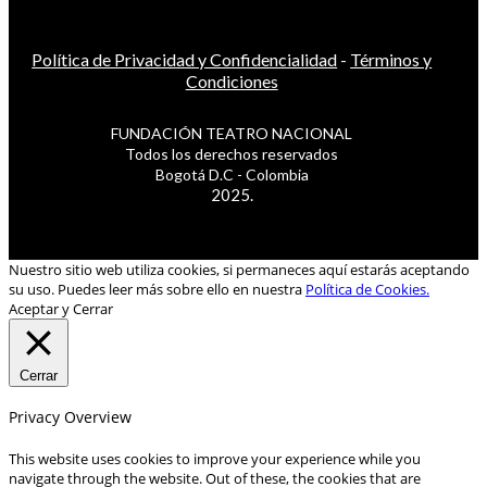
Política de Privacidad y Confidencialidad
-
Términos y
Condiciones
FUNDACIÓN TEATRO NACIONAL
Todos los derechos reservados
Bogotá D.C - Colombia
2025.
Nuestro sitio web utiliza cookies, si permaneces aquí estarás aceptando
su uso. Puedes leer más sobre ello en nuestra
Política de Cookies.
Aceptar y Cerrar
Cerrar
Privacy Overview
This website uses cookies to improve your experience while you
navigate through the website. Out of these, the cookies that are