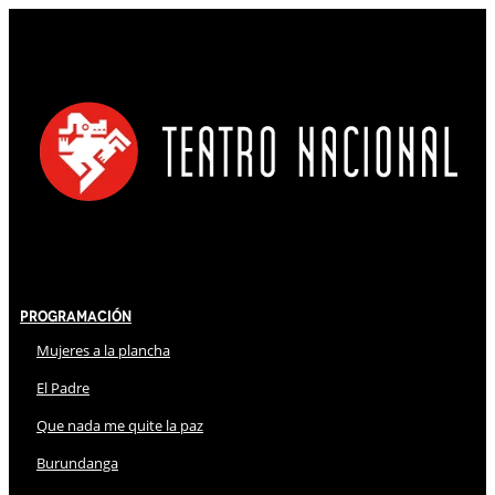
Programación
Mujeres a la plancha
El Padre
Que nada me quite la paz
Burundanga