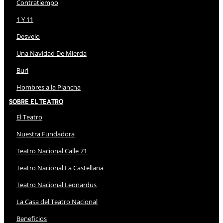
Contratiempo
1 Y 11
Desvelo
Una Navidad De Mierda
Buri
Hombres a la Plancha
Sobre El Teatro
El Teatro
Nuestra Fundadora
Teatro Nacional Calle 71
Teatro Nacional La Castellana
Teatro Nacional Leonardus
La Casa del Teatro Nacional
Beneficios