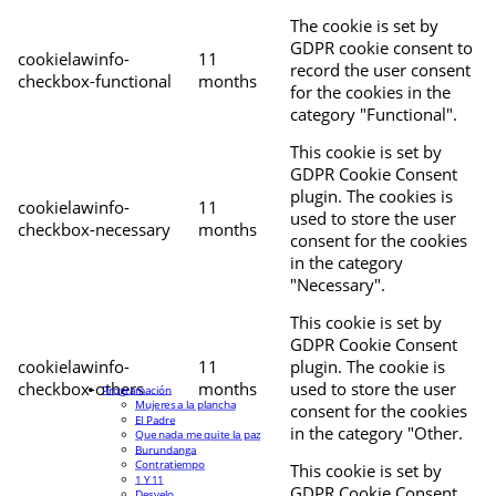
The cookie is set by
GDPR cookie consent to
cookielawinfo-
11
record the user consent
checkbox-functional
months
for the cookies in the
category "Functional".
This cookie is set by
GDPR Cookie Consent
plugin. The cookies is
cookielawinfo-
11
used to store the user
checkbox-necessary
months
consent for the cookies
in the category
"Necessary".
This cookie is set by
GDPR Cookie Consent
cookielawinfo-
11
plugin. The cookie is
checkbox-others
months
used to store the user
Programación
Mujeres a la plancha
consent for the cookies
El Padre
in the category "Other.
Que nada me quite la paz
Burundanga
Contratiempo
This cookie is set by
1 Y 11
GDPR Cookie Consent
Desvelo