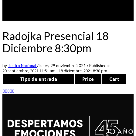
Radojka Presencial 18
Diciembre 8:30pm
by
Teatro Nacional
/
lunes, 29 noviembre 2021
/
Published in
20 septiembre, 2021 11:51 am - 18 diciembre, 2021 8:30 pm
Tipo de entrada
Price
Cart