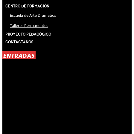
Centro de Formación
Escuela de Arte Drámatico
Talleres Permanentes
Proyecto Pedagógico
Contáctanos
ENTRADAS