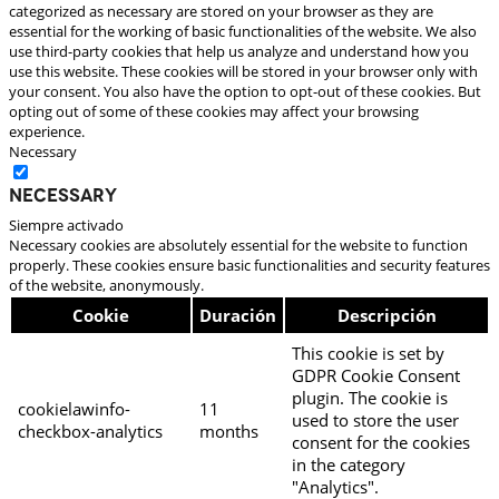
categorized as necessary are stored on your browser as they are
essential for the working of basic functionalities of the website. We also
use third-party cookies that help us analyze and understand how you
use this website. These cookies will be stored in your browser only with
your consent. You also have the option to opt-out of these cookies. But
opting out of some of these cookies may affect your browsing
experience.
Necessary
Necessary
Siempre activado
Necessary cookies are absolutely essential for the website to function
properly. These cookies ensure basic functionalities and security features
of the website, anonymously.
Cookie
Duración
Descripción
This cookie is set by
GDPR Cookie Consent
plugin. The cookie is
cookielawinfo-
11
used to store the user
checkbox-analytics
months
consent for the cookies
in the category
"Analytics".