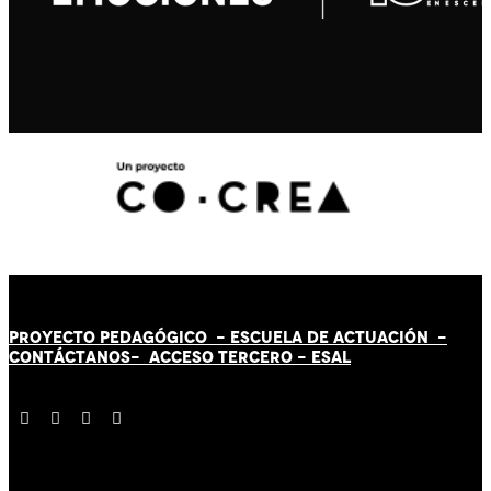
PROYECTO PEDAGÓGICO -
ESCUELA DE ACTUACIÓN
-
CONTÁCT
AN
OS-
ACCESO TERCERO
-
ESAL