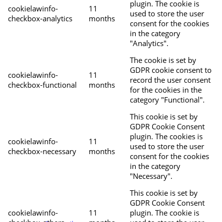
plugin. The cookie is
cookielawinfo-
11
used to store the user
checkbox-analytics
months
consent for the cookies
in the category
"Analytics".
The cookie is set by
GDPR cookie consent to
cookielawinfo-
11
record the user consent
checkbox-functional
months
for the cookies in the
category "Functional".
This cookie is set by
GDPR Cookie Consent
plugin. The cookies is
cookielawinfo-
11
used to store the user
checkbox-necessary
months
consent for the cookies
in the category
"Necessary".
This cookie is set by
GDPR Cookie Consent
cookielawinfo-
11
plugin. The cookie is