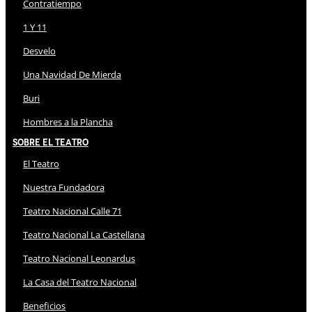
Contratiempo
1 Y 11
Desvelo
Una Navidad De Mierda
Buri
Hombres a la Plancha
Sobre El Teatro
El Teatro
Nuestra Fundadora
Teatro Nacional Calle 71
Teatro Nacional La Castellana
Teatro Nacional Leonardus
La Casa del Teatro Nacional
Beneficios