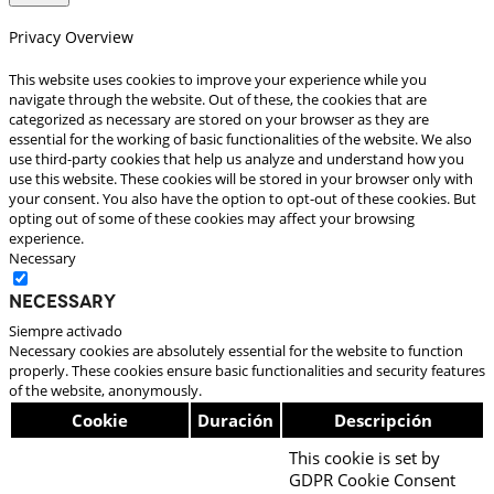
Privacy Overview
This website uses cookies to improve your experience while you
navigate through the website. Out of these, the cookies that are
categorized as necessary are stored on your browser as they are
essential for the working of basic functionalities of the website. We also
use third-party cookies that help us analyze and understand how you
use this website. These cookies will be stored in your browser only with
your consent. You also have the option to opt-out of these cookies. But
opting out of some of these cookies may affect your browsing
experience.
Necessary
Necessary
Siempre activado
Necessary cookies are absolutely essential for the website to function
properly. These cookies ensure basic functionalities and security features
of the website, anonymously.
Cookie
Duración
Descripción
This cookie is set by
GDPR Cookie Consent