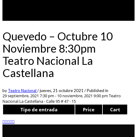
Quevedo – Octubre 10
Noviembre 8:30pm
Teatro Nacional La
Castellana
by
Teatro Nacional
/
jueves, 21 octubre 2021
/
Published in
29 septiembre, 2021 7:30 pm - 10 noviembre, 2021 9:00 pm
Teatro
Nacional La Castellana - Calle 95 # 47 - 15
Tipo de entrada
Price
Cart