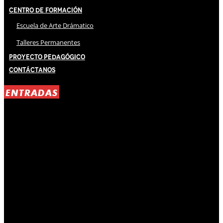
Centro de Formación
Escuela de Arte Drámatico
Talleres Permanentes
Proyecto Pedagógico
Contáctanos
ENTRADAS