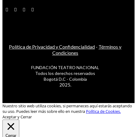
Política de Privacidad y Confidencialidad
-
Términos y
Condiciones
FUNDACIÓN TEATRO NACIONAL
Todos los derechos reservados
Bogotá D.C - Colombia
2025.
Nuestro sitio web utiliza cookies, si permaneces aquí estarás aceptando
su uso. Puedes leer más sobre ello en nuestra
Política de Cookies.
Aceptar y Cerrar
Cerrar