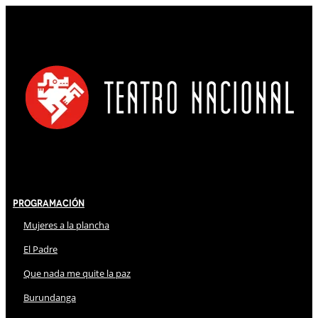
Programación
Mujeres a la plancha
El Padre
Que nada me quite la paz
Burundanga