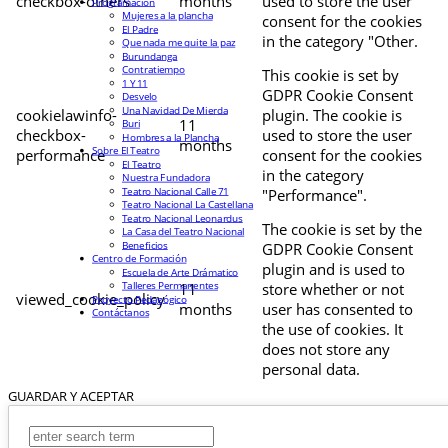
checkbox-others
months
used to store the user
Programación
Mujeres a la plancha
consent for the cookies
El Padre
in the category "Other.
Que nada me quite la paz
Burundanga
Contratiempo
This cookie is set by
1 Y 11
GDPR Cookie Consent
Desvelo
Una Navidad De Mierda
cookielawinfo-
plugin. The cookie is
11
Buri
checkbox-
used to store the user
Hombres a la Plancha
months
Sobre El Teatro
performance
consent for the cookies
El Teatro
in the category
Nuestra Fundadora
Teatro Nacional Calle 71
"Performance".
Teatro Nacional La Castellana
Teatro Nacional Leonardus
The cookie is set by the
La Casa del Teatro Nacional
Beneficios
GDPR Cookie Consent
Centro de Formación
plugin and is used to
Escuela de Arte Drámatico
Talleres Permanentes
11
store whether or not
viewed_cookie_policy
Proyecto Pedagógico
months
user has consented to
Contáctanos
the use of cookies. It
does not store any
personal data.
GUARDAR Y ACEPTAR