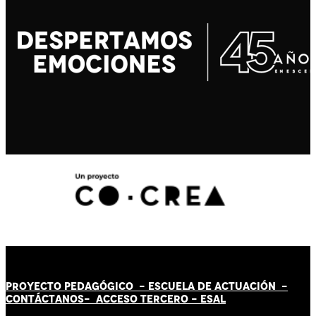
PROYECTO PEDAGÓGICO -
ESCUELA DE ACTUACIÓN
-
CONTÁCT
AN
OS-
ACCESO TERCERO
-
ESAL