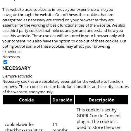
This website uses cookies to improve your experience while you
navigate through the website. Out of these, the cookies that are
categorized as necessary are stored on your browser as they are
essential for the working of basic functionalities of the website. We also
use third-party cookies that help us analyze and understand how you
use this website. These cookies will be stored in your browser only with
your consent. You also have the option to opt-out of these cookies. But
opting out of some of these cookies may affect your browsing
experience.
Necessary
Necessary
Siempre activado
Necessary cookies are absolutely essential for the website to function
properly. These cookies ensure basic functionalities and security features
of the website, anonymously.
Cookie
Duración
Descripción
This cookie is set by
GDPR Cookie Consent
plugin. The cookie is
cookielawinfo-
11
used to store the user
checkbox-analytics
months