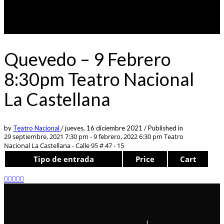
Quevedo – 9 Febrero
8:30pm Teatro Nacional
La Castellana
by
Teatro Nacional
/
jueves, 16 diciembre 2021
/
Published in
29 septiembre, 2021 7:30 pm - 9 febrero, 2022 6:30 pm
Teatro
Nacional La Castellana - Calle 95 # 47 - 15
Tipo de entrada
Price
Cart