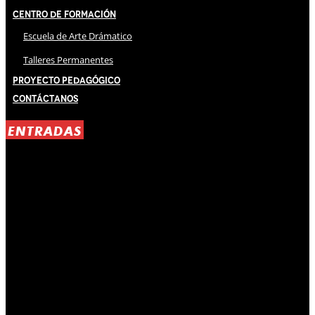
Centro de Formación
Escuela de Arte Drámatico
Talleres Permanentes
Proyecto Pedagógico
Contáctanos
ENTRADAS