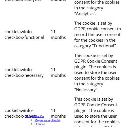
consent for the cookies
in the category
"Analytics".
The cookie is set by
GDPR cookie consent to
cookielawinfo-
11
record the user consent
checkbox-functional
months
for the cookies in the
category "Functional".
This cookie is set by
GDPR Cookie Consent
plugin. The cookies is
cookielawinfo-
11
used to store the user
checkbox-necessary
months
consent for the cookies
in the category
"Necessary".
This cookie is set by
GDPR Cookie Consent
cookielawinfo-
11
plugin. The cookie is
checkbox-others
months
used to store the user
Programación
Mujeres a la plancha
consent for the cookies
El Padre