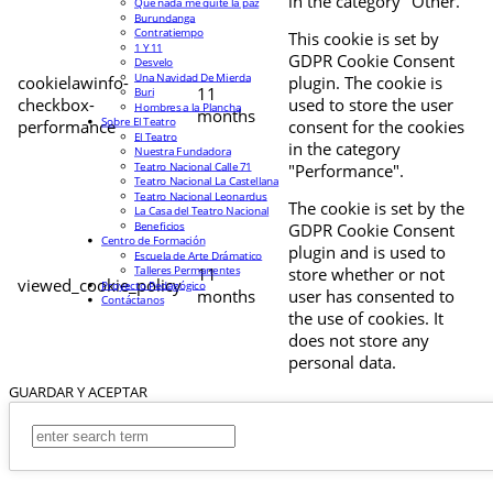
in the category "Other.
Que nada me quite la paz
Burundanga
Contratiempo
This cookie is set by
1 Y 11
GDPR Cookie Consent
Desvelo
Una Navidad De Mierda
cookielawinfo-
plugin. The cookie is
11
Buri
checkbox-
used to store the user
Hombres a la Plancha
months
Sobre El Teatro
performance
consent for the cookies
El Teatro
in the category
Nuestra Fundadora
Teatro Nacional Calle 71
"Performance".
Teatro Nacional La Castellana
Teatro Nacional Leonardus
The cookie is set by the
La Casa del Teatro Nacional
Beneficios
GDPR Cookie Consent
Centro de Formación
plugin and is used to
Escuela de Arte Drámatico
Talleres Permanentes
11
store whether or not
viewed_cookie_policy
Proyecto Pedagógico
months
user has consented to
Contáctanos
the use of cookies. It
does not store any
personal data.
GUARDAR Y ACEPTAR