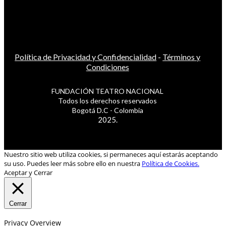
Política de Privacidad y Confidencialidad
-
Términos y
Condiciones
FUNDACIÓN TEATRO NACIONAL
Todos los derechos reservados
Bogotá D.C - Colombia
2025.
Nuestro sitio web utiliza cookies, si permaneces aquí estarás aceptando
su uso. Puedes leer más sobre ello en nuestra
Política de Cookies.
Aceptar y Cerrar
Cerrar
Privacy Overview