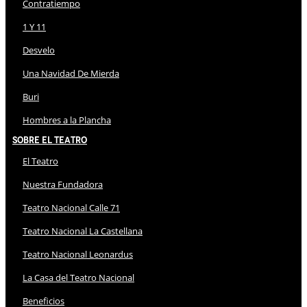
Contratiempo
1 Y 11
Desvelo
Una Navidad De Mierda
Buri
Hombres a la Plancha
Sobre El Teatro
El Teatro
Nuestra Fundadora
Teatro Nacional Calle 71
Teatro Nacional La Castellana
Teatro Nacional Leonardus
La Casa del Teatro Nacional
Beneficios