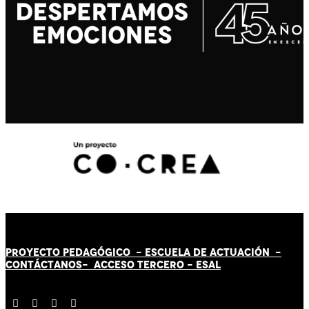
PROYECTO PEDAGÓGICO -
ESCUELA DE ACTUACIÓN
-
CONTÁCT
AN
OS-
ACCESO TERCERO
-
ESAL