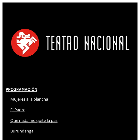
Programación
Mujeres a la plancha
El Padre
Que nada me quite la paz
Burundanga