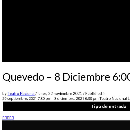
Quevedo – 8 Diciembre 6:00
by
Teatro Nacional
/
lunes, 22 noviembre 2021
/
Published in
29 septiembre, 2021 7:30 pm - 8 diciembre, 2021 6:30 pm
Teatro Nacional La
Tipo de entrada