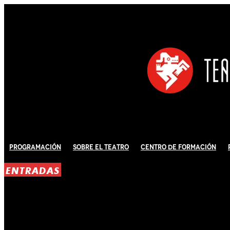
Programación
Sobre El Teatro
Centro de Formación
ENTRADAS