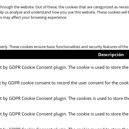
hrough the website. Out of these, the cookies that are categorized as necess
 help us analyze and understand how you use this website. These cookies will
es may affect your browsing experience.
perly. These cookies ensure basic functionalities and security features of t
Descripción
et by GDPR Cookie Consent plugin. The cookie is used to store the 
t by GDPR cookie consent to record the user consent for the cooki
et by GDPR Cookie Consent plugin. The cookies is used to store th
et by GDPR Cookie Consent plugin. The cookie is used to store the