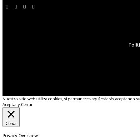
Polít
Nuestro sitio web utiliza cookies, si permaneces aquí estarás aceptando s
Aceptar y Cerrar
Cerrar
Privacy Overview