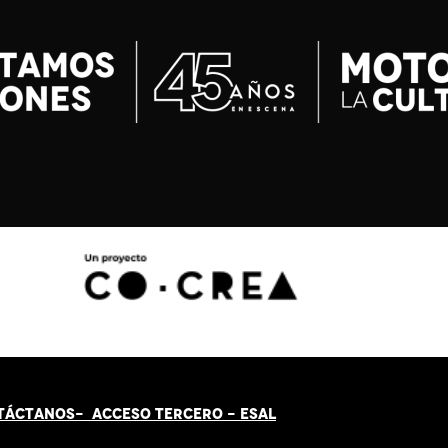
TÁCT
AN
OS-
ACCESO TERCERO
-
ESAL