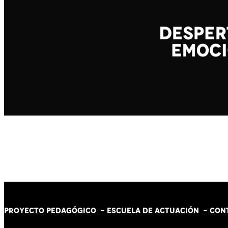
PROYECTO PEDAGÓGICO -
ESCUELA DE ACTUACIÓN
- CON