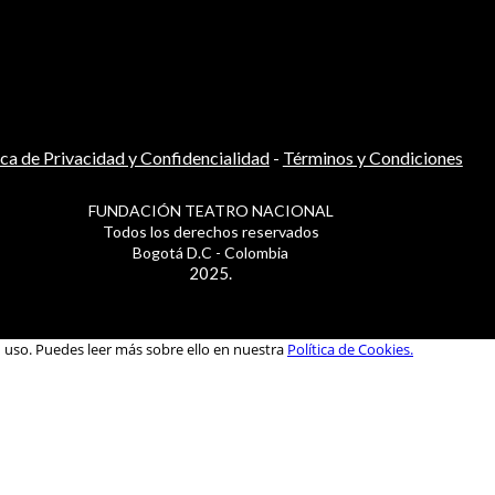
ica de Privacidad y Confidencialidad
-
Términos y Condiciones
FUNDACIÓN TEATRO NACIONAL
Todos los derechos reservados
Bogotá D.C - Colombia
2025.
u uso. Puedes leer más sobre ello en nuestra
Política de Cookies.