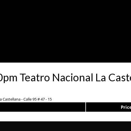
pm Teatro Nacional La Cast
 Castellana - Calle 95 # 47 - 15
Pric