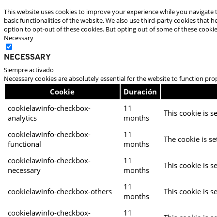
This website uses cookies to improve your experience while you navigate t
basic functionalities of the website. We also use third-party cookies that
option to opt-out of these cookies. But opting out of some of these cooki
Necessary
Necessary
Siempre activado
Necessary cookies are absolutely essential for the website to function pro
Cookie
Duración
cookielawinfo-checkbox-
11
This cookie is s
analytics
months
cookielawinfo-checkbox-
11
The cookie is se
functional
months
cookielawinfo-checkbox-
11
This cookie is s
necessary
months
11
cookielawinfo-checkbox-others
This cookie is s
months
cookielawinfo-checkbox-
11