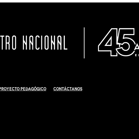
Proyecto Pedagógico
Contáctanos