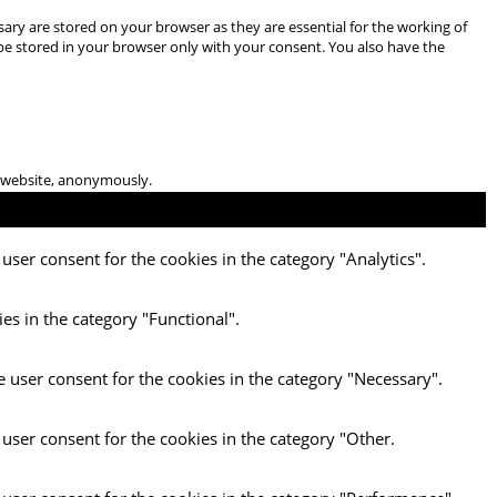
ary are stored on your browser as they are essential for the working of
 be stored in your browser only with your consent. You also have the
he website, anonymously.
user consent for the cookies in the category "Analytics".
es in the category "Functional".
e user consent for the cookies in the category "Necessary".
 user consent for the cookies in the category "Other.