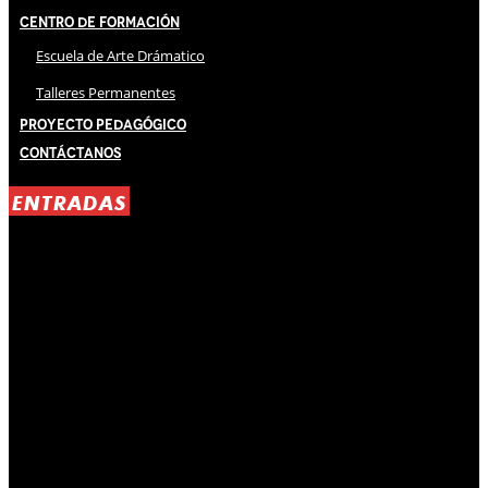
Centro de Formación
Escuela de Arte Drámatico
Talleres Permanentes
Proyecto Pedagógico
Contáctanos
ENTRADAS