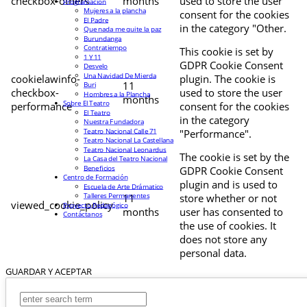
checkbox-others
months
used to store the user
Programación
Mujeres a la plancha
consent for the cookies
El Padre
in the category "Other.
Que nada me quite la paz
Burundanga
Contratiempo
This cookie is set by
1 Y 11
GDPR Cookie Consent
Desvelo
Una Navidad De Mierda
cookielawinfo-
plugin. The cookie is
11
Buri
checkbox-
used to store the user
Hombres a la Plancha
months
Sobre El Teatro
performance
consent for the cookies
El Teatro
in the category
Nuestra Fundadora
Teatro Nacional Calle 71
"Performance".
Teatro Nacional La Castellana
Teatro Nacional Leonardus
The cookie is set by the
La Casa del Teatro Nacional
Beneficios
GDPR Cookie Consent
Centro de Formación
plugin and is used to
Escuela de Arte Drámatico
Talleres Permanentes
11
store whether or not
viewed_cookie_policy
Proyecto Pedagógico
months
user has consented to
Contáctanos
the use of cookies. It
does not store any
personal data.
GUARDAR Y ACEPTAR