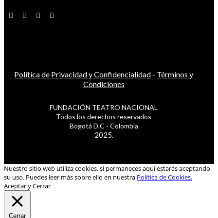
Política de Privacidad y Confidencialidad
-
Términos y
Condiciones
FUNDACIÓN TEATRO NACIONAL
Todos los derechos reservados
Bogotá D.C - Colombia
2025.
Nuestro sitio web utiliza cookies, si permaneces aquí estarás aceptando
su uso. Puedes leer más sobre ello en nuestra
Política de Cookies.
Aceptar y Cerrar
Cerrar