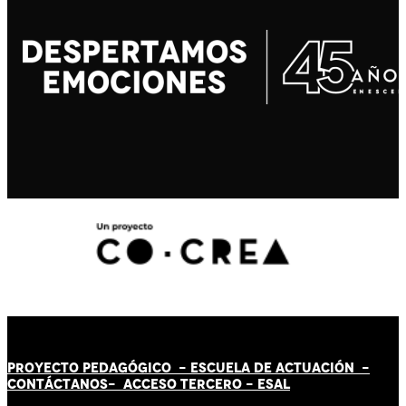
PROYECTO PEDAGÓGICO -
ESCUELA DE ACTUACIÓN
-
CONTÁCT
AN
OS-
ACCESO TERCERO
-
ESAL