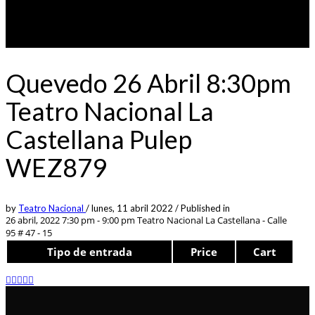
Quevedo 26 Abril 8:30pm
Teatro Nacional La
Castellana Pulep
WEZ879
by
Teatro Nacional
/
lunes, 11 abril 2022
/
Published in
26 abril, 2022 7:30 pm - 9:00 pm
Teatro Nacional La Castellana - Calle
95 # 47 - 15
Tipo de entrada
Price
Cart