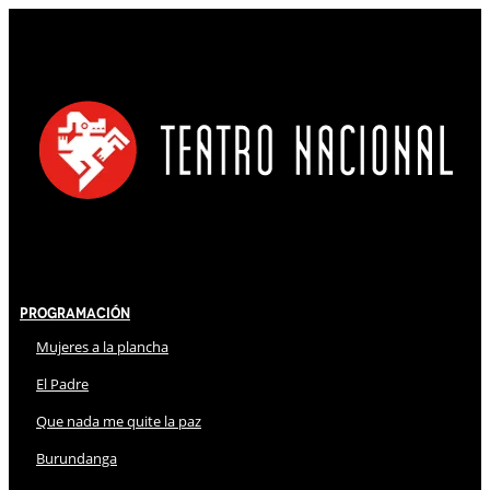
Programación
Mujeres a la plancha
El Padre
Que nada me quite la paz
Burundanga