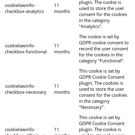
plugin. The cookie is
cookielawinfo-
11
used to store the user
checkbox-analytics
months
consent for the cookies
in the category
"Analytics".
The cookie is set by
GDPR cookie consent to
cookielawinfo-
11
record the user consent
checkbox-functional
months
for the cookies in the
category "Functional".
This cookie is set by
GDPR Cookie Consent
plugin. The cookies is
cookielawinfo-
11
used to store the user
checkbox-necessary
months
consent for the cookies
in the category
"Necessary".
This cookie is set by
GDPR Cookie Consent
cookielawinfo-
11
plugin. The cookie is