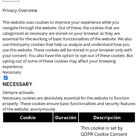
Privacy Overview
This website uses cookies to improve your experience while you
navigate through the website. Out of these, the cookies that are
categorized as necessary are stored on your browser as they are
essential for the working of basic functionalities of the website. We also
use third-party cookies that help us analyze and understand how you
use this website. These cookies will be stored in your browser only with
your consent. You also have the option to opt-out of these cookies. But
opting out of some of these cookies may affect your browsing
experience.
Necessary
Necessary
Siempre activado
Necessary cookies are absolutely essential for the website to function
properly. These cookies ensure basic functionalities and security features
of the website, anonymously.
Cookie
Duración
Descripción
This cookie is set by
GDPR Cookie Consent