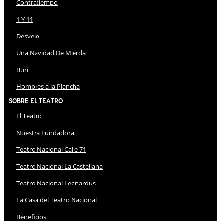
Contratiempo
1 Y 11
Desvelo
Una Navidad De Mierda
Buri
Hombres a la Plancha
Sobre El Teatro
El Teatro
Nuestra Fundadora
Teatro Nacional Calle 71
Teatro Nacional La Castellana
Teatro Nacional Leonardus
La Casa del Teatro Nacional
Beneficios