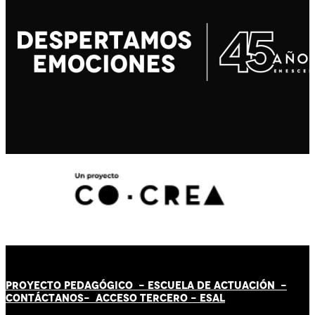
PROYECTO PEDAGÓGICO -
ESCUELA DE ACTUACIÓN
-
CONTÁCT
AN
OS-
ACCESO TERCERO
-
ESAL