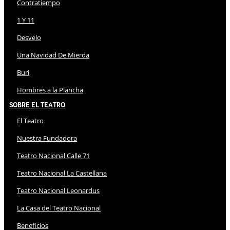
Contratiempo
1 Y 11
Desvelo
Una Navidad De Mierda
Buri
Hombres a la Plancha
Sobre El Teatro
El Teatro
Nuestra Fundadora
Teatro Nacional Calle 71
Teatro Nacional La Castellana
Teatro Nacional Leonardus
La Casa del Teatro Nacional
Beneficios