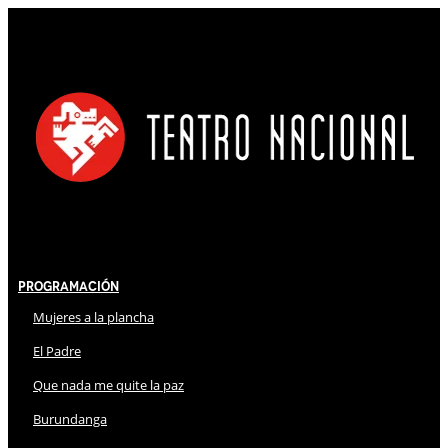
Programación
Mujeres a la plancha
El Padre
Que nada me quite la paz
Burundanga