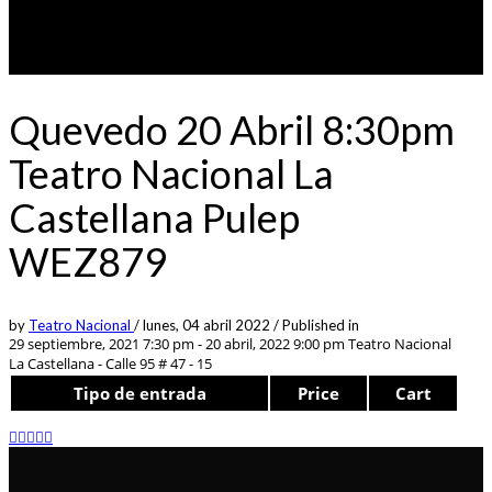
Quevedo 20 Abril 8:30pm
Teatro Nacional La
Castellana Pulep
WEZ879
by
Teatro Nacional
/
lunes, 04 abril 2022
/
Published in
29 septiembre, 2021 7:30 pm - 20 abril, 2022 9:00 pm
Teatro Nacional
La Castellana - Calle 95 # 47 - 15
Tipo de entrada
Price
Cart