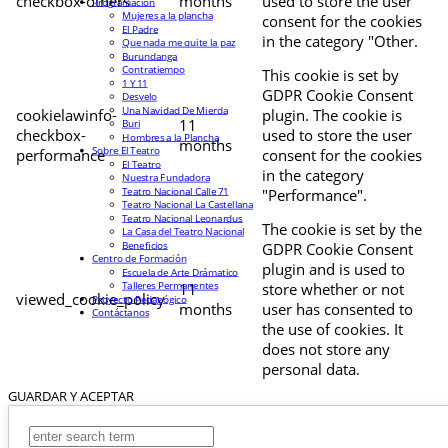
checkbox-others
months
used to store the user
Programación
Mujeres a la plancha
consent for the cookies
El Padre
in the category "Other.
Que nada me quite la paz
Burundanga
Contratiempo
This cookie is set by
1 Y 11
GDPR Cookie Consent
Desvelo
Una Navidad De Mierda
cookielawinfo-
plugin. The cookie is
11
Buri
checkbox-
used to store the user
Hombres a la Plancha
months
Sobre El Teatro
performance
consent for the cookies
El Teatro
in the category
Nuestra Fundadora
Teatro Nacional Calle 71
"Performance".
Teatro Nacional La Castellana
Teatro Nacional Leonardus
The cookie is set by the
La Casa del Teatro Nacional
Beneficios
GDPR Cookie Consent
Centro de Formación
plugin and is used to
Escuela de Arte Drámatico
Talleres Permanentes
11
store whether or not
viewed_cookie_policy
Proyecto Pedagógico
months
user has consented to
Contáctanos
the use of cookies. It
does not store any
personal data.
GUARDAR Y ACEPTAR