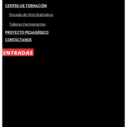
Centro de Formación
Escuela de Arte Drámatico
Talleres Permanentes
Proyecto Pedagógico
Contáctanos
ENTRADAS