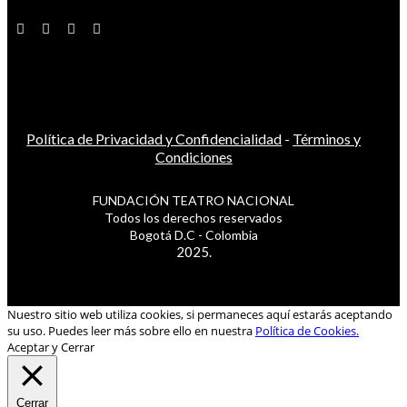
Política de Privacidad y Confidencialidad
-
Términos y
Condiciones
FUNDACIÓN TEATRO NACIONAL
Todos los derechos reservados
Bogotá D.C - Colombia
2025.
Nuestro sitio web utiliza cookies, si permaneces aquí estarás aceptando
su uso. Puedes leer más sobre ello en nuestra
Política de Cookies.
Aceptar y Cerrar
Cerrar