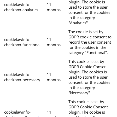
plugin. The cookie is
cookielawinfo-
11
used to store the user
checkbox-analytics
months
consent for the cookies
in the category
"Analytics".
The cookie is set by
GDPR cookie consent to
cookielawinfo-
11
record the user consent
checkbox-functional
months
for the cookies in the
category "Functional".
This cookie is set by
GDPR Cookie Consent
plugin. The cookies is
cookielawinfo-
11
used to store the user
checkbox-necessary
months
consent for the cookies
in the category
"Necessary".
This cookie is set by
GDPR Cookie Consent
cookielawinfo-
11
plugin. The cookie is