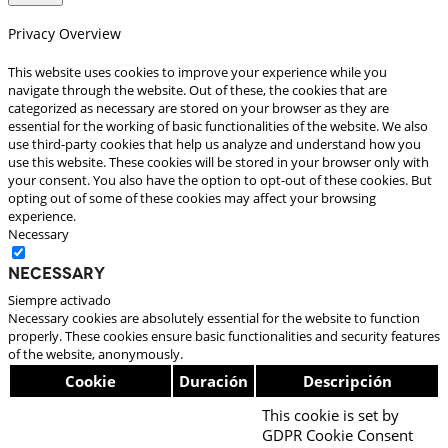
Privacy Overview
This website uses cookies to improve your experience while you
navigate through the website. Out of these, the cookies that are
categorized as necessary are stored on your browser as they are
essential for the working of basic functionalities of the website. We also
use third-party cookies that help us analyze and understand how you
use this website. These cookies will be stored in your browser only with
your consent. You also have the option to opt-out of these cookies. But
opting out of some of these cookies may affect your browsing
experience.
Necessary
Necessary
Siempre activado
Necessary cookies are absolutely essential for the website to function
properly. These cookies ensure basic functionalities and security features
of the website, anonymously.
Cookie
Duración
Descripción
This cookie is set by
GDPR Cookie Consent